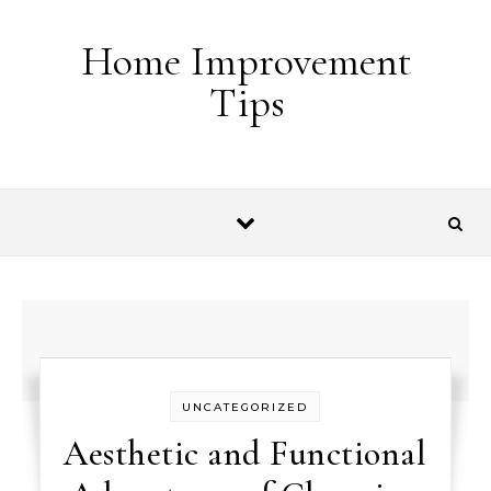
Skip to content
Home Improvement
Tips
UNCATEGORIZED
Aesthetic and Functional