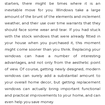
starters, there might be times where it is an
inevitable move for you. Windows take a large
amount of the brunt of the elements and inclement
weather, and their use over time warrants that they
should face some wear and tear. If you had stuck
with the stock windows that were already fitted in
your house when you purchased it, this moment
might come sooner than you think. Replacing your
windows can have a number of interesting
advantages, and not only from the aesthetic point
of view. Of course, getting newly designed, modern
windows can surely add a substantial amount to
your overall home decor, but getting replacement
windows can actually bring important functional
and practical improvements to your home, and can
even help you save money.