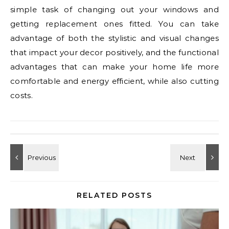
simple task of changing out your windows and
getting replacement ones fitted. You can take
advantage of both the stylistic and visual changes
that impact your decor positively, and the functional
advantages that can make your home life more
comfortable and energy efficient, while also cutting
costs.
RELATED POSTS