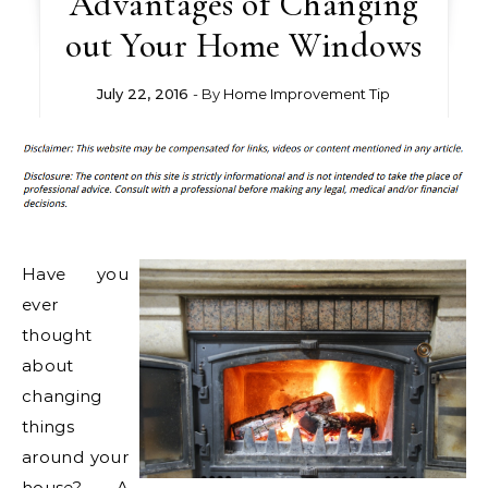
Advantages of Changing
out Your Home Windows
July 22, 2016
- By
Home Improvement Tip
Have you
ever
thought
about
changing
things
around your
house? A