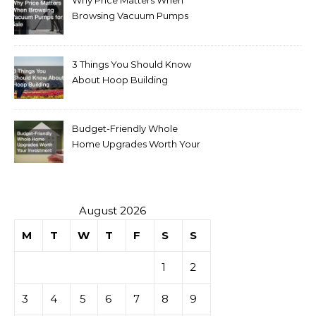
Why Price Matters When
Browsing Vacuum Pumps
for Sale
3 Things You Should Know
About Hoop Building
Budget-Friendly Whole
Home Upgrades Worth Your
Investment
August 2026
M
T
W
T
F
S
S
1
2
3
4
5
6
7
8
9