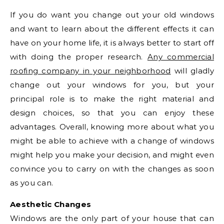
If you do want you change out your old windows
and want to learn about the different effects it can
have on your home life, it is always better to start off
with doing the proper research.
Any commercial
roofing company in your neighborhood
will gladly
change out your windows for you, but your
principal role is to make the right material and
design choices, so that you can enjoy these
advantages. Overall, knowing more about what you
might be able to achieve with a change of windows
might help you make your decision, and might even
convince you to carry on with the changes as soon
as you can.
Aesthetic Changes
Windows are the only part of your house that can