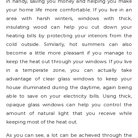
in handy, saving you money and helping you make
your home life more comfortable. If you live in an
area with harsh winters, windows with thick,
insulating wood can help you cut down your
heating bills by protecting your interiors from the
cold outside. Similarly, hot summers can also
become a little more pleasant if you manage to
keep the heat out through your windows. If you live
in a temperate zone, you can actually take
advantage of clear glass windows to keep your
house illuminated during the daytime, again being
able to save on your electricity bills. Using thick,
opaque glass windows can help you control the
amount of natural light that you receive while
keeping most of the heat out.
As you can see, a lot can be achieved through the