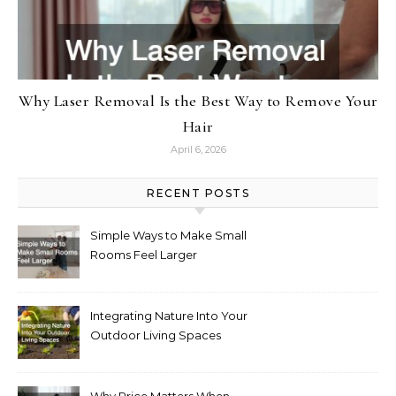
Why Laser Removal Is the Best Way to Remove Your
Hair
April 6, 2026
RECENT POSTS
Simple Ways to Make Small
Rooms Feel Larger
Integrating Nature Into Your
Outdoor Living Spaces