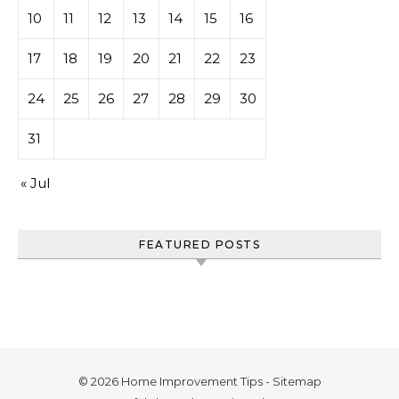
10
11
12
13
14
15
16
17
18
19
20
21
22
23
24
25
26
27
28
29
30
31
« Jul
FEATURED POSTS
© 2026 Home Improvement Tips -
Sitemap