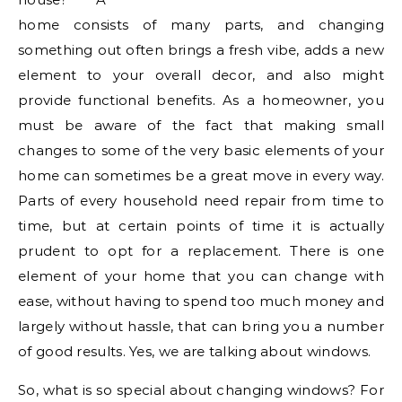
home consists of many parts, and changing
something out often brings a fresh vibe, adds a new
element to your overall decor, and also might
provide functional benefits. As a homeowner, you
must be aware of the fact that making small
changes to some of the very basic elements of your
home can sometimes be a great move in every way.
Parts of every household need repair from time to
time, but at certain points of time it is actually
prudent to opt for a replacement. There is one
element of your home that you can change with
ease, without having to spend too much money and
largely without hassle, that can bring you a number
of good results. Yes, we are talking about windows.
So, what is so special about changing windows? For