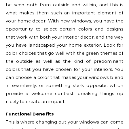
be seen both from outside and within, and this is
what makes them such an important element of
your home decor. With new
windows
, you have the
opportunity to select certain colors and designs
that work with both your interior decor, and the way
you have landscaped your home exterior. Look for
color choices that go well with the green themes of
the outside as well as the kind of predominant
colors that you have chosen for your interiors. You
can choose a color that makes your windows blend
in seamlessly, or something stark opposite, which
provide a welcome contrast, breaking things up
nicely to create an impact.
Functional Benefits
This is where changing out your windows can come