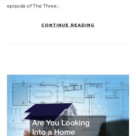
episode of The Three…
CONTINUE READING