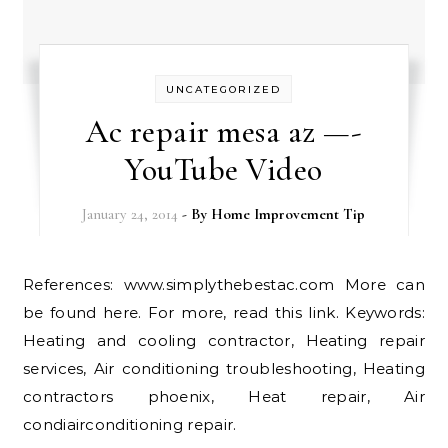
UNCATEGORIZED
Ac repair mesa az —-
YouTube Video
January 24, 2014
- By
Home Improvement Tip
References: www.simplythebestac.com More can
be found here. For more, read this link. Keywords:
Heating and cooling contractor, Heating repair
services, Air conditioning troubleshooting, Heating
contractors phoenix, Heat repair, Air
condiairconditioning repair.