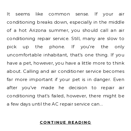
It seems like common sense. If your air
conditioning breaks down, especially in the middle
of a hot Arizona summer, you should call an air
conditioning repair service. Still, many are slow to
pick up the phone. If you’re the only
uncomfortable inhabitant, that’s one thing. If you
have a pet, however, you have a little more to think
about. Calling and air conditioner service becomes
far more important if your pet is in danger. Even
after you’ve made he decision to repair air
conditioning that’s failed, however, there might be
a few days until the AC repair service can…
CONTINUE READING