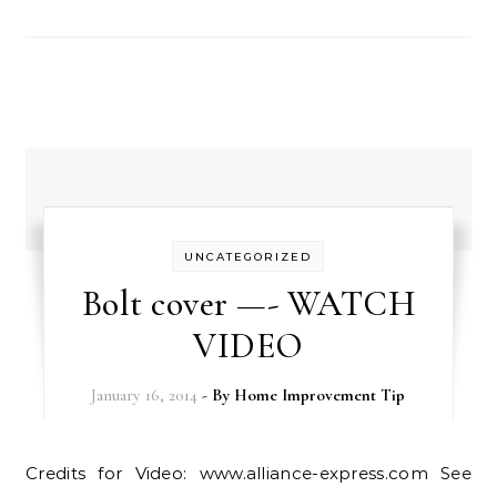
UNCATEGORIZED
Bolt cover —- WATCH
VIDEO
January 16, 2014
- By
Home Improvement Tip
Credits for Video: www.alliance-express.com See