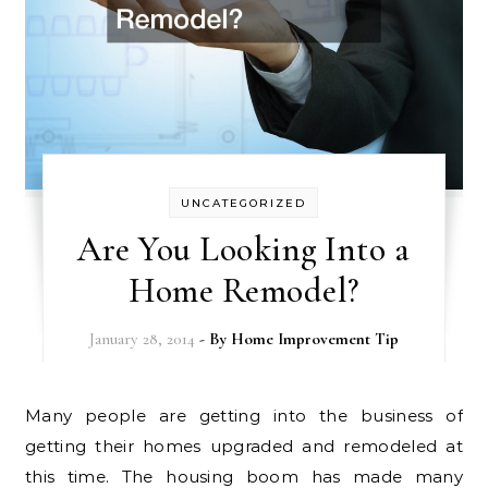
UNCATEGORIZED
Are You Looking Into a
Home Remodel?
January 28, 2014
- By
Home Improvement Tip
Many people are getting into the business of
getting their homes upgraded and remodeled at
this time. The housing boom has made many