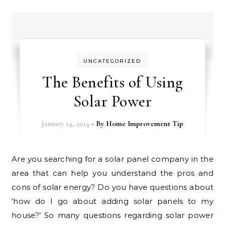
UNCATEGORIZED
The Benefits of Using
Solar Power
January 14, 2014
- By
Home Improvement Tip
Are you searching for a solar panel company in the
area that can help you understand the pros and
cons of solar energy? Do you have questions about
‘how do I go about adding solar panels to my
house?’ So many questions regarding solar power