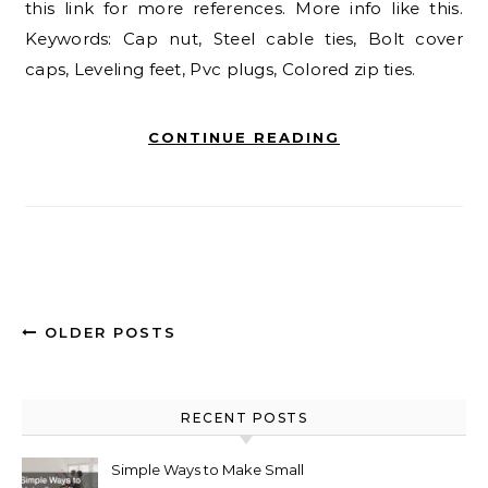
this link for more references. More info like this.
Keywords: Cap nut, Steel cable ties, Bolt cover
caps, Leveling feet, Pvc plugs, Colored zip ties.
CONTINUE READING
OLDER POSTS
RECENT POSTS
Simple Ways to Make Small