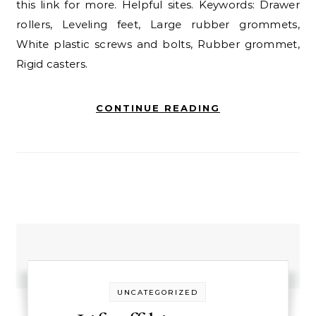
this link for more. Helpful sites. Keywords: Drawer
rollers, Leveling feet, Large rubber grommets,
White plastic screws and bolts, Rubber grommet,
Rigid casters.
CONTINUE READING
UNCATEGORIZED