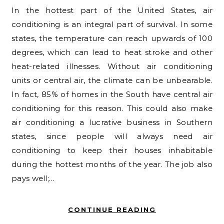
In the hottest part of the United States, air
conditioning is an integral part of survival. In some
states, the temperature can reach upwards of 100
degrees, which can lead to heat stroke and other
heat-related illnesses. Without air conditioning
units or central air, the climate can be unbearable.
In fact, 85% of homes in the South have central air
conditioning for this reason. This could also make
air conditioning a lucrative business in Southern
states, since people will always need air
conditioning to keep their houses inhabitable
during the hottest months of the year. The job also
pays well;…
CONTINUE READING