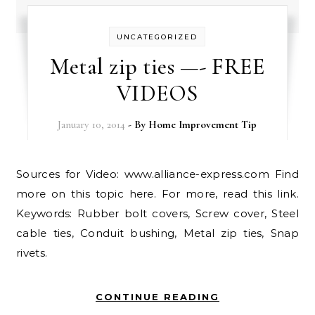
UNCATEGORIZED
Metal zip ties —- FREE
VIDEOS
January 10, 2014
- By
Home Improvement Tip
Sources for Video: www.alliance-express.com Find
more on this topic here. For more, read this link.
Keywords: Rubber bolt covers, Screw cover, Steel
cable ties, Conduit bushing, Metal zip ties, Snap
rivets.
CONTINUE READING