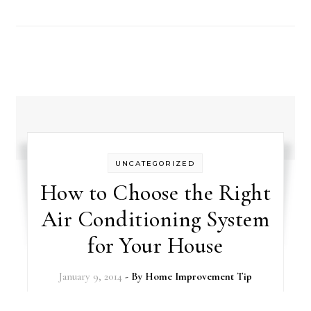
UNCATEGORIZED
How to Choose the Right
Air Conditioning System
for Your House
January 9, 2014
- By
Home Improvement Tip