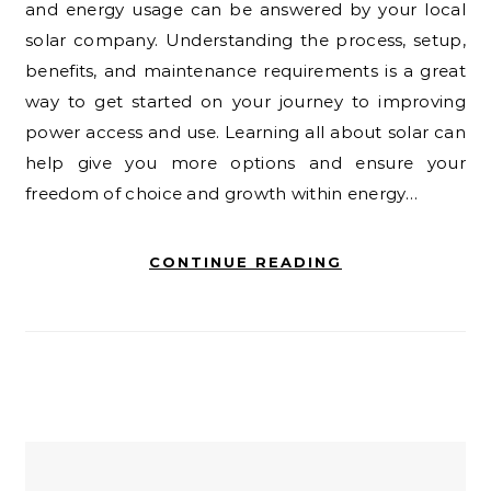
and energy usage can be answered by your local
solar company. Understanding the process, setup,
benefits, and maintenance requirements is a great
way to get started on your journey to improving
power access and use. Learning all about solar can
help give you more options and ensure your
freedom of choice and growth within energy…
CONTINUE READING