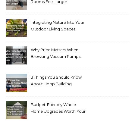
Rooms Feel Larger
Integrating Nature Into Your
Outdoor Living Spaces
Why Price Matters When
Browsing Vacuum Pumps
for Sale
3 Things You Should Know
About Hoop Building
Budget-Friendly Whole
Home Upgrades Worth Your
Investment