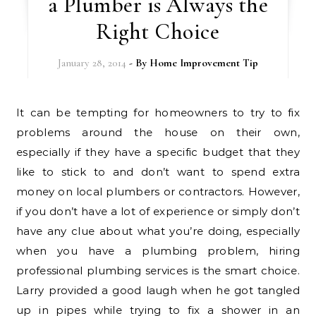
a Plumber is Always the
Right Choice
January 28, 2014
- By
Home Improvement Tip
It can be tempting for homeowners to try to fix
problems around the house on their own,
especially if they have a specific budget that they
like to stick to and don’t want to spend extra
money on local plumbers or contractors. However,
if you don’t have a lot of experience or simply don’t
have any clue about what you’re doing, especially
when you have a plumbing problem, hiring
professional plumbing services is the smart choice.
Larry provided a good laugh when he got tangled
up in pipes while trying to fix a shower in an