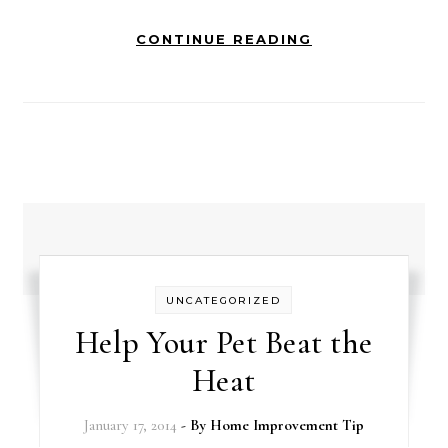
CONTINUE READING
UNCATEGORIZED
Help Your Pet Beat the
Heat
January 17, 2014
- By
Home Improvement Tip