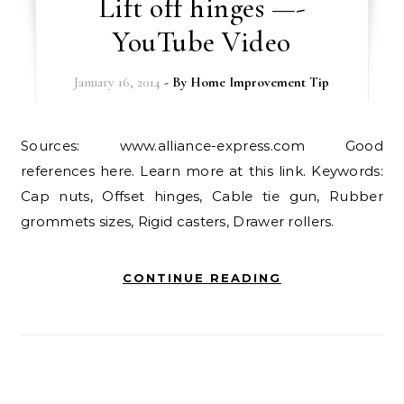
Lift off hinges —-
YouTube Video
January 16, 2014
- By
Home Improvement Tip
Sources: www.alliance-express.com Good
references here. Learn more at this link. Keywords:
Cap nuts, Offset hinges, Cable tie gun, Rubber
grommets sizes, Rigid casters, Drawer rollers.
CONTINUE READING