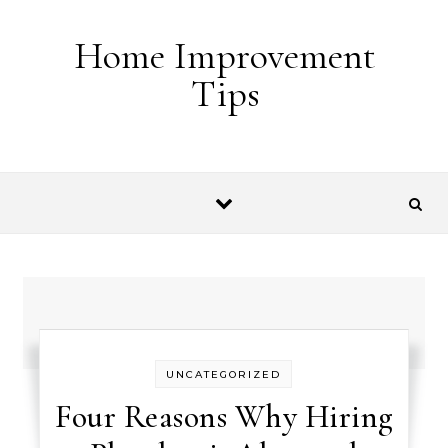
Skip to content
Home Improvement
Tips
UNCATEGORIZED
Four Reasons Why Hiring