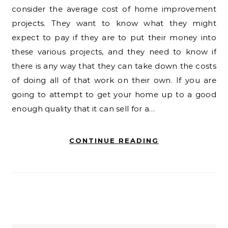
consider the average cost of home improvement
projects. They want to know what they might
expect to pay if they are to put their money into
these various projects, and they need to know if
there is any way that they can take down the costs
of doing all of that work on their own. If you are
going to attempt to get your home up to a good
enough quality that it can sell for a…
CONTINUE READING