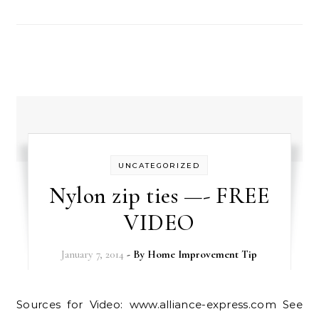
UNCATEGORIZED
Nylon zip ties —- FREE
VIDEO
January 7, 2014
- By
Home Improvement Tip
Sources for Video: www.alliance-express.com See