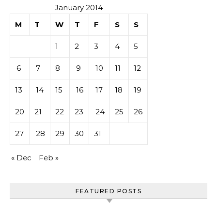
January 2014
M
T
W
T
F
S
S
1
2
3
4
5
6
7
8
9
10
11
12
13
14
15
16
17
18
19
20
21
22
23
24
25
26
27
28
29
30
31
« Dec
Feb »
FEATURED POSTS