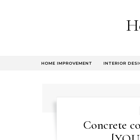
Skip to content
H
HOME IMPROVEMENT
INTERIOR DESI
Concrete co
[YOU