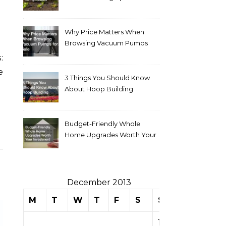
Why Price Matters When
Browsing Vacuum Pumps
for Sale
e
3 Things You Should Know
About Hoop Building
Budget-Friendly Whole
Home Upgrades Worth Your
Investment
December 2013
M
T
W
T
F
S
S
1