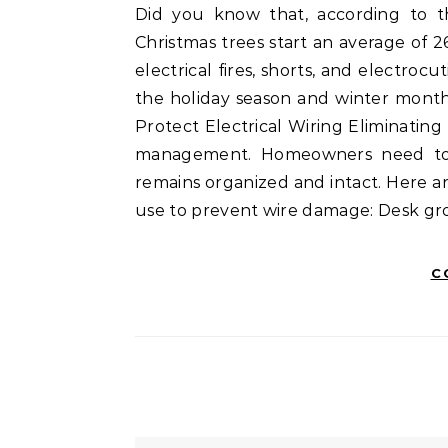
Did you know that, according to the Electrical Safety Foundation International (ESFI),
Christmas trees start an average of 2
electrical fires, shorts, and electro
the holiday season and winter month
Protect Electrical Wiring Eliminatin
management. Homeowners need to ca
remains organized and intact. Here 
use to prevent wire damage: Desk gr
C