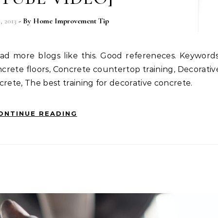
 2013
- By
Home Improvement Tip
crete floors, Concrete countertop training, Decorativ
crete, The best training for decorative concrete.
ONTINUE READING