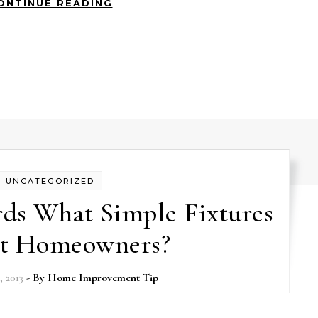
ONTINUE READING
UNCATEGORIZED
rds What Simple Fixtures
ct Homeowners?
 2013
- By
Home Improvement Tip