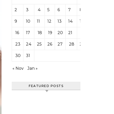
2
3
4
5
6
7
8
9
10
11
12
13
14
15
16
17
18
19
20
21
22
23
24
25
26
27
28
29
30
31
« Nov
Jan »
FEATURED POSTS