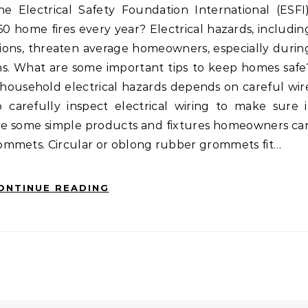
60 home fires every year? Electrical hazards, includin
cutions, threaten average homeowners, especially durin
s. What are some important tips to keep homes safe
g household electrical hazards depends on careful wir
refully inspect electrical wiring to make sure i
are some simple products and fixtures homeowners ca
ommets. Circular or oblong rubber grommets fit…
ONTINUE READING