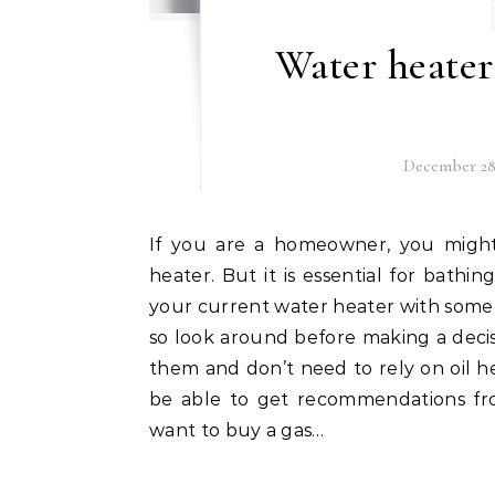
Water heate
December 28,
If you are a homeowner, you might not realize exactly how often you use your water
heater. But it is essential for bath
your current water heater with somet
so look around before making a deci
them and don’t need to rely on oil he
be able to get recommendations fr
want to buy a gas…