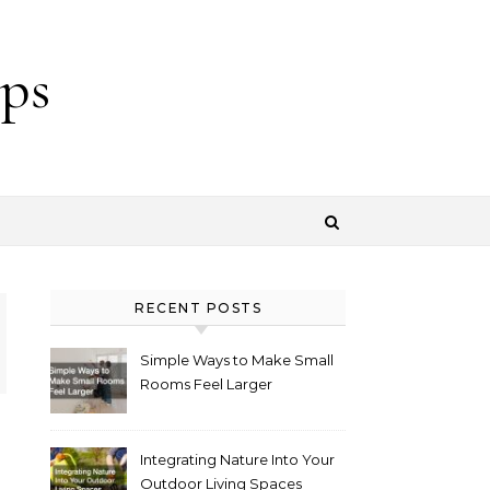
ps
RECENT POSTS
Simple Ways to Make Small
Rooms Feel Larger
Integrating Nature Into Your
Outdoor Living Spaces