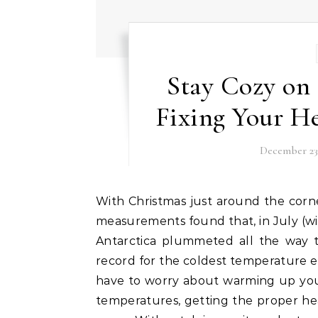
Stay Cozy on
Fixing Your He
December 23,
With Christmas just around the corner, so too are winter’s coldest months. In fact, satellite
measurements found that, in July (w
Antarctica plummeted all the way to
record for the coldest temperature 
have to worry about warming up you
temperatures, getting the proper heat