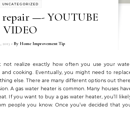
UNCATEGORIZED
r repair —- YOUTUBE
VIDEO
 2013
- By
Home Improvement Tip
ing and cooking. Eventually, you might need to replac
hing else. There are many different options out there
sion. A gas water heater is common. Many houses hav
at. If you want to buy a gas water heater, you’ll likel
om people you know. Once you’ve decided that yo