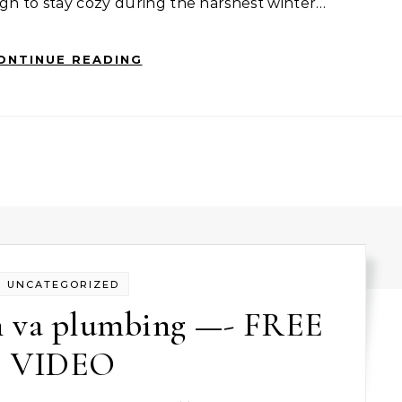
gh to stay cozy during the harshest winter…
ONTINUE READING
UNCATEGORIZED
ch va plumbing —- FREE
VIDEO