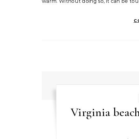
warm. Without doing so, it can be tou
C
Virginia bea