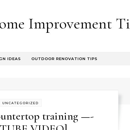
ome Improvement Ti
GN IDEAS
OUTDOOR RENOVATION TIPS
UNCATEGORIZED
untertop training —-
TUBE VIDEO]