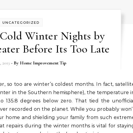
UNCATEGORIZED
 Cold Winter Nights by
ater Before Its Too Late
 2013
- By
Home Improvement Tip
inter in the Southern hemisphere), the temperature i
 135.8 degrees below zero. That tied the unofficia
ever recorded on the planet. While you probably won’
r home and shielding your family from such extrem
 repairs during the winter months is vital for stayin