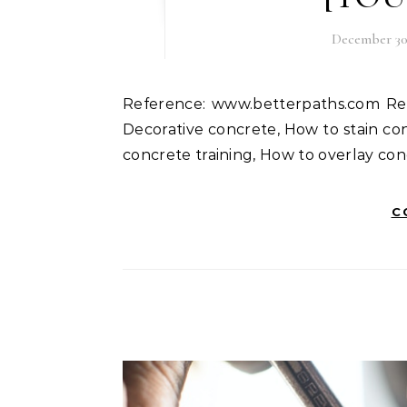
December 30,
Reference: www.betterpaths.com Read more blogs like this. Good refereneces. Keywords:
Decorative concrete, How to stain con
concrete training, How to overlay con
C