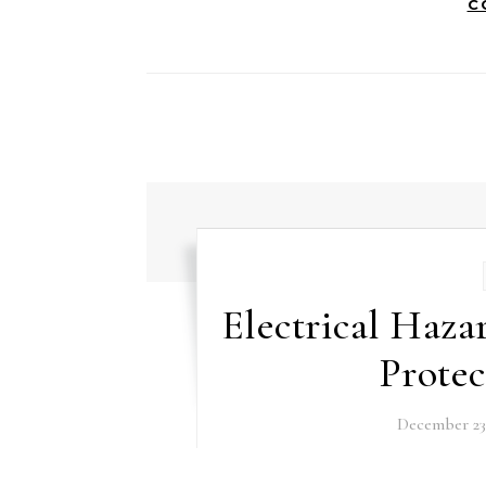
C
Electrical Haza
Prote
December 23,