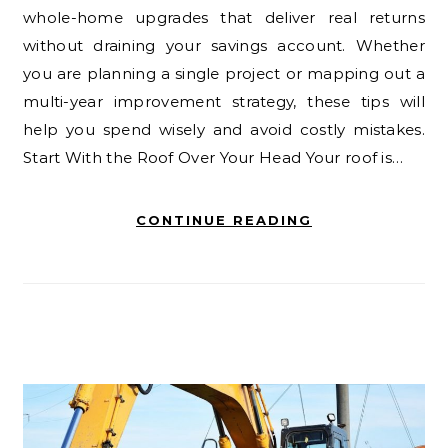
whole-home upgrades that deliver real returns
without draining your savings account. Whether
you are planning a single project or mapping out a
multi-year improvement strategy, these tips will
help you spend wisely and avoid costly mistakes.
Start With the Roof Over Your Head Your roof is…
CONTINUE READING