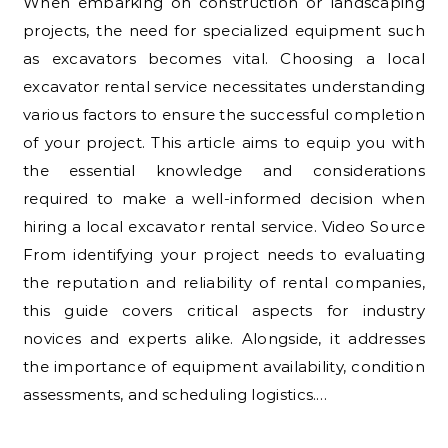
When embarking on construction or landscaping
projects, the need for specialized equipment such
as excavators becomes vital. Choosing a local
excavator rental service necessitates understanding
various factors to ensure the successful completion
of your project. This article aims to equip you with
the essential knowledge and considerations
required to make a well-informed decision when
hiring a local excavator rental service. Video Source
From identifying your project needs to evaluating
the reputation and reliability of rental companies,
this guide covers critical aspects for industry
novices and experts alike. Alongside, it addresses
the importance of equipment availability, condition
assessments, and scheduling logistics.…