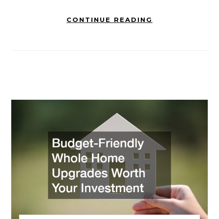
CONTINUE READING