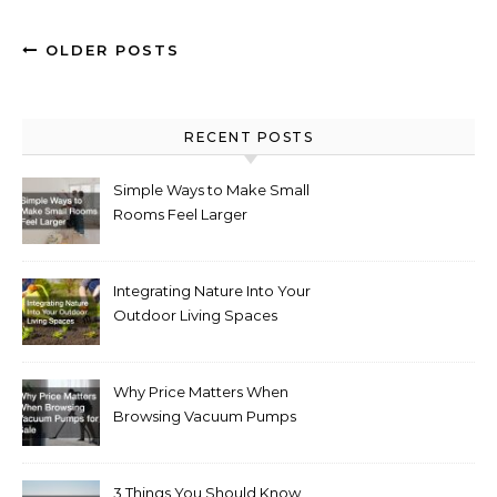
OLDER POSTS
RECENT POSTS
Simple Ways to Make Small
Rooms Feel Larger
Integrating Nature Into Your
Outdoor Living Spaces
Why Price Matters When
Browsing Vacuum Pumps
for Sale
3 Things You Should Know