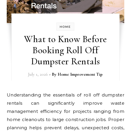
HOME
What to Know Before
Booking Roll Off
Dumpster Rentals
July 1, 2026
- By
Home Improvement Tip
Understanding the essentials of roll off dumpster
rentals can significantly improve waste
management efficiency for projects ranging from
home cleanouts to large construction jobs. Proper
planning helps prevent delays, unexpected costs,