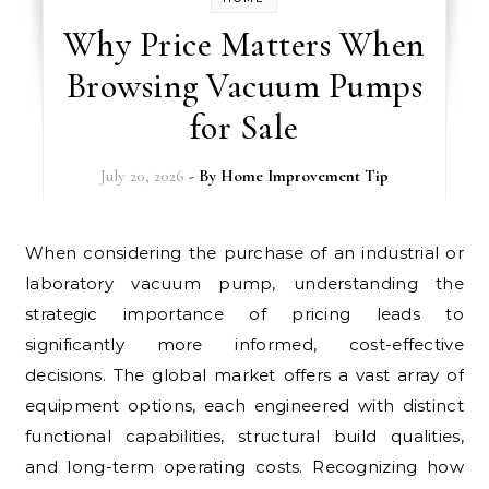
Why Price Matters When
Browsing Vacuum Pumps
for Sale
July 20, 2026
- By
Home Improvement Tip
When considering the purchase of an industrial or
laboratory vacuum pump, understanding the
strategic importance of pricing leads to
significantly more informed, cost-effective
decisions. The global market offers a vast array of
equipment options, each engineered with distinct
functional capabilities, structural build qualities,
and long-term operating costs. Recognizing how