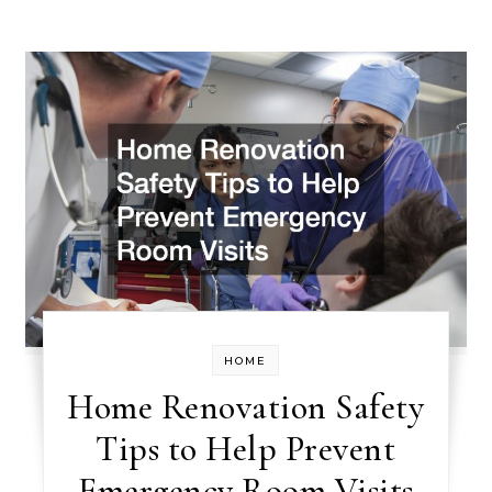
HOME
Home Renovation Safety
Tips to Help Prevent
Emergency Room Visits