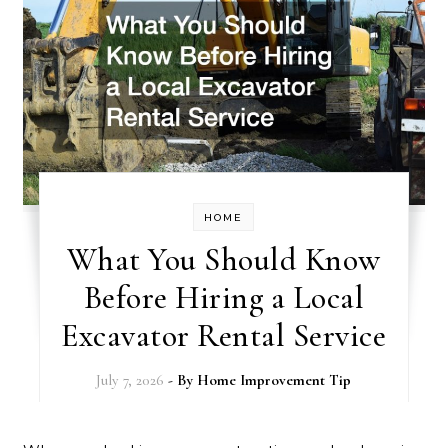
HOME
What You Should Know
Before Hiring a Local
Excavator Rental Service
July 7, 2026
- By
Home Improvement Tip