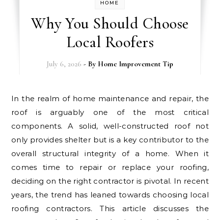
HOME
Why You Should Choose
Local Roofers
July 6, 2026
- By
Home Improvement Tip
In the realm of home maintenance and repair, the
roof is arguably one of the most critical
components. A solid, well-constructed roof not
only provides shelter but is a key contributor to the
overall structural integrity of a home. When it
comes time to repair or replace your roofing,
deciding on the right contractor is pivotal. In recent
years, the trend has leaned towards choosing local
roofing contractors. This article discusses the