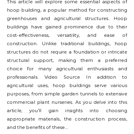
This article will explore some essential aspects of
hoop building, a popular method for constructing
greenhouses and agricultural structures. Hoop
buildings have gained prominence due to their
cost-effectiveness, versatility, and ease of
construction. Unlike traditional buildings, hoop
structures do not require a foundation or intricate
structural support, making them a preferred
choice for many agricultural enthusiasts and
professionals. Video Source In addition to
agricultural uses, hoop buildings serve various
purposes, from simple garden tunnels to extensive
commercial plant nurseries. As you delve into this
article, you’ll gain insights into choosing
appropriate materials, the construction process,
and the benefits of these…