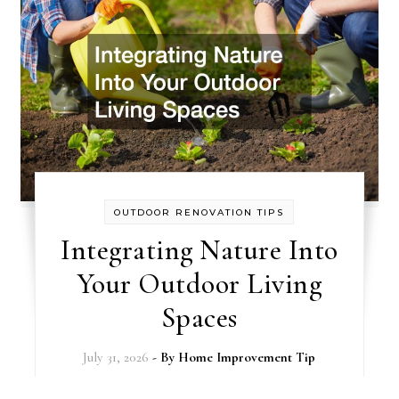
OUTDOOR RENOVATION TIPS
Integrating Nature Into
Your Outdoor Living
Spaces
July 31, 2026
- By
Home Improvement Tip