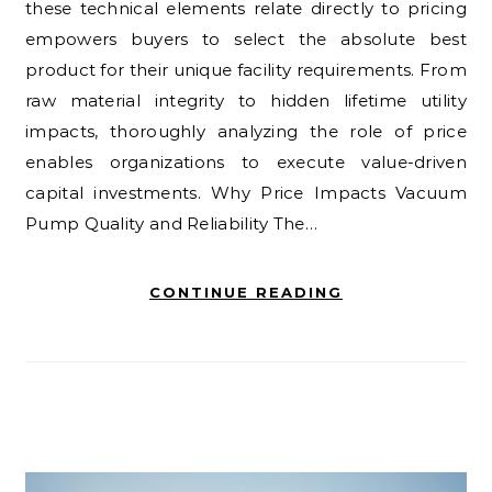
these technical elements relate directly to pricing
empowers buyers to select the absolute best
product for their unique facility requirements. From
raw material integrity to hidden lifetime utility
impacts, thoroughly analyzing the role of price
enables organizations to execute value-driven
capital investments. Why Price Impacts Vacuum
Pump Quality and Reliability The…
CONTINUE READING