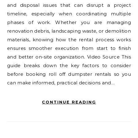
and disposal issues that can disrupt a project
timeline, especially when coordinating multiple
phases of work. Whether you are managing
renovation debris, landscaping waste, or demolition
materials, knowing how the rental process works
ensures smoother execution from start to finish
and better on-site organization. Video Source This
guide breaks down the key factors to consider
before booking roll off dumpster rentals so you
can make informed, practical decisions and…
CONTINUE READING