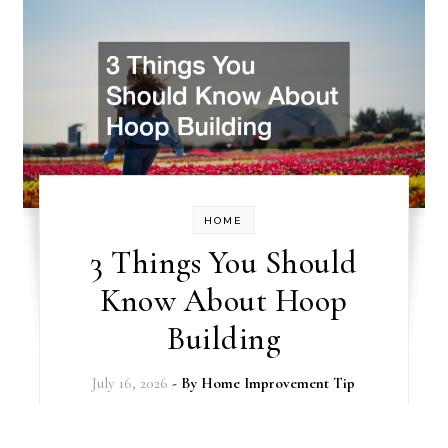
HOME
3 Things You Should
Know About Hoop
Building
July 16, 2026
- By
Home Improvement Tip