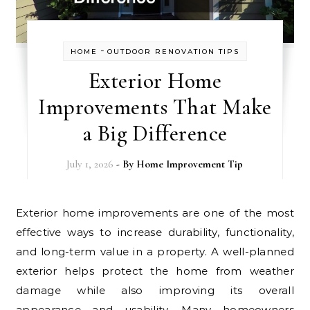
-
HOME
OUTDOOR RENOVATION TIPS
Exterior Home
Improvements That Make
a Big Difference
July 1, 2026
- By
Home Improvement Tip
Exterior home improvements are one of the most
effective ways to increase durability, functionality,
and long-term value in a property. A well-planned
exterior helps protect the home from weather
damage while also improving its overall
appearance and usability. Many homeowners