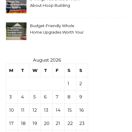
About Hoop Building
Budget-Friendly Whole
Home Upgrades Worth Your
Investment
August 2026
M
T
W
T
F
S
S
1
2
3
4
5
6
7
8
9
10
11
12
13
14
15
16
17
18
19
20
21
22
23