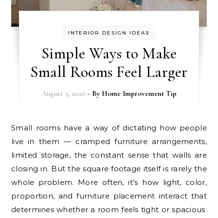
INTERIOR DESIGN IDEAS
Simple Ways to Make
Small Rooms Feel Larger
August 5, 2026
- By
Home Improvement Tip
Small rooms have a way of dictating how people
live in them — cramped furniture arrangements,
limited storage, the constant sense that walls are
closing in. But the square footage itself is rarely the
whole problem. More often, it’s how light, color,
proportion, and furniture placement interact that
determines whether a room feels tight or spacious.