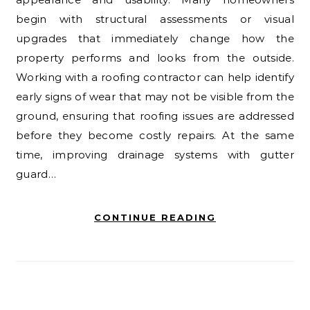
begin with structural assessments or visual
upgrades that immediately change how the
property performs and looks from the outside.
Working with a roofing contractor can help identify
early signs of wear that may not be visible from the
ground, ensuring that roofing issues are addressed
before they become costly repairs. At the same
time, improving drainage systems with gutter
guard…
CONTINUE READING