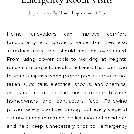
July 1, 2026
- By
Home Improvement Tip
Home renovations can improve comfort,
functionality, and property value, but they also
introduce risks that should not be overlooked.
From using power tools to working at heights,
renovation projects involve activities that can lead
to serious injuries when proper precautions are not
taken. Cuts, falls, electrical shocks, and chemical
exposure are among the most common hazards
homeowners and contractors face. Following
proven safety practices throughout every stage of
a renovation can reduce the likelihood of accidents
and help keep unnecessary trips to emergency