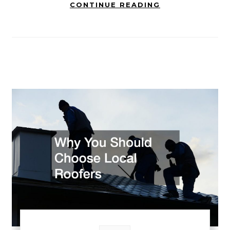
CONTINUE READING