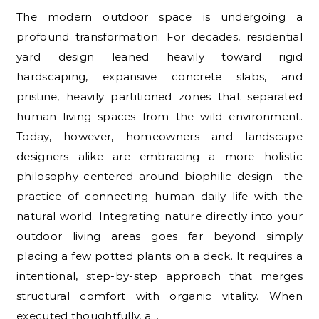
The modern outdoor space is undergoing a
profound transformation. For decades, residential
yard design leaned heavily toward rigid
hardscaping, expansive concrete slabs, and
pristine, heavily partitioned zones that separated
human living spaces from the wild environment.
Today, however, homeowners and landscape
designers alike are embracing a more holistic
philosophy centered around biophilic design—the
practice of connecting human daily life with the
natural world. Integrating nature directly into your
outdoor living areas goes far beyond simply
placing a few potted plants on a deck. It requires a
intentional, step-by-step approach that merges
structural comfort with organic vitality. When
executed thoughtfully, a…