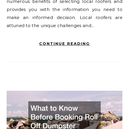
numerous benefits of selecting local roofers and
provides you with the information you need to
make an informed decision. Local roofers are
attuned to the unique challenges and…
CONTINUE READING