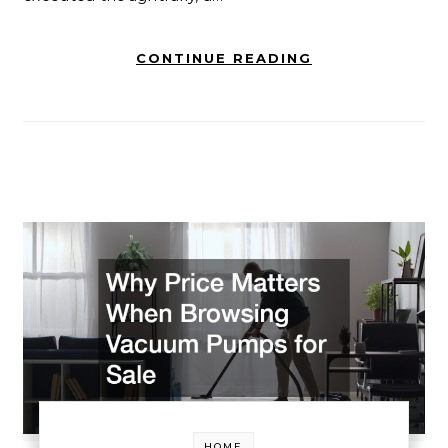
CONTINUE READING
HOME