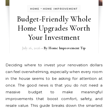
-
HOME
HOME IMPROVEMENT
Budget-Friendly Whole
Home Upgrades Worth
Your Investment
July 16, 2026
- By
Home Improvement Tip
Deciding where to invest your renovation dollars
can feel overwhelming, especially when every room
in the house seems to be asking for attention at
once. The good news is that you do not need a
massive budget to make meaningful
improvements that boost comfort, safety, and
resale value. This guide breaks down the smartest