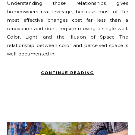
Understanding those relationships gives
homeowners real leverage, because most of the
most effective changes cost far less than a
renovation and don’t require moving a single wall.
Color, Light, and the Illusion of Space The
relationship between color and perceived space is
well-documented in…
CONTINUE READING