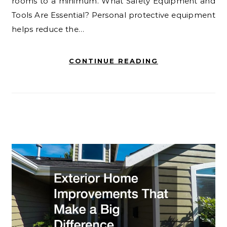
rooms to a minimum. What Safety Equipment and
Tools Are Essential? Personal protective equipment
helps reduce the…
CONTINUE READING