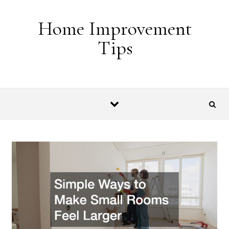
Skip to content
Home Improvement
Tips