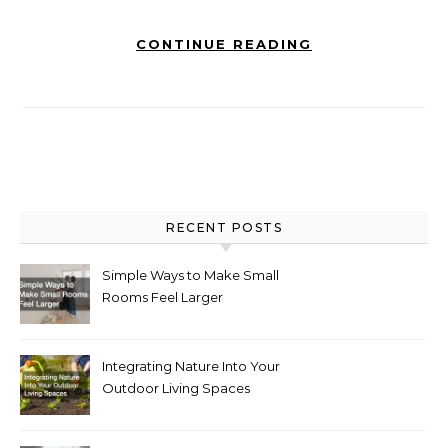
CONTINUE READING
RECENT POSTS
Simple Ways to Make Small
Rooms Feel Larger
Integrating Nature Into Your
Outdoor Living Spaces