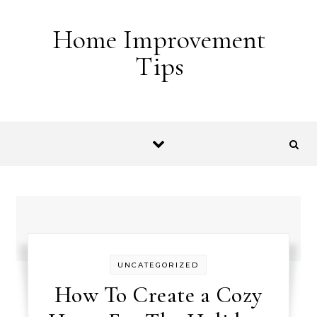
Skip to content
Home Improvement
Tips
UNCATEGORIZED
How To Create a Cozy