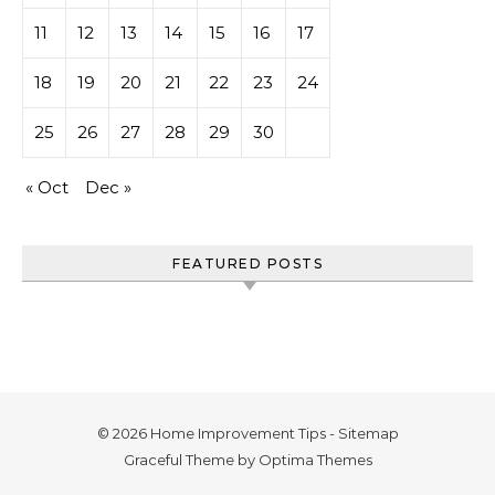
11
12
13
14
15
16
17
18
19
20
21
22
23
24
25
26
27
28
29
30
« Oct
Dec »
FEATURED POSTS
© 2026 Home Improvement Tips -
Sitemap
Graceful Theme by
Optima Themes