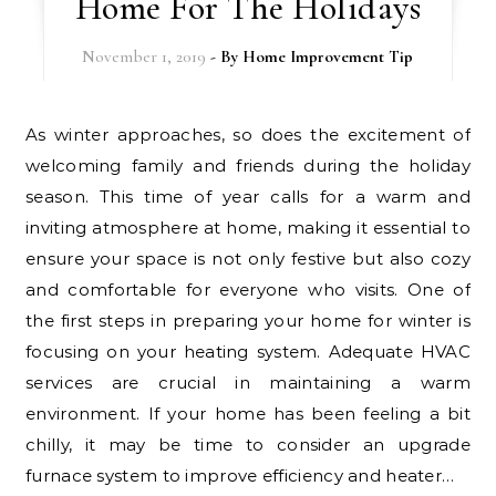
Home For The Holidays
November 1, 2019
- By
Home Improvement Tip
As winter approaches, so does the excitement of
welcoming family and friends during the holiday
season. This time of year calls for a warm and
inviting atmosphere at home, making it essential to
ensure your space is not only festive but also cozy
and comfortable for everyone who visits. One of
the first steps in preparing your home for winter is
focusing on your heating system. Adequate HVAC
services are crucial in maintaining a warm
environment. If your home has been feeling a bit
chilly, it may be time to consider an upgrade
furnace system to improve efficiency and heater…