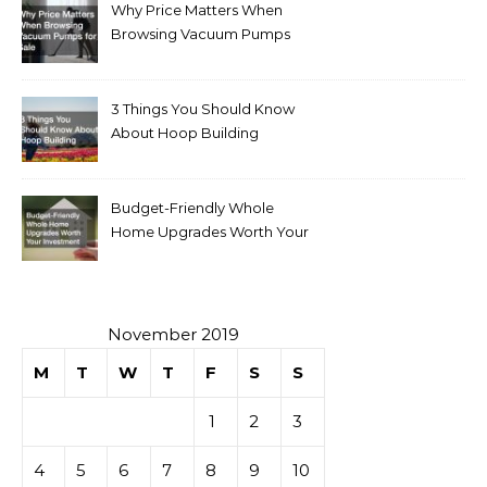
Why Price Matters When
Browsing Vacuum Pumps
for Sale
3 Things You Should Know
About Hoop Building
Budget-Friendly Whole
Home Upgrades Worth Your
Investment
November 2019
M
T
W
T
F
S
S
1
2
3
4
5
6
7
8
9
10