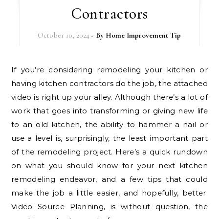
Contractors
October 10, 2024
- By
Home Improvement Tip
If you’re considering remodeling your kitchen or
having kitchen contractors do the job, the attached
video is right up your alley. Although there’s a lot of
work that goes into transforming or giving new life
to an old kitchen, the ability to hammer a nail or
use a level is, surprisingly, the least important part
of the remodeling project. Here’s a quick rundown
on what you should know for your next kitchen
remodeling endeavor, and a few tips that could
make the job a little easier, and hopefully, better.
Video Source Planning, is without question, the