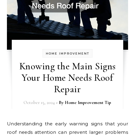
HOME IMPROVEMENT
Knowing the Main Signs
Your Home Needs Roof
Repair
October 15, 2024
- By
Home Improvement Tip
Understanding the early warning signs that your
roof needs attention can prevent larger problems