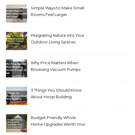
Simple Ways to Make Small
Rooms Feel Larger
Integrating Nature Into Your
Outdoor Living Spaces
Why Price Matters When
Browsing Vacuum Pumps
for Sale
3 Things You Should Know
About Hoop Building
Budget-Friendly Whole
Home Upgrades Worth Your
Investment