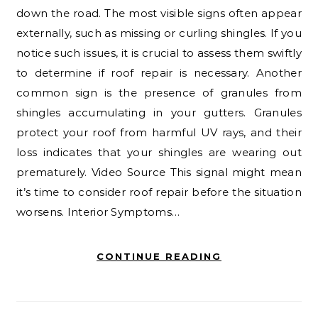
down the road. The most visible signs often appear
externally, such as missing or curling shingles. If you
notice such issues, it is crucial to assess them swiftly
to determine if roof repair is necessary. Another
common sign is the presence of granules from
shingles accumulating in your gutters. Granules
protect your roof from harmful UV rays, and their
loss indicates that your shingles are wearing out
prematurely. Video Source This signal might mean
it’s time to consider roof repair before the situation
worsens. Interior Symptoms…
CONTINUE READING