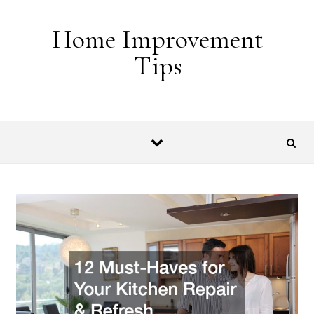
Skip to content
Home Improvement
Tips