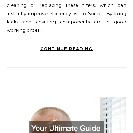
cleaning or replacing these filters, which can
instantly improve efficiency. Video Source By fixing
leaks and ensuring components are in good
working order,…
CONTINUE READING