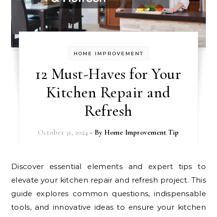
HOME IMPROVEMENT
12 Must-Haves for Your
Kitchen Repair and
Refresh
October 31, 2024
- By
Home Improvement Tip
Discover essential elements and expert tips to
elevate your kitchen repair and refresh project. This
guide explores common questions, indispensable
tools, and innovative ideas to ensure your kitchen