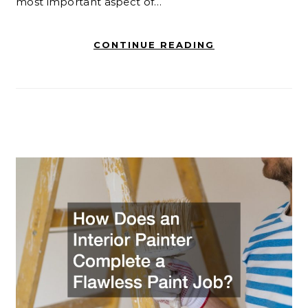
most important aspect of…
CONTINUE READING