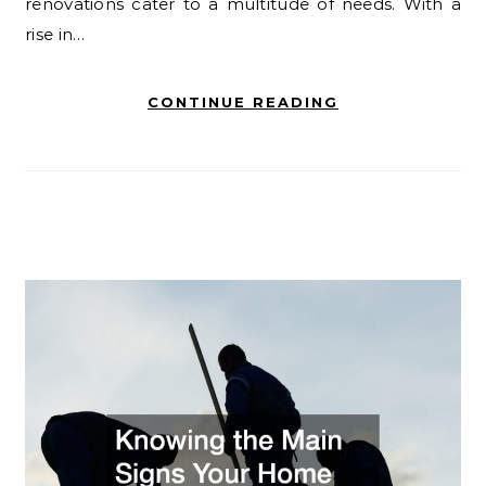
renovations cater to a multitude of needs. With a
rise in…
CONTINUE READING