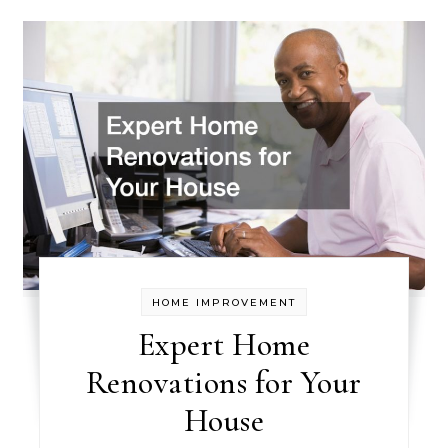
HOME IMPROVEMENT
Expert Home
Renovations for Your
House