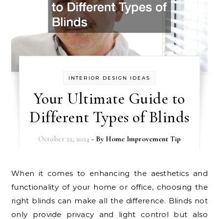
INTERIOR DESIGN IDEAS
Your Ultimate Guide to
Different Types of Blinds
October 22, 2024
- By
Home Improvement Tip
When it comes to enhancing the aesthetics and
functionality of your home or office, choosing the
right blinds can make all the difference. Blinds not
only provide privacy and light control but also