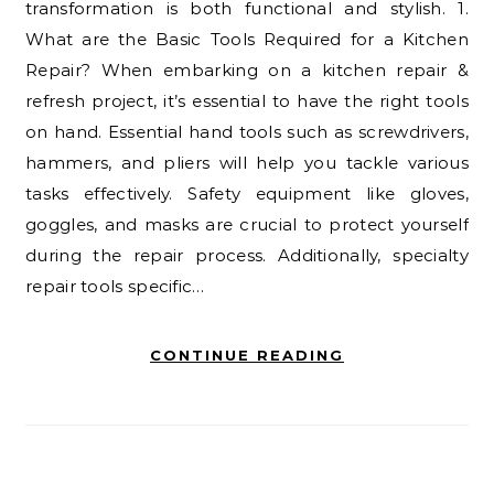
transformation is both functional and stylish. 1.
What are the Basic Tools Required for a Kitchen
Repair? When embarking on a kitchen repair &
refresh project, it’s essential to have the right tools
on hand. Essential hand tools such as screwdrivers,
hammers, and pliers will help you tackle various
tasks effectively. Safety equipment like gloves,
goggles, and masks are crucial to protect yourself
during the repair process. Additionally, specialty
repair tools specific…
CONTINUE READING