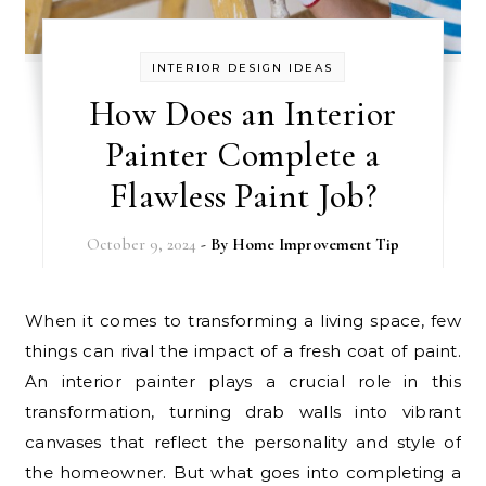
INTERIOR DESIGN IDEAS
How Does an Interior
Painter Complete a
Flawless Paint Job?
October 9, 2024
- By
Home Improvement Tip
When it comes to transforming a living space, few
things can rival the impact of a fresh coat of paint.
An interior painter plays a crucial role in this
transformation, turning drab walls into vibrant
canvases that reflect the personality and style of
the homeowner. But what goes into completing a