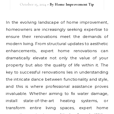
October 15, 2024
- By
Home Improvement Tip
In the evolving landscape of home improvement,
homeowners are increasingly seeking expertise to
ensure their renovations meet the demands of
modern living. From structural updates to aesthetic
enhancements, expert home renovations can
dramatically elevate not only the value of your
property but also the quality of life within it. The
key to successful renovations lies in understanding
the intricate dance between functionality and style,
and this is where professional assistance proves
invaluable. Whether aiming to fix water damage,
install state-of-the-art heating systems, or
transform entire living spaces, expert home