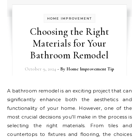
HOME IMPROVEMENT
Choosing the Right
Materials for Your
Bathroom Remodel
October 9, 2024
- By
Home Improvement Tip
A bathroom remodel is an exciting project that can
significantly enhance both the aesthetics and
functionality of your home. However, one of the
most crucial decisions you’ll make in the process is
selecting the right materials. From tiles and
countertops to fixtures and flooring, the choices