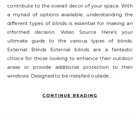
contribute to the overall decor of your space. With
a myriad of options available, understanding the
different types of blinds is essential for making an
informed decision. Video Source Here’s your
ultimate guide to the various types of blinds.
External Blinds External blinds are a fantastic
choice for those looking to enhance their outdoor
areas or provide additional protection to their
windows. Designed to be installed outside…
CONTINUE READING