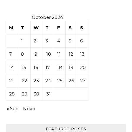
October 2024
M
T
W
T
F
S
S
1
2
3
4
5
6
7
8
9
10
11
12
13
14
15
16
17
18
19
20
21
22
23
24
25
26
27
28
29
30
31
« Sep
Nov »
FEATURED POSTS