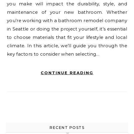
you make will impact the durability, style, and
maintenance of your new bathroom. Whether
you’re working with a bathroom remodel company
in Seattle or doing the project yourself, it’s essential
to choose materials that fit your lifestyle and local
climate. In this article, we’ll guide you through the
key factors to consider when selecting…
CONTINUE READING
RECENT POSTS