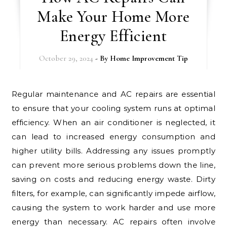
Make Your Home More
Energy Efficient
October 29, 2024
- By
Home Improvement Tip
Regular maintenance and AC repairs are essential
to ensure that your cooling system runs at optimal
efficiency. When an air conditioner is neglected, it
can lead to increased energy consumption and
higher utility bills. Addressing any issues promptly
can prevent more serious problems down the line,
saving on costs and reducing energy waste. Dirty
filters, for example, can significantly impede airflow,
causing the system to work harder and use more
energy than necessary. AC repairs often involve