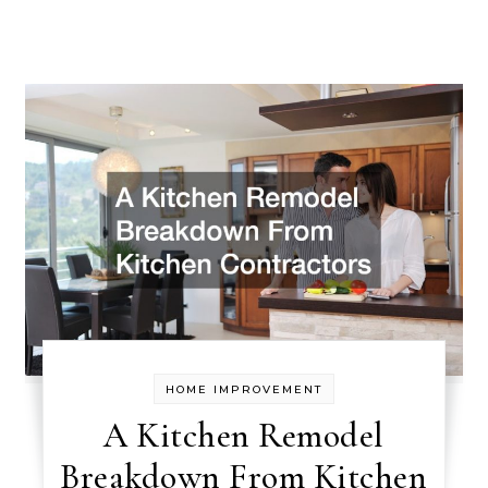
HOME IMPROVEMENT
A Kitchen Remodel
Breakdown From Kitchen