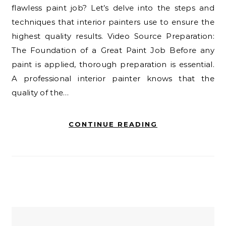
flawless paint job? Let’s delve into the steps and
techniques that interior painters use to ensure the
highest quality results. Video Source Preparation:
The Foundation of a Great Paint Job Before any
paint is applied, thorough preparation is essential.
A professional interior painter knows that the
quality of the…
CONTINUE READING