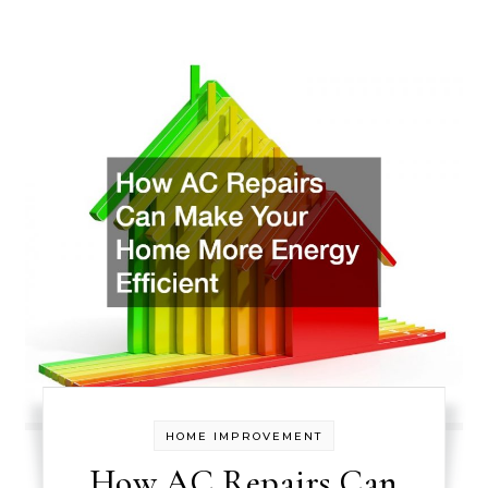
HOME IMPROVEMENT
How AC Repairs Can