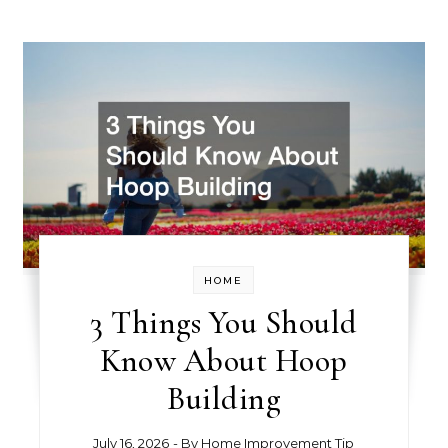
HOME
3 Things You Should
Know About Hoop
Building
July 16, 2026
- By
Home Improvement Tip