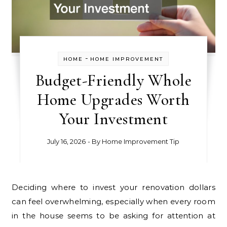
-
HOME
HOME IMPROVEMENT
Budget-Friendly Whole
Home Upgrades Worth
Your Investment
July 16, 2026
- By
Home Improvement Tip
Deciding where to invest your renovation dollars
can feel overwhelming, especially when every room
in the house seems to be asking for attention at