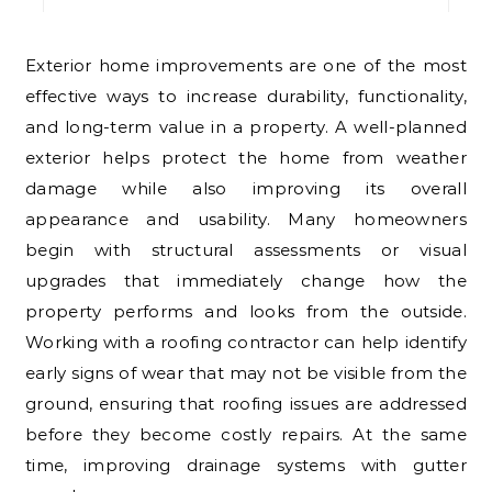
Exterior home improvements are one of the most
effective ways to increase durability, functionality,
and long-term value in a property. A well-planned
exterior helps protect the home from weather
damage while also improving its overall
appearance and usability. Many homeowners
begin with structural assessments or visual
upgrades that immediately change how the
property performs and looks from the outside.
Working with a roofing contractor can help identify
early signs of wear that may not be visible from the
ground, ensuring that roofing issues are addressed
before they become costly repairs. At the same
time, improving drainage systems with gutter