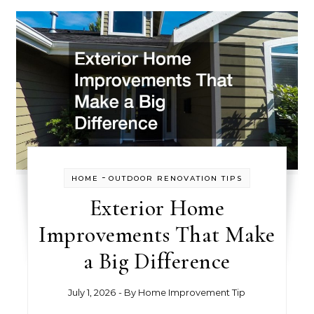
-
HOME
OUTDOOR RENOVATION TIPS
Exterior Home
Improvements That Make
a Big Difference
July 1, 2026
- By
Home Improvement Tip