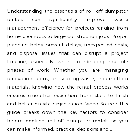
Understanding the essentials of roll off dumpster
rentals can significantly improve waste
management efficiency for projects ranging from
home cleanouts to large construction jobs. Proper
planning helps prevent delays, unexpected costs,
and disposal issues that can disrupt a project
timeline, especially when coordinating multiple
phases of work. Whether you are managing
renovation debris, landscaping waste, or demolition
materials, knowing how the rental process works
ensures smoother execution from start to finish
and better on-site organization. Video Source This
guide breaks down the key factors to consider
before booking roll off dumpster rentals so you
can make informed, practical decisions and…