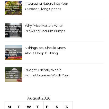
Integrating Nature Into Your
Outdoor Living Spaces
Why Price Matters When
Browsing Vacuum Pumps
for Sale
3 Things You Should Know
About Hoop Building
Budget-Friendly Whole
Home Upgrades Worth Your
Investment
August 2026
M
T
W
T
F
S
S