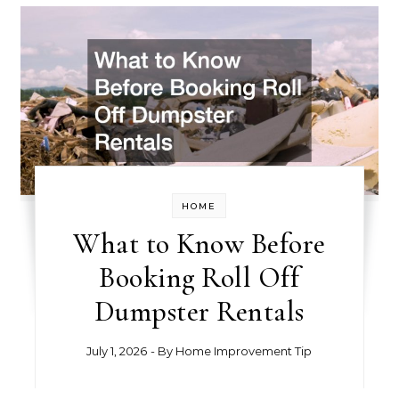
HOME
What to Know Before
Booking Roll Off
Dumpster Rentals
July 1, 2026
- By
Home Improvement Tip