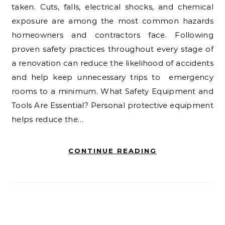
taken. Cuts, falls, electrical shocks, and chemical
exposure are among the most common hazards
homeowners and contractors face. Following
proven safety practices throughout every stage of
a renovation can reduce the likelihood of accidents
and help keep unnecessary trips to emergency
rooms to a minimum. What Safety Equipment and
Tools Are Essential? Personal protective equipment
helps reduce the…
CONTINUE READING