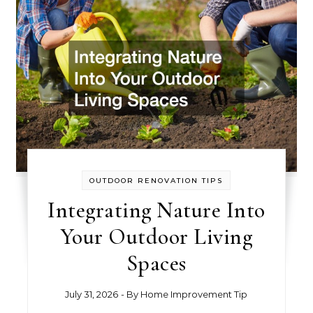
OUTDOOR RENOVATION TIPS
Integrating Nature Into
Your Outdoor Living
Spaces
July 31, 2026
- By
Home Improvement Tip