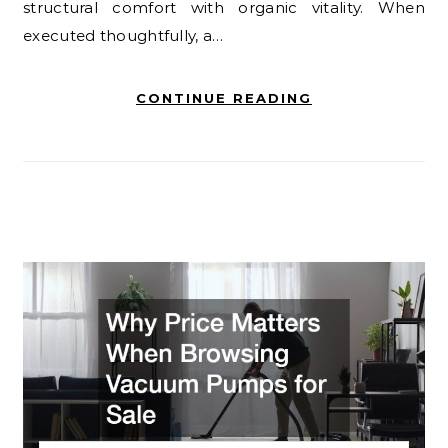
structural comfort with organic vitality. When
executed thoughtfully, a…
CONTINUE READING