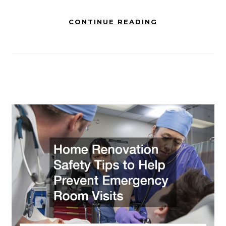
CONTINUE READING