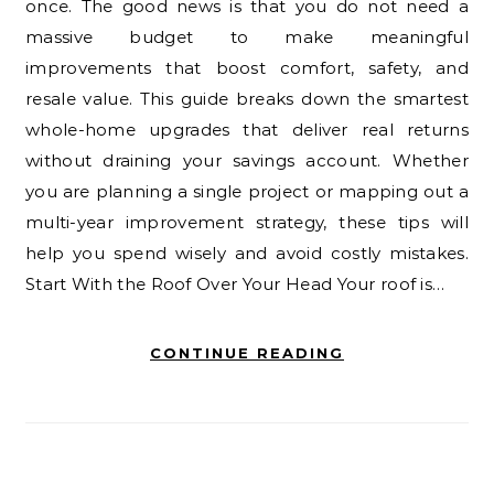
once. The good news is that you do not need a
massive budget to make meaningful
improvements that boost comfort, safety, and
resale value. This guide breaks down the smartest
whole-home upgrades that deliver real returns
without draining your savings account. Whether
you are planning a single project or mapping out a
multi-year improvement strategy, these tips will
help you spend wisely and avoid costly mistakes.
Start With the Roof Over Your Head Your roof is…
CONTINUE READING