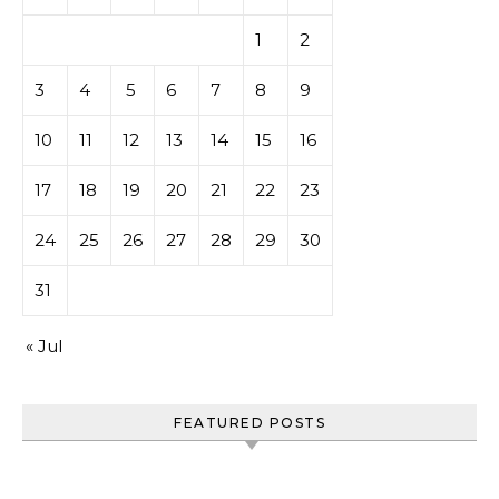
1
2
3
4
5
6
7
8
9
10
11
12
13
14
15
16
17
18
19
20
21
22
23
24
25
26
27
28
29
30
31
« Jul
FEATURED POSTS