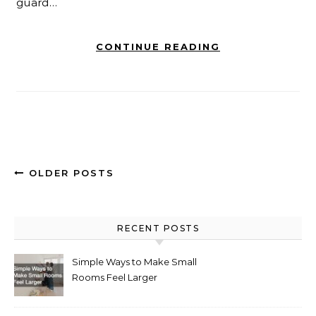
guard…
CONTINUE READING
OLDER POSTS
RECENT POSTS
Simple Ways to Make Small
Rooms Feel Larger