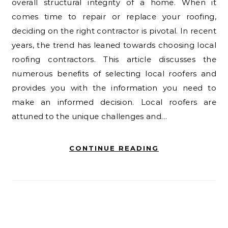
overall structural integrity of a home. When it
comes time to repair or replace your roofing,
deciding on the right contractor is pivotal. In recent
years, the trend has leaned towards choosing local
roofing contractors. This article discusses the
numerous benefits of selecting local roofers and
provides you with the information you need to
make an informed decision. Local roofers are
attuned to the unique challenges and…
CONTINUE READING