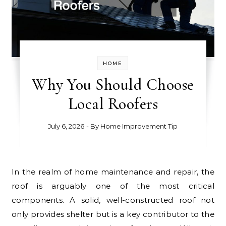
HOME
Why You Should Choose
Local Roofers
July 6, 2026
- By
Home Improvement Tip
In the realm of home maintenance and repair, the
roof is arguably one of the most critical
components. A solid, well-constructed roof not
only provides shelter but is a key contributor to the