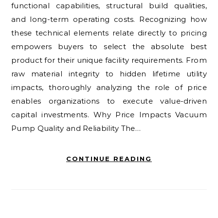
functional capabilities, structural build qualities,
and long-term operating costs. Recognizing how
these technical elements relate directly to pricing
empowers buyers to select the absolute best
product for their unique facility requirements. From
raw material integrity to hidden lifetime utility
impacts, thoroughly analyzing the role of price
enables organizations to execute value-driven
capital investments. Why Price Impacts Vacuum
Pump Quality and Reliability The…
CONTINUE READING