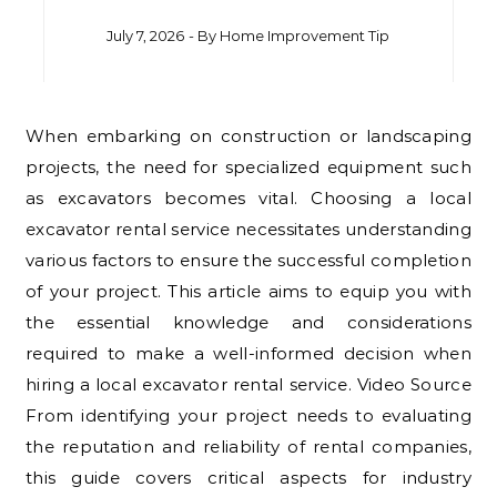
July 7, 2026
- By
Home Improvement Tip
When embarking on construction or landscaping
projects, the need for specialized equipment such
as excavators becomes vital. Choosing a local
excavator rental service necessitates understanding
various factors to ensure the successful completion
of your project. This article aims to equip you with
the essential knowledge and considerations
required to make a well-informed decision when
hiring a local excavator rental service. Video Source
From identifying your project needs to evaluating
the reputation and reliability of rental companies,
this guide covers critical aspects for industry