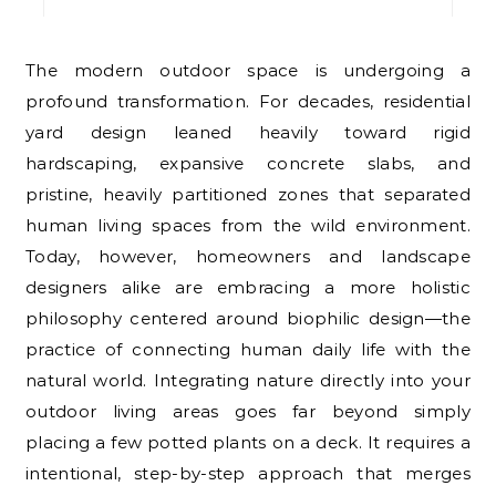
The modern outdoor space is undergoing a
profound transformation. For decades, residential
yard design leaned heavily toward rigid
hardscaping, expansive concrete slabs, and
pristine, heavily partitioned zones that separated
human living spaces from the wild environment.
Today, however, homeowners and landscape
designers alike are embracing a more holistic
philosophy centered around biophilic design—the
practice of connecting human daily life with the
natural world. Integrating nature directly into your
outdoor living areas goes far beyond simply
placing a few potted plants on a deck. It requires a
intentional, step-by-step approach that merges