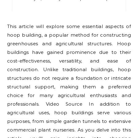
This article will explore some essential aspects of
hoop building, a popular method for constructing
greenhouses and agricultural structures. Hoop
buildings have gained prominence due to their
cost-effectiveness, versatility, and ease of
construction. Unlike traditional buildings, hoop
structures do not require a foundation or intricate
structural support, making them a preferred
choice for many agricultural enthusiasts and
professionals. Video Source In addition to
agricultural uses, hoop buildings serve various
purposes, from simple garden tunnels to extensive
commercial plant nurseries. As you delve into this