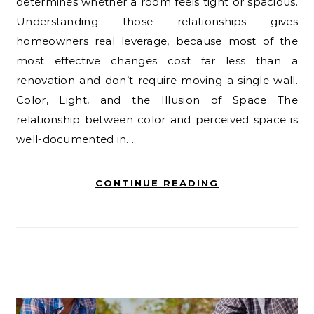
determines whether a room feels tight or spacious.
Understanding those relationships gives
homeowners real leverage, because most of the
most effective changes cost far less than a
renovation and don’t require moving a single wall.
Color, Light, and the Illusion of Space The
relationship between color and perceived space is
well-documented in…
CONTINUE READING