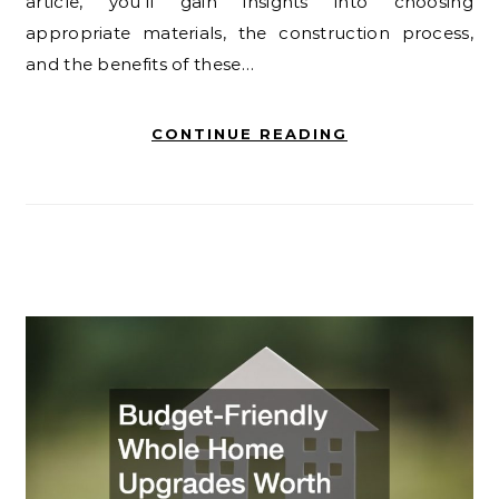
article, you’ll gain insights into choosing
appropriate materials, the construction process,
and the benefits of these…
CONTINUE READING