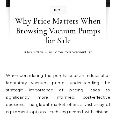
HOME
Why Price Matters When
Browsing Vacuum Pumps
for Sale
July 20, 2026
- By
Home Improvement Tip
When considering the purchase of an industrial or
laboratory vacuum pump, understanding the
strategic importance of pricing leads to
significantly more informed, cost-effective
decisions. The global market offers a vast array of
equipment options, each engineered with distinct