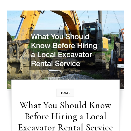
HOME
What You Should Know
Before Hiring a Local
Excavator Rental Service