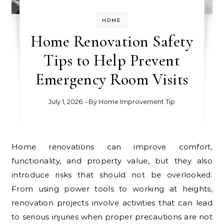
HOME
Home Renovation Safety
Tips to Help Prevent
Emergency Room Visits
July 1, 2026
- By
Home Improvement Tip
Home renovations can improve comfort,
functionality, and property value, but they also
introduce risks that should not be overlooked.
From using power tools to working at heights,
renovation projects involve activities that can lead
to serious injuries when proper precautions are not