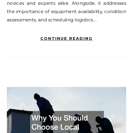
novices and experts alike. Alongside, it addresses
the importance of equipment availability, condition
assessments, and scheduling logistics.…
CONTINUE READING