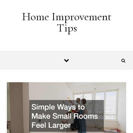
Skip to content
Home Improvement
Tips