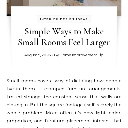
INTERIOR DESIGN IDEAS
Simple Ways to Make
Small Rooms Feel Larger
August 5, 2026
- By
Home Improvement Tip
Small rooms have a way of dictating how people
live in them — cramped furniture arrangements,
limited storage, the constant sense that walls are
closing in. But the square footage itself is rarely the
whole problem. More often, it’s how light, color,
proportion, and furniture placement interact that