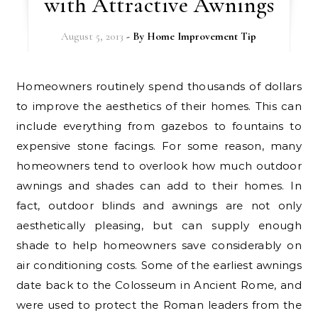
with Attractive Awnings
August 5, 2013
- By
Home Improvement Tip
Homeowners routinely spend thousands of dollars
to improve the aesthetics of their homes. This can
include everything from gazebos to fountains to
expensive stone facings. For some reason, many
homeowners tend to overlook how much outdoor
awnings and shades can add to their homes. In
fact, outdoor blinds and awnings are not only
aesthetically pleasing, but can supply enough
shade to help homeowners save considerably on
air conditioning costs. Some of the earliest awnings
date back to the Colosseum in Ancient Rome, and
were used to protect the Roman leaders from the