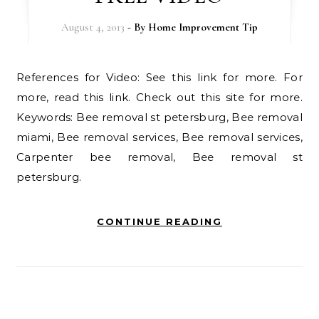
August 4, 2013
- By
Home Improvement Tip
References for Video: See this link for more. For
more, read this link. Check out this site for more.
Keywords: Bee removal st petersburg, Bee removal
miami, Bee removal services, Bee removal services,
Carpenter bee removal, Bee removal st
petersburg.
CONTINUE READING