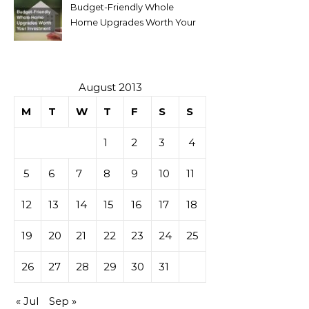
Budget-Friendly Whole
Home Upgrades Worth Your
Investment
August 2013
M
T
W
T
F
S
S
1
2
3
4
5
6
7
8
9
10
11
12
13
14
15
16
17
18
19
20
21
22
23
24
25
26
27
28
29
30
31
« Jul
Sep »