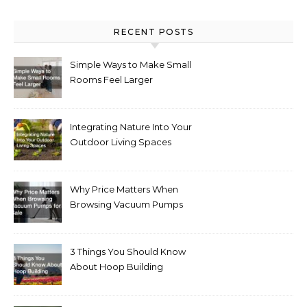
RECENT POSTS
Simple Ways to Make Small
Rooms Feel Larger
Integrating Nature Into Your
Outdoor Living Spaces
Why Price Matters When
Browsing Vacuum Pumps
for Sale
3 Things You Should Know
About Hoop Building