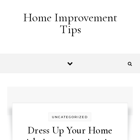
Skip to content
Home Improvement
Tips
UNCATEGORIZED
Dress Up Your Home