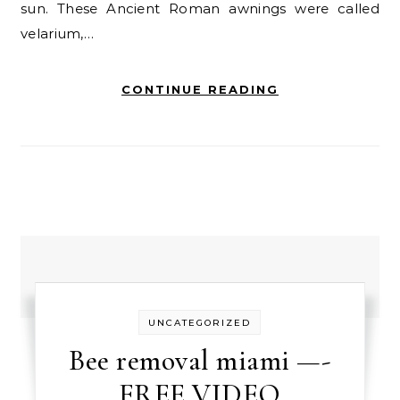
sun. These Ancient Roman awnings were called
velarium,…
CONTINUE READING
UNCATEGORIZED
Bee removal miami —-
FREE VIDEO