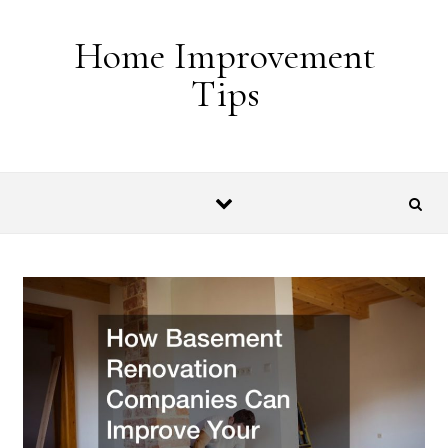
Skip to content
Home Improvement
Tips