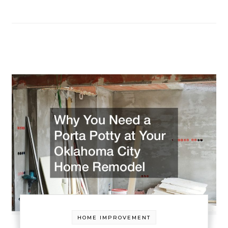
HOME IMPROVEMENT