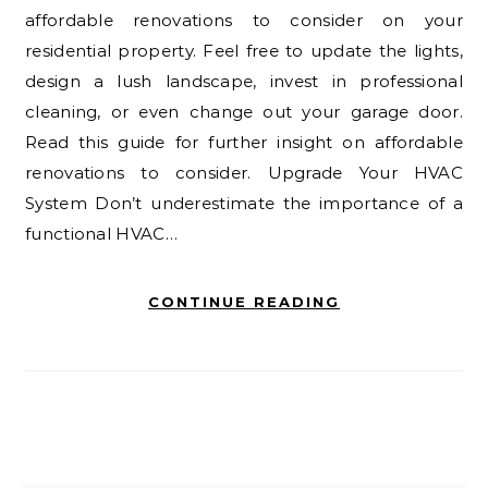
affordable renovations to consider on your
residential property. Feel free to update the lights,
design a lush landscape, invest in professional
cleaning, or even change out your garage door.
Read this guide for further insight on affordable
renovations to consider. Upgrade Your HVAC
System Don’t underestimate the importance of a
functional HVAC…
CONTINUE READING