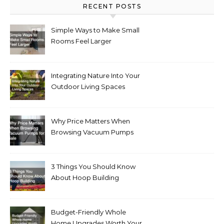
RECENT POSTS
Simple Ways to Make Small
Rooms Feel Larger
Integrating Nature Into Your
Outdoor Living Spaces
Why Price Matters When
Browsing Vacuum Pumps
for Sale
3 Things You Should Know
About Hoop Building
Budget-Friendly Whole
Home Upgrades Worth Your