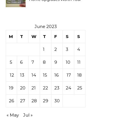
Investment
June 2023
M
T
W
T
F
S
S
1
2
3
4
5
6
7
8
9
10
11
12
13
14
15
16
17
18
19
20
21
22
23
24
25
26
27
28
29
30
« May
Jul »