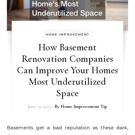
HOME IMPROVEMENT
How Basement
Renovation Companies
Can Improve Your Homes
Most Underutilized
Space
June 17, 2023
- By
Home Improvement Tip
Basements get a bad reputation as these dark,