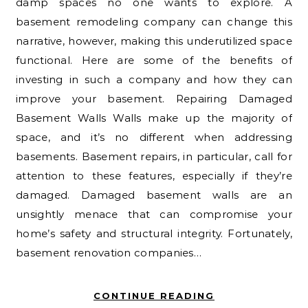
damp spaces no one wants to explore. A
basement remodeling company can change this
narrative, however, making this underutilized space
functional. Here are some of the benefits of
investing in such a company and how they can
improve your basement. Repairing Damaged
Basement Walls Walls make up the majority of
space, and it’s no different when addressing
basements. Basement repairs, in particular, call for
attention to these features, especially if they’re
damaged. Damaged basement walls are an
unsightly menace that can compromise your
home’s safety and structural integrity. Fortunately,
basement renovation companies…
CONTINUE READING