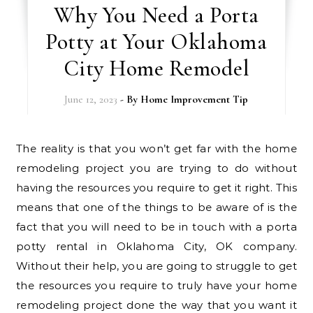
Why You Need a Porta
Potty at Your Oklahoma
City Home Remodel
June 12, 2023
- By
Home Improvement Tip
The reality is that you won’t get far with the home
remodeling project you are trying to do without
having the resources you require to get it right. This
means that one of the things to be aware of is the
fact that you will need to be in touch with a porta
potty rental in Oklahoma City, OK company.
Without their help, you are going to struggle to get
the resources you require to truly have your home
remodeling project done the way that you want it