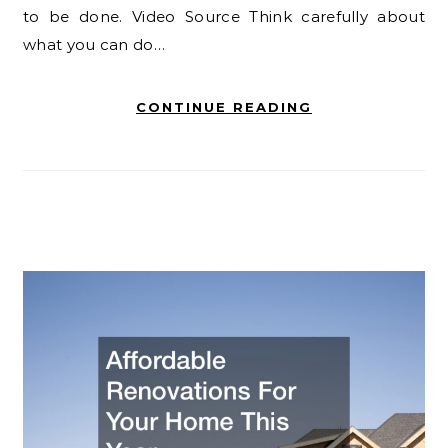
to be done. Video Source Think carefully about
what you can do…
CONTINUE READING