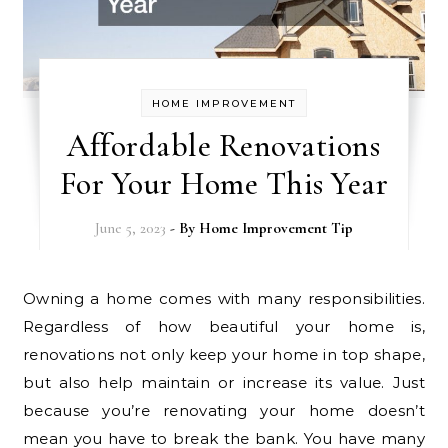
HOME IMPROVEMENT
Affordable Renovations
For Your Home This Year
June 5, 2023
- By
Home Improvement Tip
Owning a home comes with many responsibilities.
Regardless of how beautiful your home is,
renovations not only keep your home in top shape,
but also help maintain or increase its value. Just
because you’re renovating your home doesn’t
mean you have to break the bank. You have many