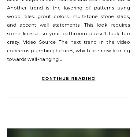
Another trend is the layering of patterns using
wood, tiles, grout colors, multi-tone stone slabs,
and accent wall statements. This look requires
some finesse, so your bathroom doesn’t look too
crazy. Video Source The next trend in the video
concerns plumbing fixtures, which are now leaning
towards wall-hanging…
CONTINUE READING