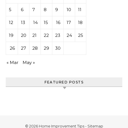
5
6
7
8
9
10
11
12
13
14
15
16
17
18
19
20
21
22
23
24
25
26
27
28
29
30
« Mar
May »
FEATURED POSTS
© 2026 Home Improvement Tips -
Sitemap