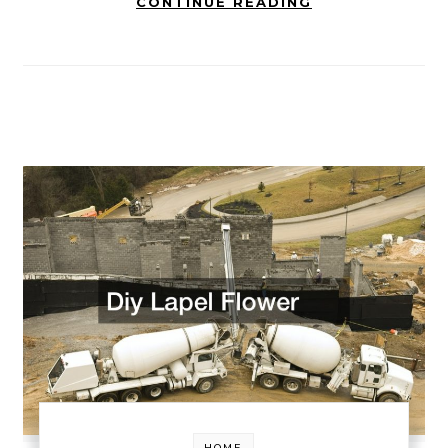
CONTINUE READING
HOME