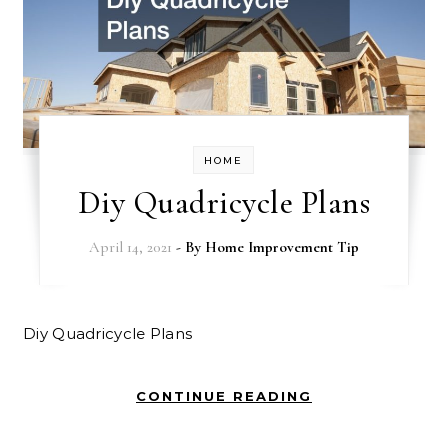
HOME
Diy Quadricycle Plans
April 14, 2021
- By
Home Improvement Tip
Diy Quadricycle Plans
CONTINUE READING