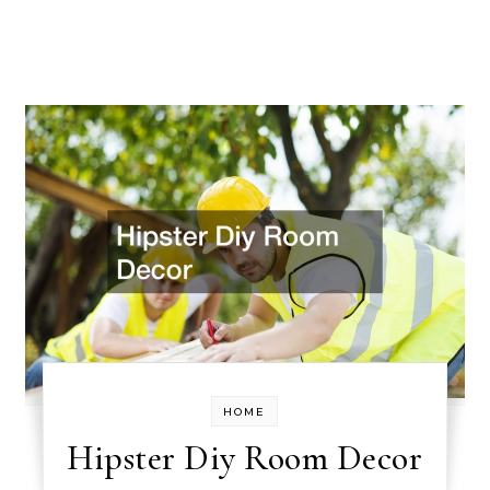
HOME
Hipster Diy Room Decor