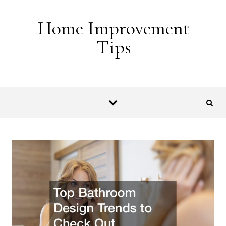
Skip to content
Home Improvement
Tips