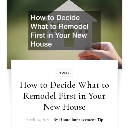
HOME
How to Decide What to
Remodel First in Your
New House
April 16, 2021
- By
Home Improvement Tip