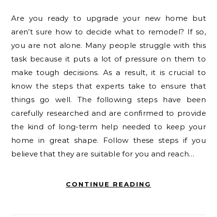
Are you ready to upgrade your new home but
aren’t sure how to decide what to remodel? If so,
you are not alone. Many people struggle with this
task because it puts a lot of pressure on them to
make tough decisions. As a result, it is crucial to
know the steps that experts take to ensure that
things go well. The following steps have been
carefully researched and are confirmed to provide
the kind of long-term help needed to keep your
home in great shape. Follow these steps if you
believe that they are suitable for you and reach…
CONTINUE READING