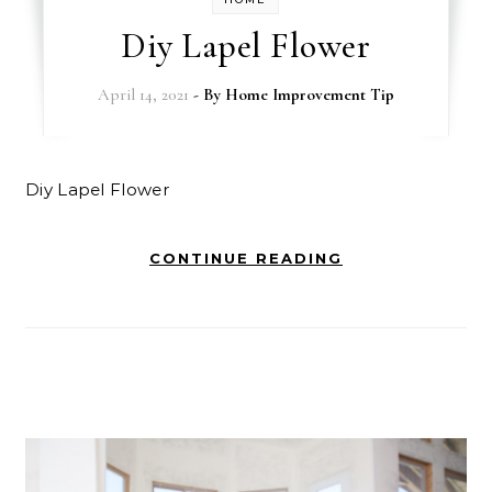
Diy Lapel Flower
April 14, 2021
- By
Home Improvement Tip
Diy Lapel Flower
CONTINUE READING