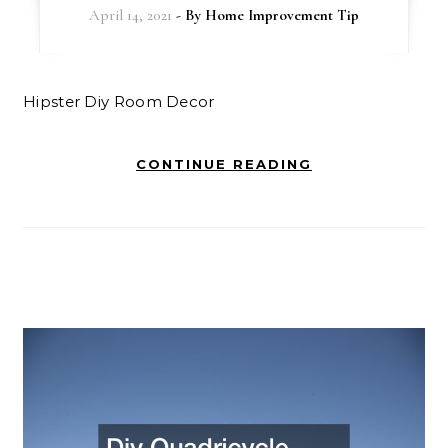
April 14, 2021
- By
Home Improvement Tip
Hipster Diy Room Decor
CONTINUE READING