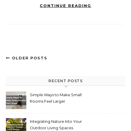
CONTINUE READING
OLDER POSTS
RECENT POSTS
Simple Ways to Make Small
Rooms Feel Larger
Integrating Nature Into Your
Outdoor Living Spaces