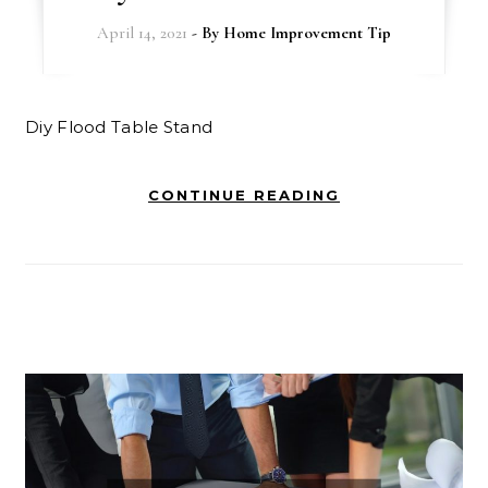
April 14, 2021
- By
Home Improvement Tip
Diy Flood Table Stand
CONTINUE READING