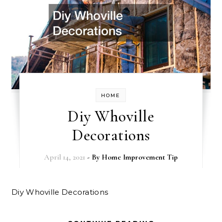
HOME
Diy Whoville
Decorations
April 14, 2021
- By
Home Improvement Tip
Diy Whoville Decorations