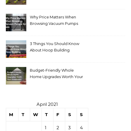
Why Price Matters When
Browsing Vacuum Pumps
for Sale
3 Things You Should Know
About Hoop Building
Budget-Friendly Whole
Home Upgrades Worth Your
Investment
April 2021
M
T
W
T
F
S
S
1
2
3
4