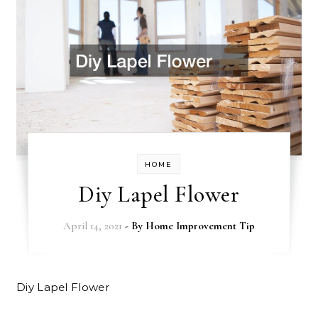
HOME
Diy Lapel Flower
April 14, 2021
- By
Home Improvement Tip
Diy Lapel Flower