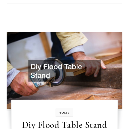
HOME
Diy Flood Table Stand