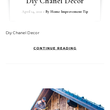
Diy Chanel Decor
April 14, 2021
- By
Home Improvement Tip
Diy Chanel Decor
CONTINUE READING