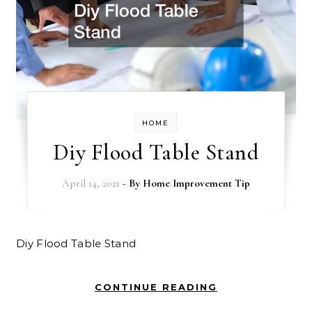
HOME
Diy Flood Table Stand
April 14, 2021
- By
Home Improvement Tip
Diy Flood Table Stand
CONTINUE READING