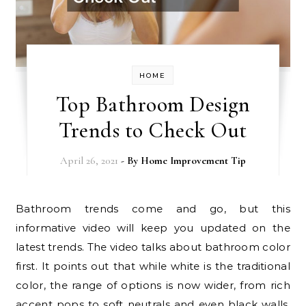
HOME
Top Bathroom Design
Trends to Check Out
April 26, 2021
- By
Home Improvement Tip
Bathroom trends come and go, but this
informative video will keep you updated on the
latest trends. The video talks about bathroom color
first. It points out that while white is the traditional
color, the range of options is now wider, from rich
accent pops to soft neutrals and even black walls.