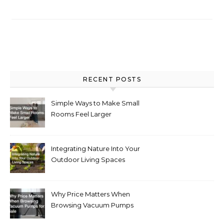
RECENT POSTS
Simple Ways to Make Small
Rooms Feel Larger
Integrating Nature Into Your
Outdoor Living Spaces
Why Price Matters When
Browsing Vacuum Pumps
for Sale