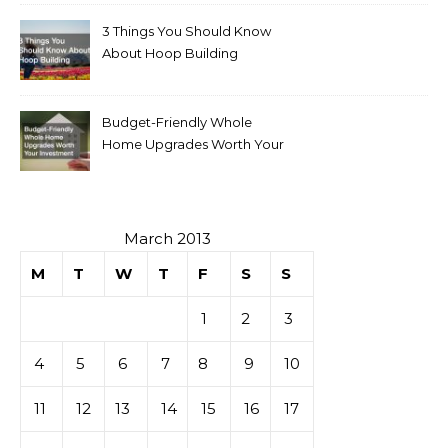
3 Things You Should Know
About Hoop Building
Budget-Friendly Whole
Home Upgrades Worth Your
Investment
March 2013
M
T
W
T
F
S
S
1
2
3
4
5
6
7
8
9
10
11
12
13
14
15
16
17