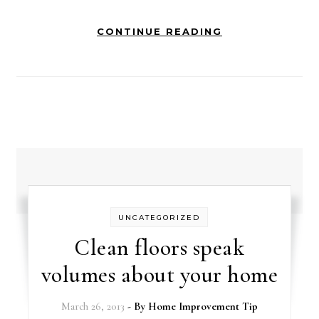
CONTINUE READING
UNCATEGORIZED
Clean floors speak
volumes about your home
March 26, 2013
- By
Home Improvement Tip