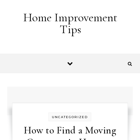
Skip to content
Home Improvement
Tips
UNCATEGORIZED
How to Find a Moving