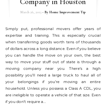
Company in Houston
March 26, 2013
- By
Home Improvement Tip
Simply put, professional movers offer years of
expertise and training. This is especially crucial
when transferring goods worth tens of thousands
of dollars across a long distance. Even if you believe
you can handle the move on your own, the best
way to move your stuff out of state is through a
moving company near you. There’s a high
possibility you’ll need a large truck to haul all of
your belongings if you’re moving an entire
household. Unless you possess a Class A CDL, you
are ineligible to operate a vehicle of that size. Even
if you don’t require a…