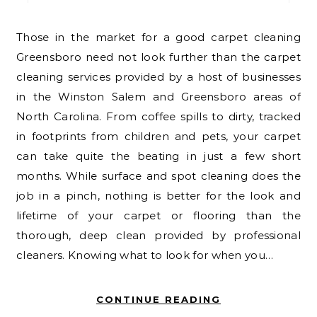
Those in the market for a good carpet cleaning
Greensboro need not look further than the carpet
cleaning services provided by a host of businesses
in the Winston Salem and Greensboro areas of
North Carolina. From coffee spills to dirty, tracked
in footprints from children and pets, your carpet
can take quite the beating in just a few short
months. While surface and spot cleaning does the
job in a pinch, nothing is better for the look and
lifetime of your carpet or flooring than the
thorough, deep clean provided by professional
cleaners. Knowing what to look for when you…
CONTINUE READING