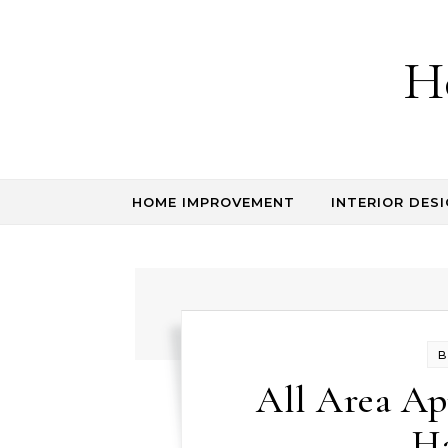
Skip to content
H
HOME IMPROVEMENT
INTERIOR DESI
B
All Area App
H