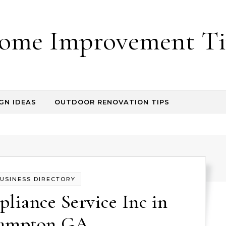
ome Improvement Ti
GN IDEAS
OUTDOOR RENOVATION TIPS
USINESS DIRECTORY
liance Service Inc in
ampton GA