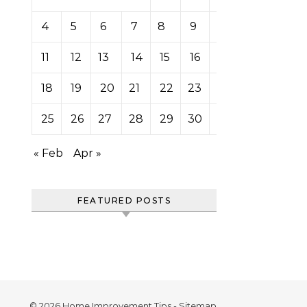
4
5
6
7
8
9
10
11
12
13
14
15
16
17
18
19
20
21
22
23
24
25
26
27
28
29
30
31
« Feb
Apr »
FEATURED POSTS
© 2026 Home Improvement Tips -
Sitemap