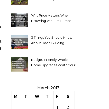
Why Price Matters When
Browsing Vacuum Pumps
for Sale
n
3 Things You Should Know
t
About Hoop Building
a
Budget-Friendly Whole
Home Upgrades Worth Your
Investment
March 2013
M
T
W
T
F
S
S
1
2
3