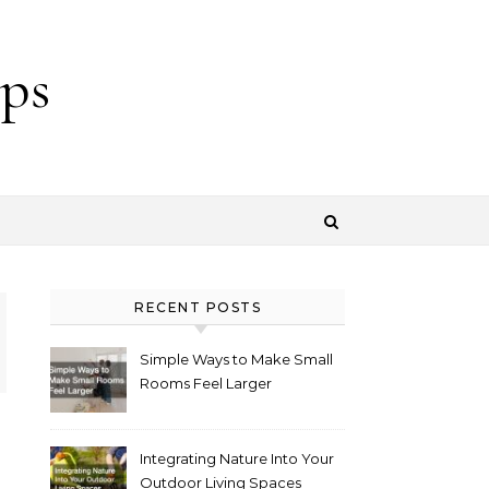
ps
RECENT POSTS
Simple Ways to Make Small
Rooms Feel Larger
Integrating Nature Into Your
Outdoor Living Spaces