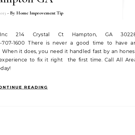
2013
- By
Home Improvement Tip
0-707-1600 There is never a good time to have a
? When it does, you need it handled fast by an hones
erience to fix it right  the first time. Call All Are
day!
ONTINUE READING