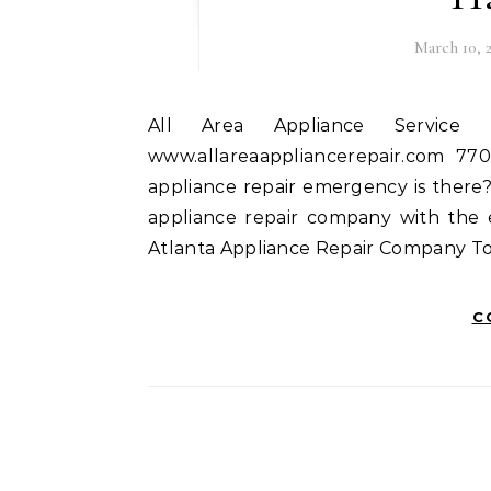
March 10, 
All Area Appliance Service Inc 214 Crystal Ct Hampton, GA 30228
www.allareaappliancerepair.com 77
appliance repair emergency is there
appliance repair company with the exp
Atlanta Appliance Repair Company To
C