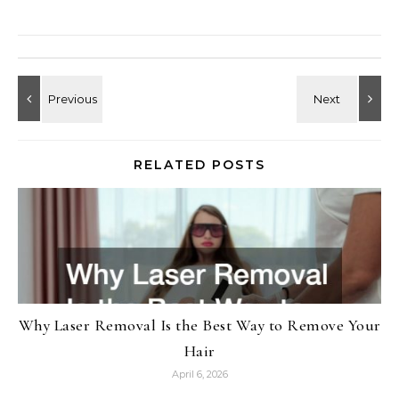
RELATED POSTS
Why Laser Removal Is the Best Way to Remove Your
Hair
April 6, 2026