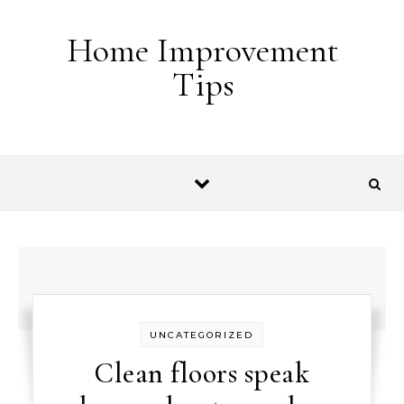
Skip to content
Home Improvement
Tips
UNCATEGORIZED
Clean floors speak