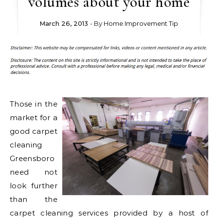
volumes about your home
March 26, 2013
- By
Home Improvement Tip
Those in the
market for a
good carpet
cleaning
Greensboro
need not
look further
than the
carpet cleaning services provided by a host of