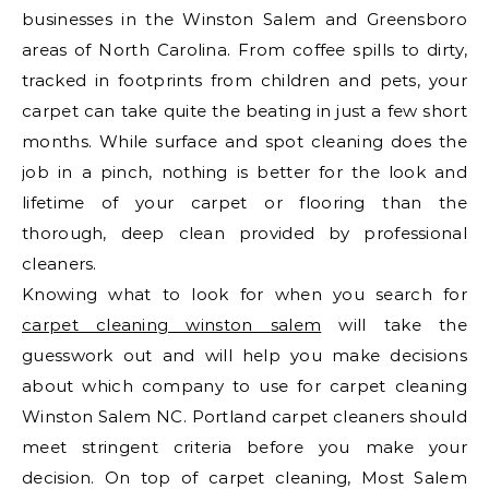
businesses in the Winston Salem and Greensboro
areas of North Carolina. From coffee spills to dirty,
tracked in footprints from children and pets, your
carpet can take quite the beating in just a few short
months. While surface and spot cleaning does the
job in a pinch, nothing is better for the look and
lifetime of your carpet or flooring than the
thorough, deep clean provided by professional
cleaners.
Knowing what to look for when you search for
carpet cleaning winston salem
will take the
guesswork out and will help you make decisions
about which company to use for carpet cleaning
Winston Salem NC. Portland carpet cleaners should
meet stringent criteria before you make your
decision. On top of carpet cleaning, Most Salem