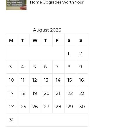
Home Upgrades Worth Your
Investment
August 2026
M
T
W
T
F
S
S
1
2
3
4
5
6
7
8
9
10
11
12
13
14
15
16
17
18
19
20
21
22
23
24
25
26
27
28
29
30
31