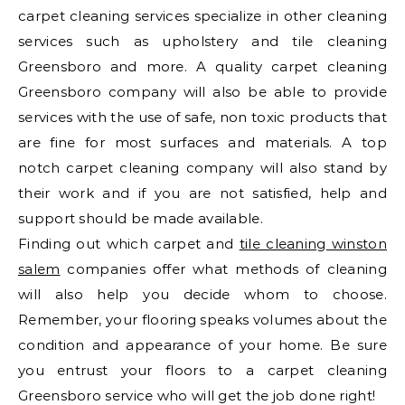
carpet cleaning services specialize in other cleaning
services such as upholstery and tile cleaning
Greensboro and more. A quality carpet cleaning
Greensboro company will also be able to provide
services with the use of safe, non toxic products that
are fine for most surfaces and materials. A top
notch carpet cleaning company will also stand by
their work and if you are not satisfied, help and
support should be made available.
Finding out which carpet and
tile cleaning winston
salem
companies offer what methods of cleaning
will also help you decide whom to choose.
Remember, your flooring speaks volumes about the
condition and appearance of your home. Be sure
you entrust your floors to a carpet cleaning
Greensboro service who will get the job done right!