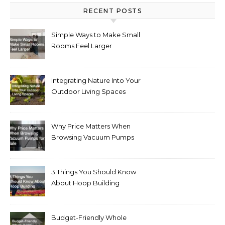
RECENT POSTS
Simple Ways to Make Small
Rooms Feel Larger
Integrating Nature Into Your
Outdoor Living Spaces
Why Price Matters When
Browsing Vacuum Pumps
for Sale
3 Things You Should Know
About Hoop Building
Budget-Friendly Whole