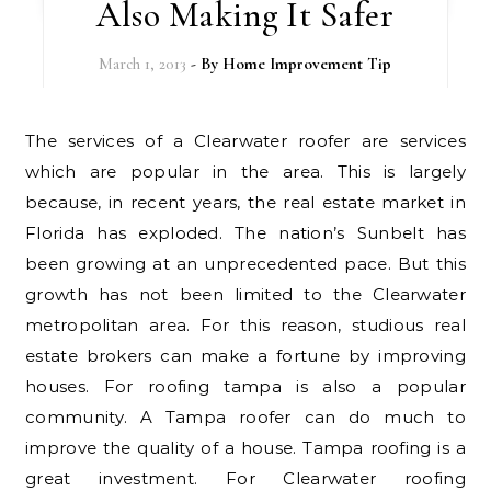
Also Making It Safer
March 1, 2013
- By
Home Improvement Tip
The services of a Clearwater roofer are services
which are popular in the area. This is largely
because, in recent years, the real estate market in
Florida has exploded. The nation’s Sunbelt has
been growing at an unprecedented pace. But this
growth has not been limited to the Clearwater
metropolitan area. For this reason, studious real
estate brokers can make a fortune by improving
houses. For roofing tampa is also a popular
community. A Tampa roofer can do much to
improve the quality of a house. Tampa roofing is a
great investment. For Clearwater roofing