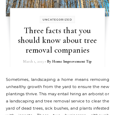
UNCATEGORIZED
Three facts that you
should know about tree
removal companies
March 1, 2013
- By
Home Improvement Tip
Sometimes, landscaping a home means removing
unhealthy growth from the yard to ensure the new
plantings thrive. This may entail hiring an arborist or
a landscaping and tree removal service to clear the
yard of dead trees, sick bushes, and plants infested