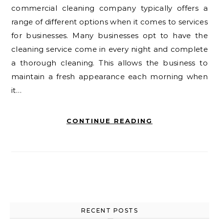
commercial cleaning company typically offers a
range of different options when it comes to services
for businesses. Many businesses opt to have the
cleaning service come in every night and complete
a thorough cleaning. This allows the business to
maintain a fresh appearance each morning when
it…
CONTINUE READING
RECENT POSTS