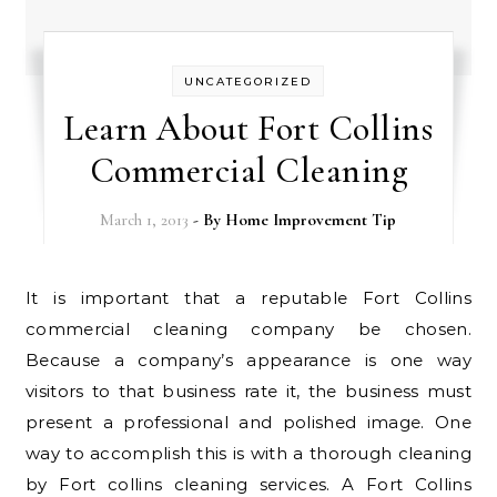
UNCATEGORIZED
Learn About Fort Collins
Commercial Cleaning
March 1, 2013
- By
Home Improvement Tip
It is important that a reputable Fort Collins
commercial cleaning company be chosen.
Because a company’s appearance is one way
visitors to that business rate it, the business must
present a professional and polished image. One
way to accomplish this is with a thorough cleaning
by Fort collins cleaning services. A Fort Collins