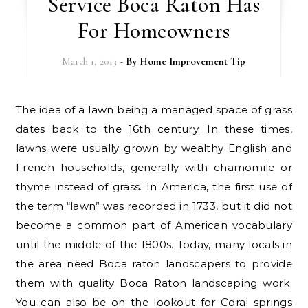
Service Boca Raton Has
For Homeowners
March 1, 2013
- By
Home Improvement Tip
The idea of a lawn being a managed space of grass
dates back to the 16th century. In these times,
lawns were usually grown by wealthy English and
French households, generally with chamomile or
thyme instead of grass. In America, the first use of
the term “lawn” was recorded in 1733, but it did not
become a common part of American vocabulary
until the middle of the 1800s. Today, many locals in
the area need Boca raton landscapers to provide
them with quality Boca Raton landscaping work.
You can also be on the lookout for Coral springs