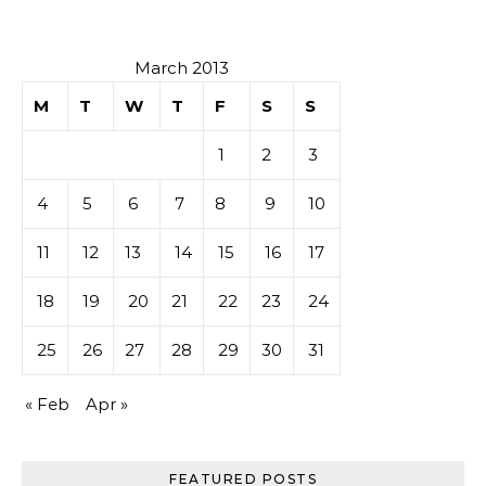
March 2013
M
T
W
T
F
S
S
1
2
3
4
5
6
7
8
9
10
11
12
13
14
15
16
17
18
19
20
21
22
23
24
25
26
27
28
29
30
31
« Feb
Apr »
FEATURED POSTS