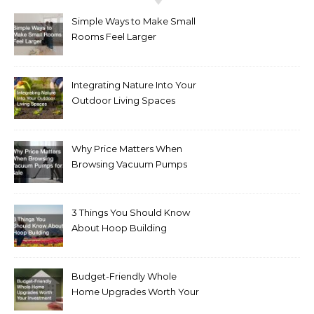
Simple Ways to Make Small
Rooms Feel Larger
Integrating Nature Into Your
Outdoor Living Spaces
Why Price Matters When
Browsing Vacuum Pumps
for Sale
3 Things You Should Know
About Hoop Building
Budget-Friendly Whole
Home Upgrades Worth Your
Investment