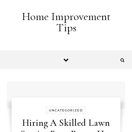
Skip to content
Home Improvement
Tips
UNCATEGORIZED
Hiring A Skilled Lawn