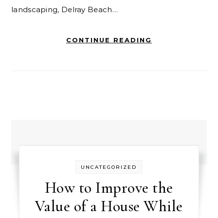
landscaping, Delray Beach…
CONTINUE READING
UNCATEGORIZED
How to Improve the
Value of a House While