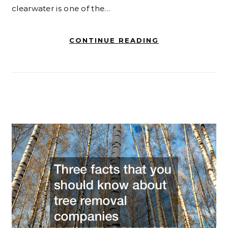
clearwater is one of the…
CONTINUE READING