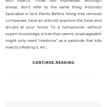
with insects. Those two businesses, although
similar, don’t refer to the same thing. Arborists
Specialize in Sick Plants Before hiring tree removal
companies, have an arborist examine the trees and
shrubs at your home. To a homeowner without
expert knowledge, a tree that seems unsalvageable
might only need “medicine” as a pesticide that kills
insects infesting it. An…
CONTINUE READING