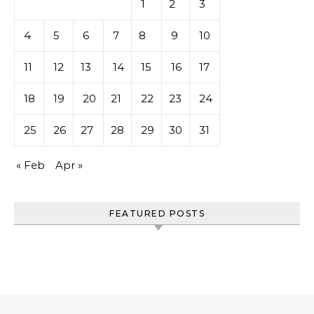
1
2
3
4
5
6
7
8
9
10
11
12
13
14
15
16
17
18
19
20
21
22
23
24
25
26
27
28
29
30
31
« Feb
Apr »
FEATURED POSTS