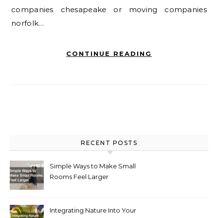
companies chesapeake or moving companies
norfolk…
CONTINUE READING
RECENT POSTS
Simple Ways to Make Small
Rooms Feel Larger
Integrating Nature Into Your