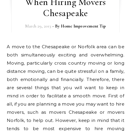
When Hiring Movers
Chesapeake
March 29, 2013
- By
Home Improvement Tip
A move to the Chesapeake or Norfolk area can be
both simultaneously exciting and overwhelming.
Moving, particularly cross country moving or long
distance moving, can be quite stressful on a family,
both emotionally and financially. Therefore, there
are several things that you will want to keep in
mind in order to facilitate a smooth move. First of
all, if you are planning a move you may want to hire
movers, such as movers Chesapeake or movers
Norfolk, to help out. However, keep in mind that it
tends to be most expensive to hire moving