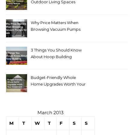
Outdoor Living Spaces
Why Price Matters When
Browsing Vacuum Pumps
for Sale
3 Things You Should Know
About Hoop Building
Budget-Friendly Whole
Home Upgrades Worth Your
Investment
March 2013
M
T
W
T
F
S
S