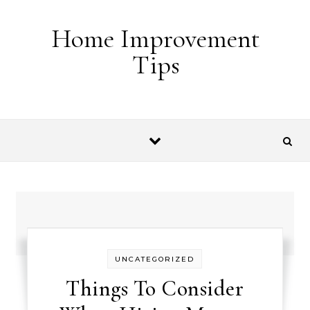
Skip to content
Home Improvement
Tips
UNCATEGORIZED
Things To Consider