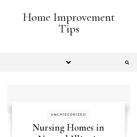
Skip to content
Home Improvement
Tips
UNCATEGORIZED
Nursing Homes in