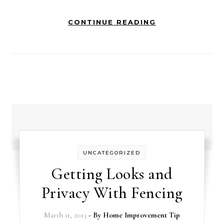
CONTINUE READING
UNCATEGORIZED
Getting Looks and
Privacy With Fencing
March 11, 2013
- By
Home Improvement Tip