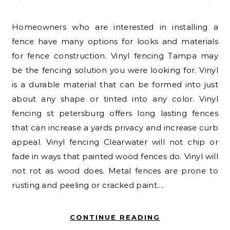
Homeowners who are interested in installing a
fence have many options for looks and materials
for fence construction. Vinyl fencing Tampa may
be the fencing solution you were looking for. Vinyl
is a durable material that can be formed into just
about any shape or tinted into any color. Vinyl
fencing st petersburg offers long lasting fences
that can increase a yards privacy and increase curb
appeal. Vinyl fencing Clearwater will not chip or
fade in ways that painted wood fences do. Vinyl will
not rot as wood does. Metal fences are prone to
rusting and peeling or cracked paint.…
CONTINUE READING