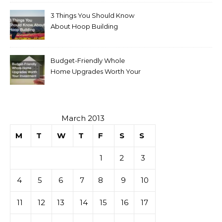
3 Things You Should Know
About Hoop Building
Budget-Friendly Whole
Home Upgrades Worth Your
Investment
March 2013
M
T
W
T
F
S
S
1
2
3
4
5
6
7
8
9
10
11
12
13
14
15
16
17