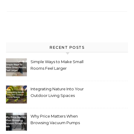
RECENT POSTS
Simple Ways to Make Small
Rooms Feel Larger
Integrating Nature Into Your
Outdoor Living Spaces
Why Price Matters When
Browsing Vacuum Pumps
for Sale