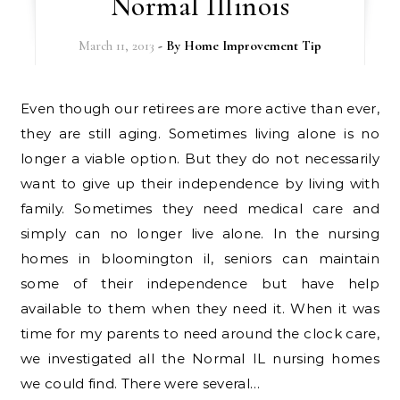
Normal Illinois
March 11, 2013
- By
Home Improvement Tip
Even though our retirees are more active than ever,
they are still aging. Sometimes living alone is no
longer a viable option. But they do not necessarily
want to give up their independence by living with
family. Sometimes they need medical care and
simply can no longer live alone. In the nursing
homes in bloomington il, seniors can maintain
some of their independence but have help
available to them when they need it. When it was
time for my parents to need around the clock care,
we investigated all the Normal IL nursing homes
we could find. There were several…