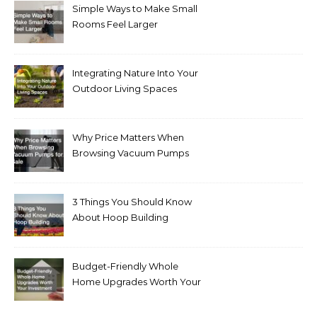
Simple Ways to Make Small
Rooms Feel Larger
Integrating Nature Into Your
Outdoor Living Spaces
Why Price Matters When
Browsing Vacuum Pumps
for Sale
3 Things You Should Know
About Hoop Building
Budget-Friendly Whole
Home Upgrades Worth Your
Investment