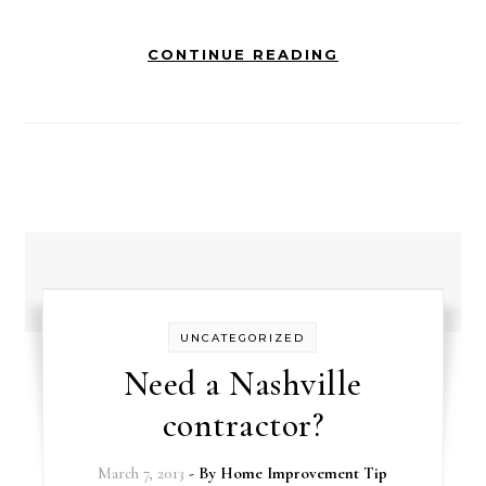
CONTINUE READING
UNCATEGORIZED
Need a Nashville
contractor?
March 7, 2013
- By
Home Improvement Tip