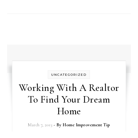
UNCATEGORIZED
Working With A Realtor
To Find Your Dream
Home
March 7, 2013
- By
Home Improvement Tip