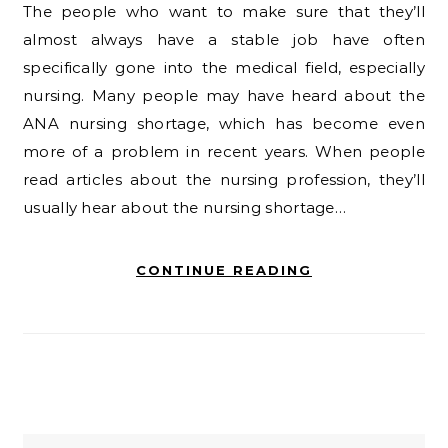
The people who want to make sure that they’ll
almost always have a stable job have often
specifically gone into the medical field, especially
nursing. Many people may have heard about the
ANA nursing shortage, which has become even
more of a problem in recent years. When people
read articles about the nursing profession, they’ll
usually hear about the nursing shortage…
CONTINUE READING