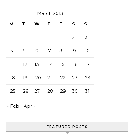
March 2013
M
T
W
T
F
S
S
1
2
3
4
5
6
7
8
9
10
11
12
13
14
15
16
17
18
19
20
21
22
23
24
25
26
27
28
29
30
31
« Feb
Apr »
FEATURED POSTS