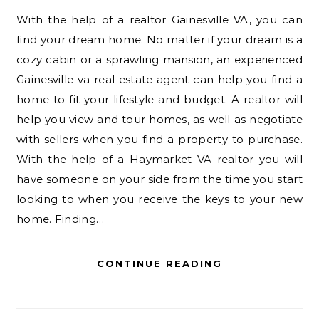
With the help of a realtor Gainesville VA, you can
find your dream home. No matter if your dream is a
cozy cabin or a sprawling mansion, an experienced
Gainesville va real estate agent can help you find a
home to fit your lifestyle and budget. A realtor will
help you view and tour homes, as well as negotiate
with sellers when you find a property to purchase.
With the help of a Haymarket VA realtor you will
have someone on your side from the time you start
looking to when you receive the keys to your new
home. Finding…
CONTINUE READING