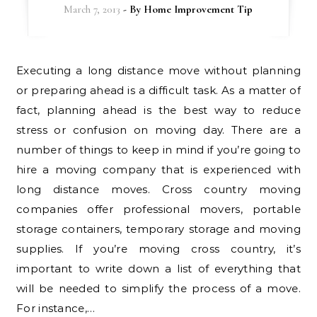
March 7, 2013
- By
Home Improvement Tip
Executing a long distance move without planning
or preparing ahead is a difficult task. As a matter of
fact, planning ahead is the best way to reduce
stress or confusion on moving day. There are a
number of things to keep in mind if you’re going to
hire a moving company that is experienced with
long distance moves. Cross country moving
companies offer professional movers, portable
storage containers, temporary storage and moving
supplies. If you’re moving cross country, it’s
important to write down a list of everything that
will be needed to simplify the process of a move.
For instance,…