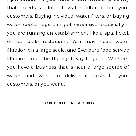
that needs a lot of water filtered for your
customers. Buying individual water filters, or buying
water cooler jugs can get expensive, especially if
you are running an establishment like a spa, hotel,
or up scale restaurant. You may need water
filtration on a large scale, and Everpure food service
filtration could be the right way to get it. Whether
you have a business that is near a large source of
water and want to deliver it fresh to your
customers, or you want…
CONTINUE READING