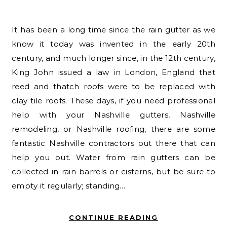
It has been a long time since the rain gutter as we
know it today was invented in the early 20th
century, and much longer since, in the 12th century,
King John issued a law in London, England that
reed and thatch roofs were to be replaced with
clay tile roofs. These days, if you need professional
help with your Nashville gutters, Nashville
remodeling, or Nashville roofing, there are some
fantastic Nashville contractors out there that can
help you out. Water from rain gutters can be
collected in rain barrels or cisterns, but be sure to
empty it regularly; standing…
CONTINUE READING