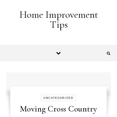
Skip to content
Home Improvement
Tips
UNCATEGORIZED
Moving Cross Country