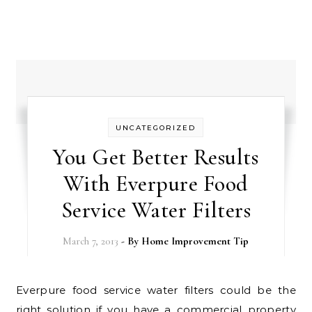
UNCATEGORIZED
You Get Better Results
With Everpure Food
Service Water Filters
March 7, 2013
- By
Home Improvement Tip
Everpure food service water filters could be the
right solution if you have a commercial property