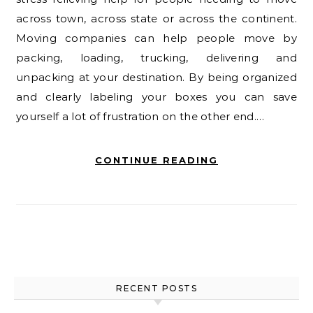
across town, across state or across the continent.
Moving companies can help people move by
packing, loading, trucking, delivering and
unpacking at your destination. By being organized
and clearly labeling your boxes you can save
yourself a lot of frustration on the other end.…
CONTINUE READING
RECENT POSTS