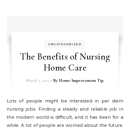
UNCATEGORIZED
The Benefits of Nursing
Home Care
March 7, 2013
- By
Home Improvement Tip
Lots of people might be interested in per diem
nursing jobs. Finding a steady and reliable job in
the modern world is difficult, and it has been for a
while. A lot of people are worried about the future.