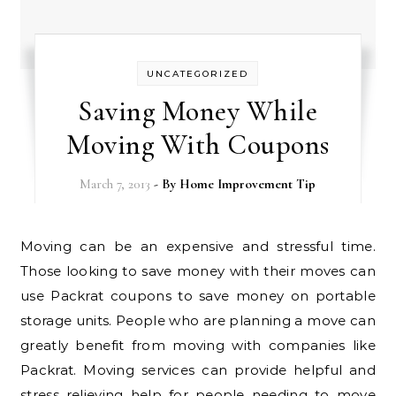
UNCATEGORIZED
Saving Money While
Moving With Coupons
March 7, 2013
- By
Home Improvement Tip
Moving can be an expensive and stressful time.
Those looking to save money with their moves can
use Packrat coupons to save money on portable
storage units. People who are planning a move can
greatly benefit from moving with companies like
Packrat. Moving services can provide helpful and
stress relieving help for people needing to move