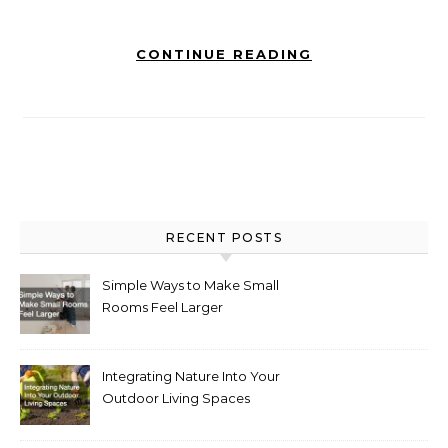
CONTINUE READING
RECENT POSTS
Simple Ways to Make Small
Rooms Feel Larger
Integrating Nature Into Your
Outdoor Living Spaces