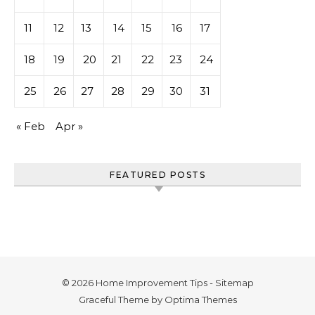
11
12
13
14
15
16
17
18
19
20
21
22
23
24
25
26
27
28
29
30
31
« Feb
Apr »
FEATURED POSTS
© 2026 Home Improvement Tips -
Sitemap
Graceful Theme by
Optima Themes