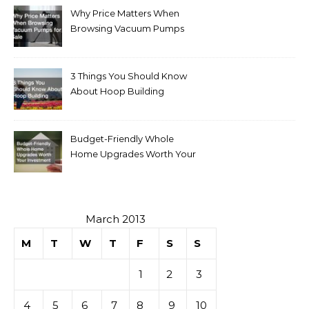
Why Price Matters When
Browsing Vacuum Pumps
for Sale
3 Things You Should Know
About Hoop Building
Budget-Friendly Whole
Home Upgrades Worth Your
Investment
March 2013
M
T
W
T
F
S
S
1
2
3
4
5
6
7
8
9
10