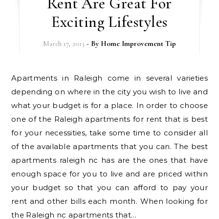
Rent Are Great For
Exciting Lifestyles
March 17, 2013
- By
Home Improvement Tip
Apartments in Raleigh come in several varieties
depending on where in the city you wish to live and
what your budget is for a place. In order to choose
one of the Raleigh apartments for rent that is best
for your necessities, take some time to consider all
of the available apartments that you can. The best
apartments raleigh nc has are the ones that have
enough space for you to live and are priced within
your budget so that you can afford to pay your
rent and other bills each month. When looking for
the Raleigh nc apartments that…