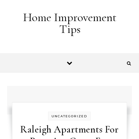
Skip to content
Home Improvement
Tips
UNCATEGORIZED
Raleigh Apartments For