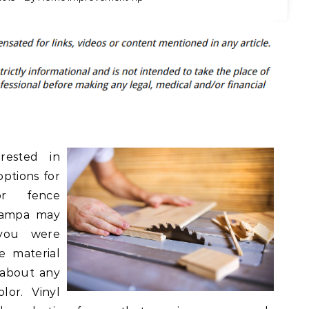
rested in
options for
or fence
 Tampa may
 you were
le material
 about any
lor. Vinyl