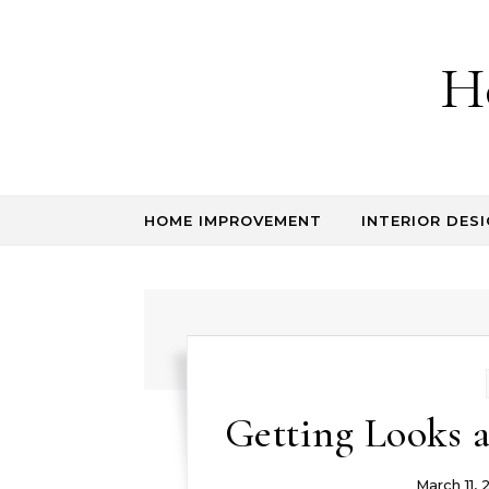
Skip to content
H
HOME IMPROVEMENT
INTERIOR DESI
Getting Looks 
March 11, 