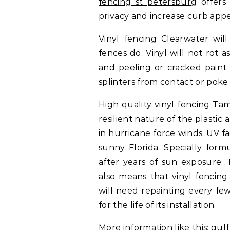
fencing st petersburg
offers 
privacy and increase curb appe
Vinyl fencing Clearwater wil
fences do. Vinyl will not rot 
and peeling or cracked paint.
splinters from contact or poke 
High quality vinyl fencing Ta
resilient nature of the plasti
in hurricane force winds. UV 
sunny Florida. Specially form
after years of sun exposure. 
also means that vinyl fencing
will need repainting every few 
for the life of its installation.
More information like this:
gul