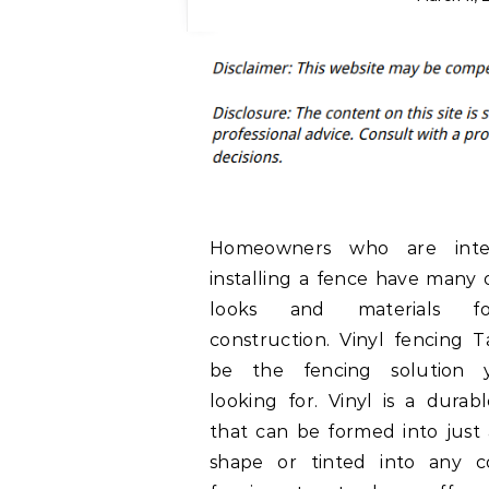
Homeowners who are inte
installing a fence have many 
looks and materials f
construction. Vinyl fencing
be the fencing solution
looking for. Vinyl is a durab
that can be formed into just
shape or tinted into any co