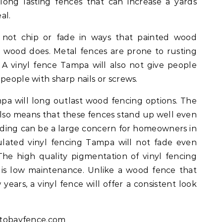
long lasting fences that can increase a yards
al.
l not chip or fade in ways that painted wood
as wood does. Metal fences are prone to rusting
 A vinyl fence Tampa will also not give people
people with sharp nails or screws.
mpa will long outlast wood fencing options. The
c also means that these fences stand up well even
fading can be a large concern for homeowners in
ulated vinyl fencing Tampa will not fade even
The high quality pigmentation of vinyl fencing
 is low maintenance. Unlike a wood fence that
years, a vinyl fence will offer a consistent look
ftobayfence.com