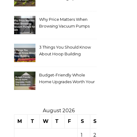
Why Price Matters When
Browsing Vacuum Pumps
for Sale
3 Things You Should Know
About Hoop Building
Budget-Friendly Whole
Home Upgrades Worth Your
Investment
August 2026
M
T
W
T
F
S
S
1
2