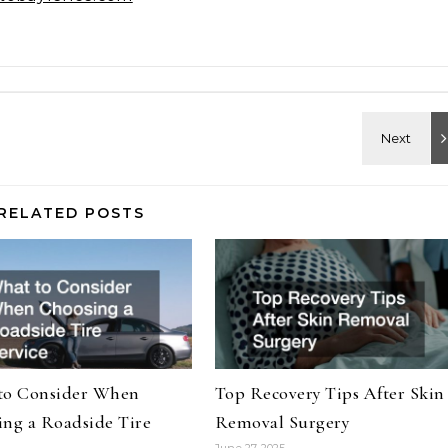
RELATED POSTS
to Consider When
Top Recovery Tips After Skin
ng a Roadside Tire
Removal Surgery
June 27, 2025