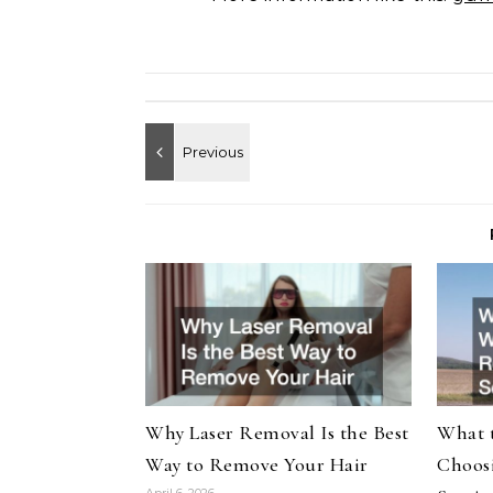
Why Laser Removal Is the Best
What 
Way to Remove Your Hair
Choosi
April 6, 2026