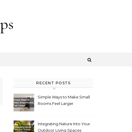
ps
RECENT POSTS
Simple Ways to Make Small
Rooms Feel Larger
Integrating Nature Into Your
Outdoor Living Spaces