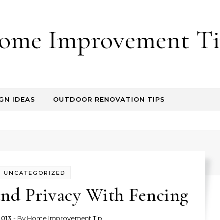
ome Improvement Ti
GN IDEAS
OUTDOOR RENOVATION TIPS
UNCATEGORIZED
and Privacy With Fencing
2013
- By
Home Improvement Tip