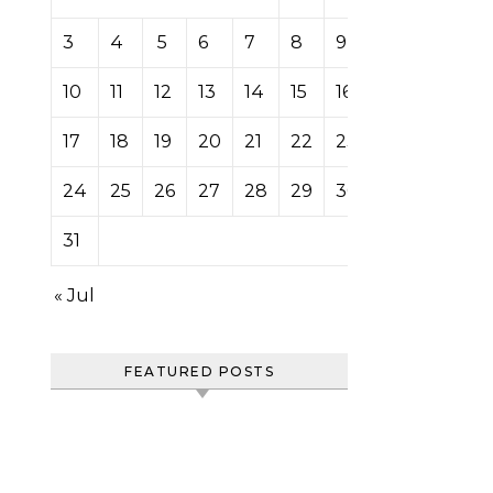
3
4
5
6
7
8
9
10
11
12
13
14
15
16
17
18
19
20
21
22
23
24
25
26
27
28
29
30
31
« Jul
FEATURED POSTS