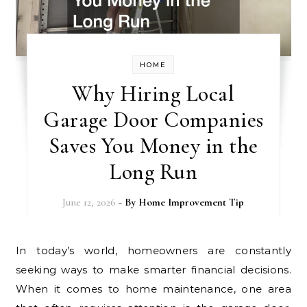
HOME
Why Hiring Local
Garage Door Companies
Saves You Money in the
Long Run
June 12, 2026
- By
Home Improvement Tip
In today’s world, homeowners are constantly
seeking ways to make smarter financial decisions.
When it comes to home maintenance, one area