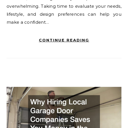
overwhelming. Taking time to evaluate your needs,
lifestyle, and design preferences can help you
make a confident…
CONTINUE READING