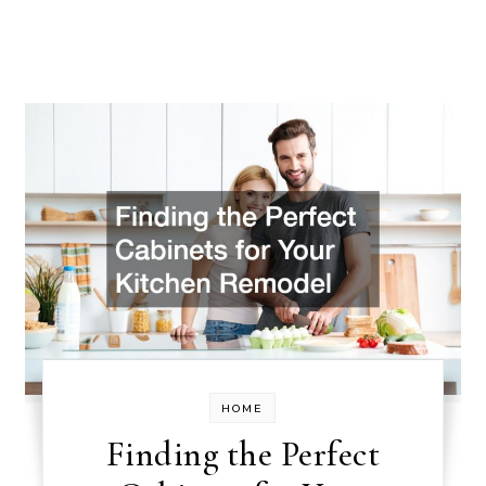
HOME
Finding the Perfect