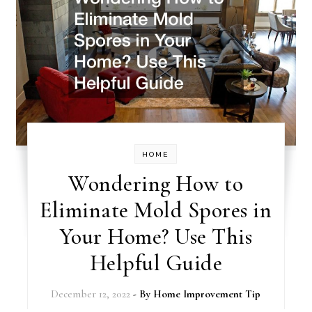
HOME
Wondering How to
Eliminate Mold Spores in
Your Home? Use This
Helpful Guide
December 12, 2022
- By
Home Improvement Tip