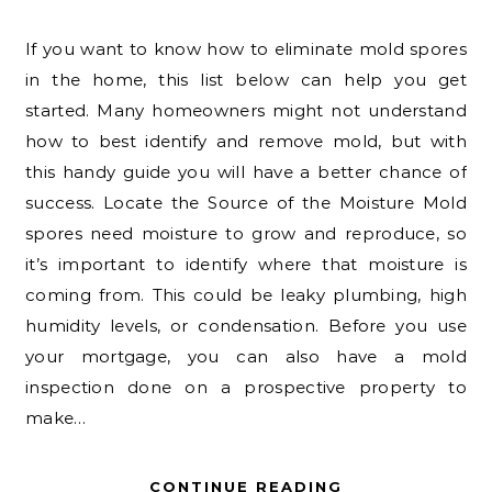
If you want to know how to eliminate mold spores
in the home, this list below can help you get
started. Many homeowners might not understand
how to best identify and remove mold, but with
this handy guide you will have a better chance of
success. Locate the Source of the Moisture Mold
spores need moisture to grow and reproduce, so
it’s important to identify where that moisture is
coming from. This could be leaky plumbing, high
humidity levels, or condensation. Before you use
your mortgage, you can also have a mold
inspection done on a prospective property to
make…
CONTINUE READING