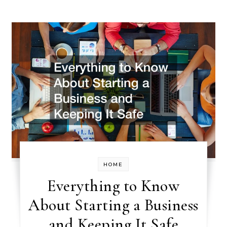
HOME
Everything to Know
About Starting a Business
and Keeping It Safe