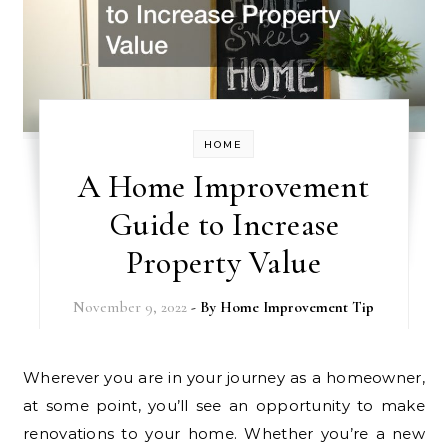
HOME
A Home Improvement
Guide to Increase
Property Value
November 9, 2022
- By
Home Improvement Tip
Wherever you are in your journey as a homeowner,
at some point, you’ll see an opportunity to make
renovations to your home. Whether you’re a new