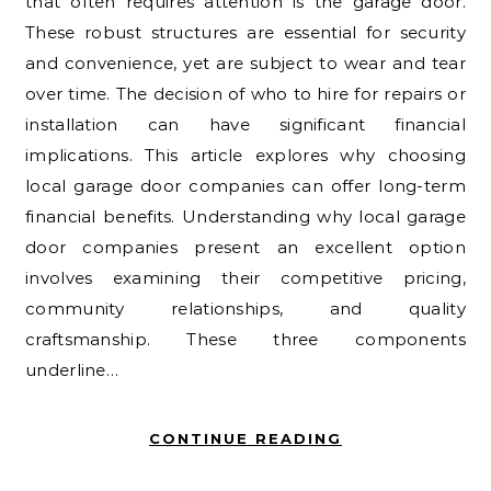
that often requires attention is the garage door.
These robust structures are essential for security
and convenience, yet are subject to wear and tear
over time. The decision of who to hire for repairs or
installation can have significant financial
implications. This article explores why choosing
local garage door companies can offer long-term
financial benefits. Understanding why local garage
door companies present an excellent option
involves examining their competitive pricing,
community relationships, and quality
craftsmanship. These three components
underline…
CONTINUE READING