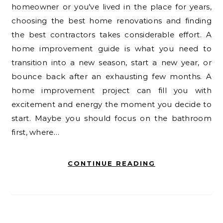
homeowner or you’ve lived in the place for years,
choosing the best home renovations and finding
the best contractors takes considerable effort. A
home improvement guide is what you need to
transition into a new season, start a new year, or
bounce back after an exhausting few months. A
home improvement project can fill you with
excitement and energy the moment you decide to
start. Maybe you should focus on the bathroom
first, where…
CONTINUE READING