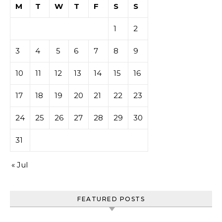
M
T
W
T
F
S
S
1
2
3
4
5
6
7
8
9
10
11
12
13
14
15
16
17
18
19
20
21
22
23
24
25
26
27
28
29
30
31
« Jul
FEATURED POSTS