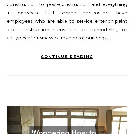
construction to post-construction and everything
in between. Full service contractors have
employees who are able to service exterior paint
jobs, construction, renovation, and remodeling for
all types of businesses, residential buildings,…
CONTINUE READING