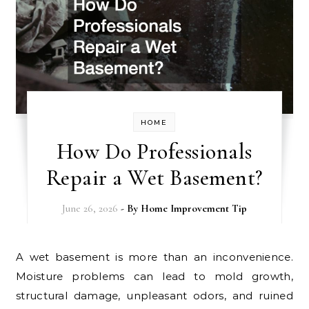
HOME
How Do Professionals
Repair a Wet Basement?
June 26, 2026
- By
Home Improvement Tip
A wet basement is more than an inconvenience.
Moisture problems can lead to mold growth,
structural damage, unpleasant odors, and ruined