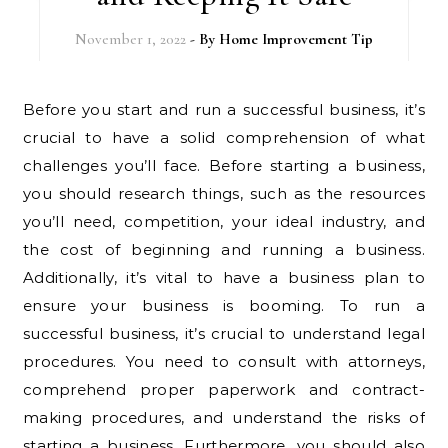
November 1, 2022
- By
Home Improvement Tip
Before you start and run a successful business, it’s
crucial to have a solid comprehension of what
challenges you’ll face. Before starting a business,
you should research things, such as the resources
you’ll need, competition, your ideal industry, and
the cost of beginning and running a business.
Additionally, it’s vital to have a business plan to
ensure your business is booming. To run a
successful business, it’s crucial to understand legal
procedures. You need to consult with attorneys,
comprehend proper paperwork and contract-
making procedures, and understand the risks of
starting a business. Furthermore, you should also