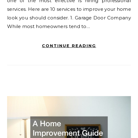
one of the most effective is hiring professional
services. Here are 10 services to improve your home
look you should consider. 1. Garage Door Company
While most homeowners tend to…
CONTINUE READING