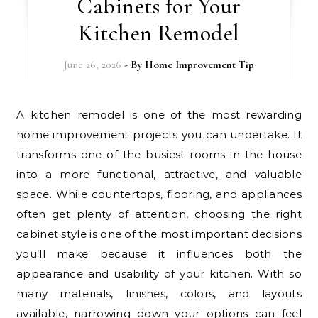
Cabinets for Your
Kitchen Remodel
June 26, 2026
- By
Home Improvement Tip
A kitchen remodel is one of the most rewarding
home improvement projects you can undertake. It
transforms one of the busiest rooms in the house
into a more functional, attractive, and valuable
space. While countertops, flooring, and appliances
often get plenty of attention, choosing the right
cabinet style is one of the most important decisions
you’ll make because it influences both the
appearance and usability of your kitchen. With so
many materials, finishes, colors, and layouts
available, narrowing down your options can feel