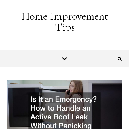
Skip to content
Home Improvement
Tips