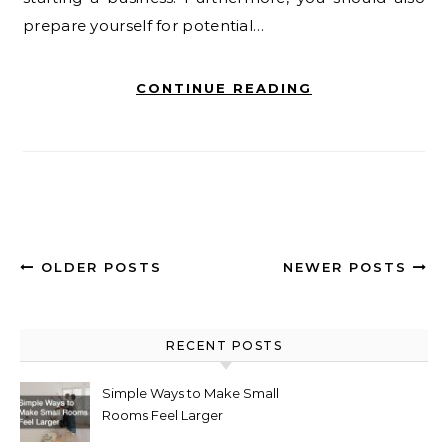
prepare yourself for potential…
CONTINUE READING
OLDER POSTS
NEWER POSTS
RECENT POSTS
Simple Ways to Make Small
Rooms Feel Larger