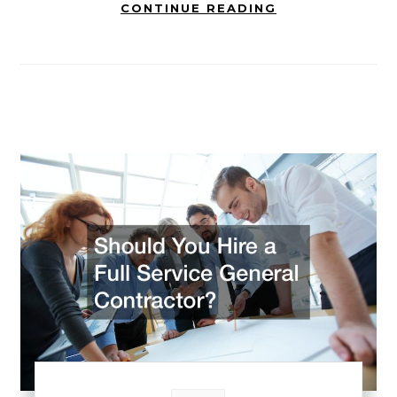
CONTINUE READING