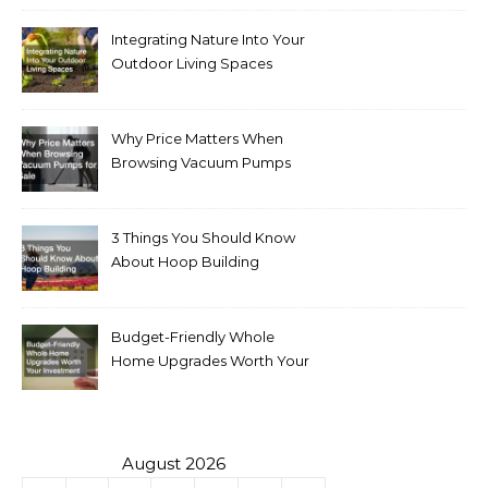
Integrating Nature Into Your
Outdoor Living Spaces
Why Price Matters When
Browsing Vacuum Pumps
for Sale
3 Things You Should Know
About Hoop Building
Budget-Friendly Whole
Home Upgrades Worth Your
Investment
August 2026