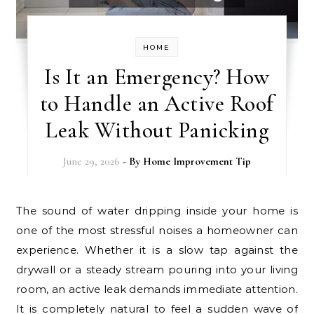
HOME
Is It an Emergency? How
to Handle an Active Roof
Leak Without Panicking
June 29, 2026
- By
Home Improvement Tip
The sound of water dripping inside your home is
one of the most stressful noises a homeowner can
experience. Whether it is a slow tap against the
drywall or a steady stream pouring into your living
room, an active leak demands immediate attention.
It is completely natural to feel a sudden wave of