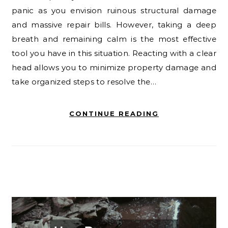
panic as you envision ruinous structural damage
and massive repair bills. However, taking a deep
breath and remaining calm is the most effective
tool you have in this situation. Reacting with a clear
head allows you to minimize property damage and
take organized steps to resolve the…
CONTINUE READING