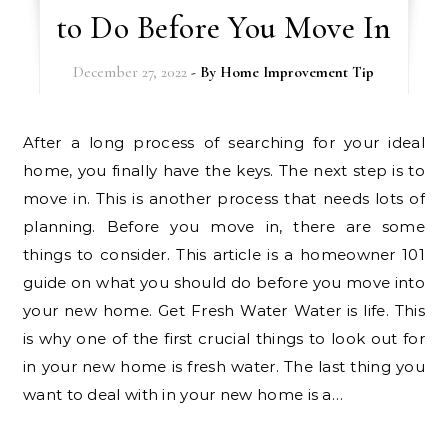
to Do Before You Move In
December 27, 2022
- By
Home Improvement Tip
After a long process of searching for your ideal
home, you finally have the keys. The next step is to
move in. This is another process that needs lots of
planning. Before you move in, there are some
things to consider. This article is a homeowner 101
guide on what you should do before you move into
your new home. Get Fresh Water Water is life. This
is why one of the first crucial things to look out for
in your new home is fresh water. The last thing you
want to deal with in your new home is a…