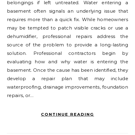
belongings if left untreated. Water entering a
basement often signals an underlying issue that
requires more than a quick fix. While homeowners
may be tempted to patch visible cracks or use a
dehumidifier, professional repairs address the
source of the problem to provide a long-lasting
solution. Professional contractors begin by
evaluating how and why water is entering the
basement. Once the cause has been identified, they
develop a repair plan that may include
waterproofing, drainage improvements, foundation
repairs, or…
CONTINUE READING