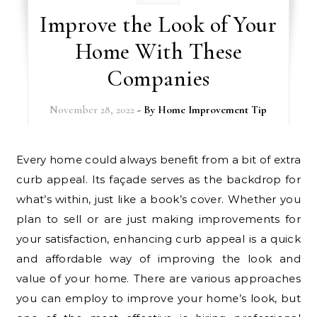
Improve the Look of Your
Home With These
Companies
November 28, 2022
- By
Home Improvement Tip
Every home could always benefit from a bit of extra
curb appeal. Its façade serves as the backdrop for
what’s within, just like a book’s cover. Whether you
plan to sell or are just making improvements for
your satisfaction, enhancing curb appeal is a quick
and affordable way of improving the look and
value of your home. There are various approaches
you can employ to improve your home’s look, but