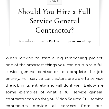
HOME
Should You Hire a Full
Service General
Contractor?
December 16, 2022
- By
Home Improvement Tip
When looking to start a big remodeling project,
one of the smartest things you can do is hire a full
service general contractor to complete the job
entirely. Full service contractors are able to service
the job in its entirety and will do it well. Below are
some examples of what a full service general
contractor can do for you. Video Source Full service
contractors provide all services from pre-