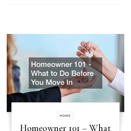
HOME
Homeowner 101 – What