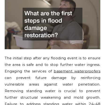
The initial step after any flooding event is to ensure
the area is safe and to stop further water ingress.
Engaging the services of
basement waterproofers
can prevent future damage by reinforcing
vulnerable areas against water penetration.
Removing standing water is crucial to prevent
further structural weakening and mold growth.
Failure to address standing water within 24–48