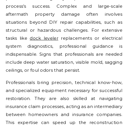
process’s success. Complex and large-scale
aftermath property damage often involves
situations beyond DIY repair capabilities, such as
structural or hazardous challenges. For extensive
tasks like
dock leveler
replacements or electrical
system diagnostics, professional guidance is
indispensable. Signs that professionals are needed
include deep water saturation, visible mold, sagging
ceilings, or foul odors that persist.
Professionals bring precision, technical know-how,
and specialized equipment necessary for successful
restoration. They are also skilled at navigating
insurance claim processes, acting as an intermediary
between homeowners and insurance companies.
This expertise can speed up the reconstruction