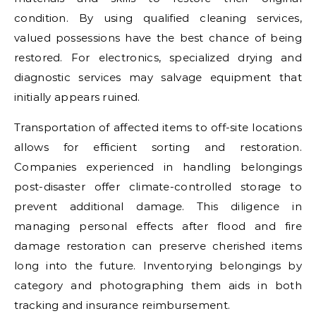
condition. By using qualified cleaning services,
valued possessions have the best chance of being
restored. For electronics, specialized drying and
diagnostic services may salvage equipment that
initially appears ruined.
Transportation of affected items to off-site locations
allows for efficient sorting and restoration.
Companies experienced in handling belongings
post-disaster offer climate-controlled storage to
prevent additional damage. This diligence in
managing personal effects after flood and fire
damage restoration can preserve cherished items
long into the future. Inventorying belongings by
category and photographing them aids in both
tracking and insurance reimbursement.