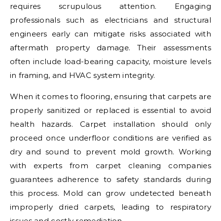
requires scrupulous attention. Engaging
professionals such as electricians and structural
engineers early can mitigate risks associated with
aftermath property damage. Their assessments
often include load-bearing capacity, moisture levels
in framing, and HVAC system integrity.
When it comes to flooring, ensuring that carpets are
properly sanitized or replaced is essential to avoid
health hazards. Carpet installation should only
proceed once underfloor conditions are verified as
dry and sound to prevent mold growth. Working
with experts from carpet cleaning companies
guarantees adherence to safety standards during
this process. Mold can grow undetected beneath
improperly dried carpets, leading to respiratory
issues and costly remediation.