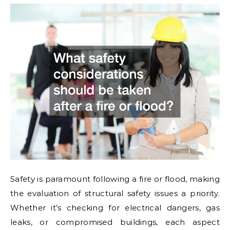
Safety is paramount following a fire or flood, making
the evaluation of structural safety issues a priority.
Whether it’s checking for electrical dangers, gas
leaks, or compromised buildings, each aspect