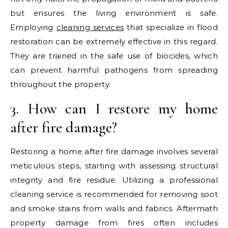
but ensures the living environment is safe.
Employing
cleaning services
that specialize in flood
restoration can be extremely effective in this regard.
They are trained in the safe use of biocides, which
can prevent harmful pathogens from spreading
throughout the property.
3. How can I restore my home
after fire damage?
Restoring a home after fire damage involves several
meticulous steps, starting with assessing structural
integrity and fire residue. Utilizing a professional
cleaning service is recommended for removing soot
and smoke stains from walls and fabrics. Aftermath
property damage from fires often includes