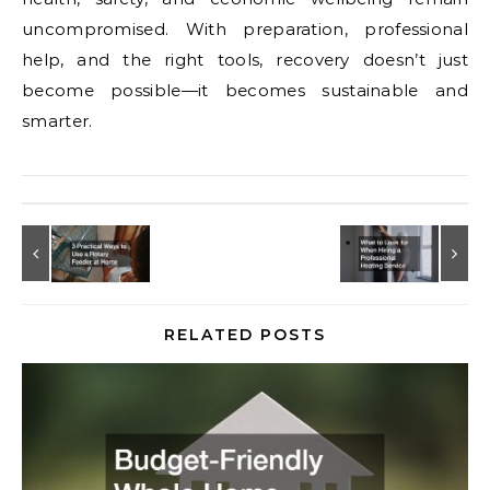
uncompromised. With preparation, professional
help, and the right tools, recovery doesn’t just
become possible—it becomes sustainable and
smarter.
RELATED POSTS