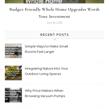
Budget-Friendly Whole Home Upgrades Worth
Your Investment
July 16, 2026
RECENT POSTS
Simple Ways to Make Small
Rooms Feel Larger
Integrating Nature Into Your
Outdoor Living Spaces
Why Price Matters When
Browsing Vacuum Pumps
for Sale