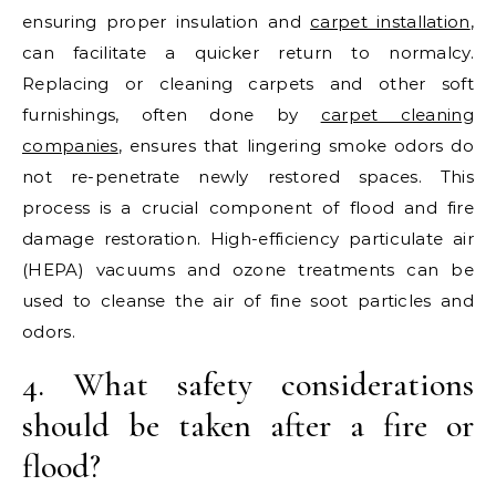
ensuring proper insulation and
carpet installation
,
can facilitate a quicker return to normalcy.
Replacing or cleaning carpets and other soft
furnishings, often done by
carpet cleaning
companies
, ensures that lingering smoke odors do
not re-penetrate newly restored spaces. This
process is a crucial component of flood and fire
damage restoration. High-efficiency particulate air
(HEPA) vacuums and ozone treatments can be
used to cleanse the air of fine soot particles and
odors.
4. What safety considerations
should be taken after a fire or
flood?