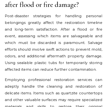
after flood or fire damage?
Post-disaster strategies for handling personal
belongings greatly affect the restoration timeline
and long-term satisfaction. After a flood or fire
event, assessing which items are salvageable and
which must be discarded is paramount. Salvage
efforts should involve swift actions to prevent mold,
odors, and additional aftermath property damage.
Using sealable plastic tubs for temporarily storing
affected items can reduce further contamination.
Employing professional restoration services can
adeptly handle the cleaning and restoration of
delicate items. Items such as quartzite countertops
and other valuable surfaces may require specialized
materials and skills to restore their original