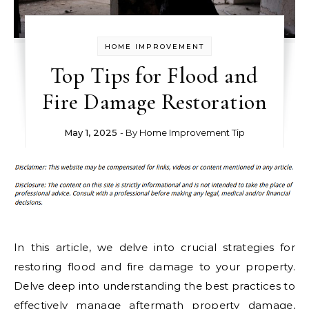
HOME IMPROVEMENT
Top Tips for Flood and
Fire Damage Restoration
May 1, 2025
- By
Home Improvement Tip
In this article, we delve into crucial strategies for
restoring flood and fire damage to your property.
Delve deep into understanding the best practices to
effectively manage aftermath property damage,