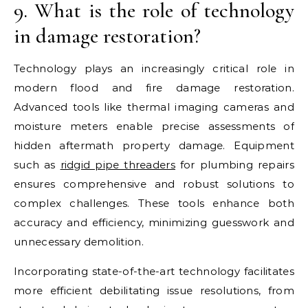
9. What is the role of technology
in damage restoration?
Technology plays an increasingly critical role in
modern flood and fire damage restoration.
Advanced tools like thermal imaging cameras and
moisture meters enable precise assessments of
hidden aftermath property damage. Equipment
such as
ridgid pipe threaders
for plumbing repairs
ensures comprehensive and robust solutions to
complex challenges. These tools enhance both
accuracy and efficiency, minimizing guesswork and
unnecessary demolition.
Incorporating state-of-the-art technology facilitates
more efficient debilitating issue resolutions, from