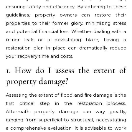
ensuring safety and efficiency. By adhering to these
guidelines, property owners can restore their
properties to their former glory, minimizing stress
and potential financial loss. Whether dealing with a
minor leak or a devastating blaze, having a
restoration plan in place can dramatically reduce
your recovery time and costs.
1. How do I assess the extent of
property damage?
Assessing the extent of flood and fire damage is the
first critical step in the restoration process.
Aftermath property damage can vary greatly,
ranging from superficial to structural, necessitating
a comprehensive evaluation. It is advisable to work