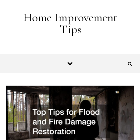
Skip to content
Home Improvement
Tips