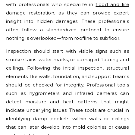
with professionals who specialize in
flood and fire
damage restoration
, as they can provide expert
insight into hidden damages. These professionals
often follow a standardized protocol to ensure
nothing is overlooked—from roofline to subfloor.
Inspection should start with visible signs such as
smoke stains, water marks, or damaged flooring and
ceilings. Following the initial inspection, structural
elements like walls, foundation, and support beams
should be checked for integrity. Professional tools
such as hygrometers and infrared cameras can
detect moisture and heat patterns that might
indicate underlying issues. These tools are crucial in
identifying damp pockets within walls or ceilings
that can later develop into mold colonies or cause