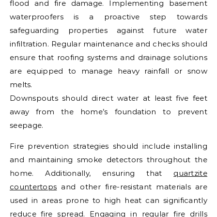
flood and fire damage. Implementing basement
waterproofers is a proactive step towards
safeguarding properties against future water
infiltration. Regular maintenance and checks should
ensure that roofing systems and drainage solutions
are equipped to manage heavy rainfall or snow
melts.
Downspouts should direct water at least five feet
away from the home’s foundation to prevent
seepage.
Fire prevention strategies should include installing
and maintaining smoke detectors throughout the
home. Additionally, ensuring that
quartzite
countertops
and other fire-resistant materials are
used in areas prone to high heat can significantly
reduce fire spread. Engaging in regular fire drills