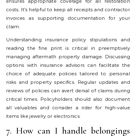
ensures appropriate coverage for all restoration
costs. It’s helpful to keep all receipts and contractor
invoices as supporting documentation for your
claim.
Understanding insurance policy stipulations and
reading the fine print is critical in preemptively
managing aftermath property damage. Discussing
options with insurance advisors can facilitate the
choice of adequate policies tailored to personal
risks and property specifics. Regular updates and
reviews of policies can avert denial of claims during
critical times. Policyholders should also document
all valuables and consider a rider for high-value
items like jewelry or electronics.
7. How can I handle belongings