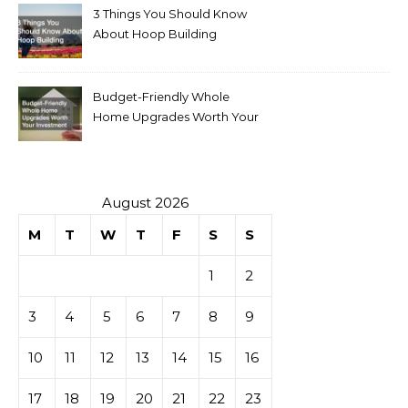
3 Things You Should Know
About Hoop Building
Budget-Friendly Whole
Home Upgrades Worth Your
Investment
August 2026
M
T
W
T
F
S
S
1
2
3
4
5
6
7
8
9
10
11
12
13
14
15
16
17
18
19
20
21
22
23