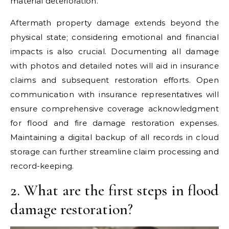
material deterioration.
Aftermath property damage extends beyond the
physical state; considering emotional and financial
impacts is also crucial. Documenting all damage
with photos and detailed notes will aid in insurance
claims and subsequent restoration efforts. Open
communication with insurance representatives will
ensure comprehensive coverage acknowledgment
for flood and fire damage restoration expenses.
Maintaining a digital backup of all records in cloud
storage can further streamline claim processing and
record-keeping.
2. What are the first steps in flood
damage restoration?