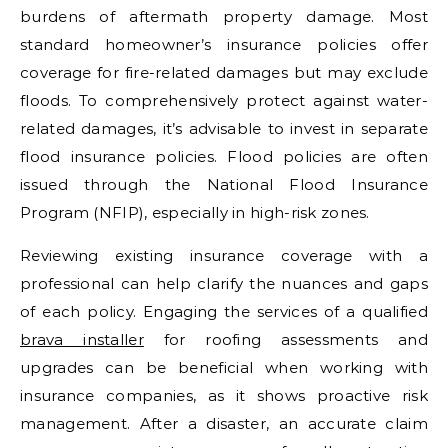
burdens of aftermath property damage. Most
standard homeowner’s insurance policies offer
coverage for fire-related damages but may exclude
floods. To comprehensively protect against water-
related damages, it’s advisable to invest in separate
flood insurance policies. Flood policies are often
issued through the National Flood Insurance
Program (NFIP), especially in high-risk zones.
Reviewing existing insurance coverage with a
professional can help clarify the nuances and gaps
of each policy. Engaging the services of a qualified
brava installer
for roofing assessments and
upgrades can be beneficial when working with
insurance companies, as it shows proactive risk
management. After a disaster, an accurate claim