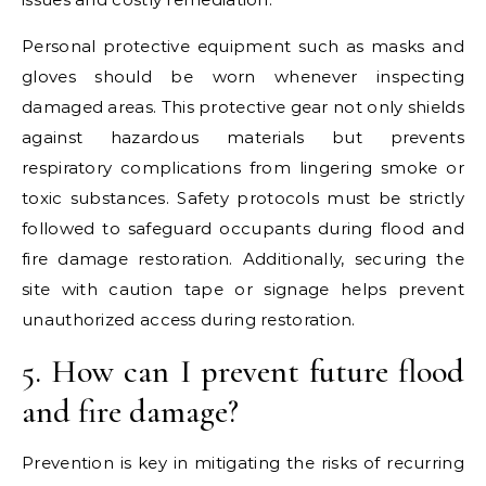
Personal protective equipment such as masks and
gloves should be worn whenever inspecting
damaged areas. This protective gear not only shields
against hazardous materials but prevents
respiratory complications from lingering smoke or
toxic substances. Safety protocols must be strictly
followed to safeguard occupants during flood and
fire damage restoration. Additionally, securing the
site with caution tape or signage helps prevent
unauthorized access during restoration.
5. How can I prevent future flood
and fire damage?
Prevention is key in mitigating the risks of recurring