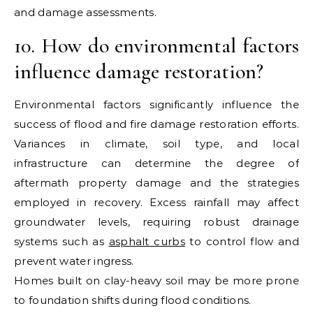
and damage assessments.
10. How do environmental factors
influence damage restoration?
Environmental factors significantly influence the
success of flood and fire damage restoration efforts.
Variances in climate, soil type, and local
infrastructure can determine the degree of
aftermath property damage and the strategies
employed in recovery. Excess rainfall may affect
groundwater levels, requiring robust drainage
systems such as
asphalt curbs
to control flow and
prevent water ingress.
Homes built on clay-heavy soil may be more prone
to foundation shifts during flood conditions.