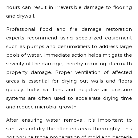
hours can result in irreversible damage to flooring
and drywall.
Professional flood and fire damage restoration
experts recommend using specialized equipment
such as pumps and dehumidifiers to address large
pools of water. Immediate action helps mitigate the
severity of the damage, thereby reducing aftermath
property damage. Proper ventilation of affected
areas is essential for drying out walls and floors
quickly. Industrial fans and negative air pressure
systems are often used to accelerate drying time
and reduce microbial growth.
After ensuring water removal, it’s important to
sanitize and dry the affected areas thoroughly. This
not only halts the propagation of mold and bacteria