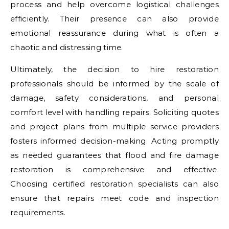
process and help overcome logistical challenges
efficiently. Their presence can also provide
emotional reassurance during what is often a
chaotic and distressing time.
Ultimately, the decision to hire restoration
professionals should be informed by the scale of
damage, safety considerations, and personal
comfort level with handling repairs. Soliciting quotes
and project plans from multiple service providers
fosters informed decision-making. Acting promptly
as needed guarantees that flood and fire damage
restoration is comprehensive and effective.
Choosing certified restoration specialists can also
ensure that repairs meet code and inspection
requirements.