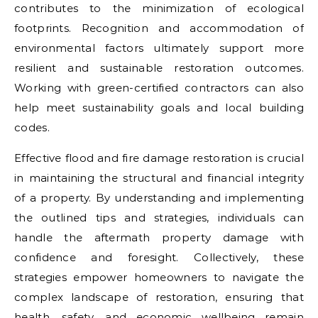
contributes to the minimization of ecological
footprints. Recognition and accommodation of
environmental factors ultimately support more
resilient and sustainable restoration outcomes.
Working with green-certified contractors can also
help meet sustainability goals and local building
codes.
Effective flood and fire damage restoration is crucial
in maintaining the structural and financial integrity
of a property. By understanding and implementing
the outlined tips and strategies, individuals can
handle the aftermath property damage with
confidence and foresight. Collectively, these
strategies empower homeowners to navigate the
complex landscape of restoration, ensuring that
health, safety, and economic wellbeing remain