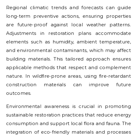
Regional climatic trends and forecasts can guide
long-term preventive actions, ensuring properties
are future-proof against local weather patterns.
Adjustments in restoration plans accommodate
elements such as humidity, ambient temperature,
and environmental contaminants, which may affect
building materials. This tailored approach ensures
applicable methods that respect and complement
nature. In wildfire-prone areas, using fire-retardant
construction materials can improve future
outcomes.
Environmental awareness is crucial in promoting
sustainable restoration practices that reduce energy
consumption and support local flora and fauna. The
integration of eco-friendly materials and processes