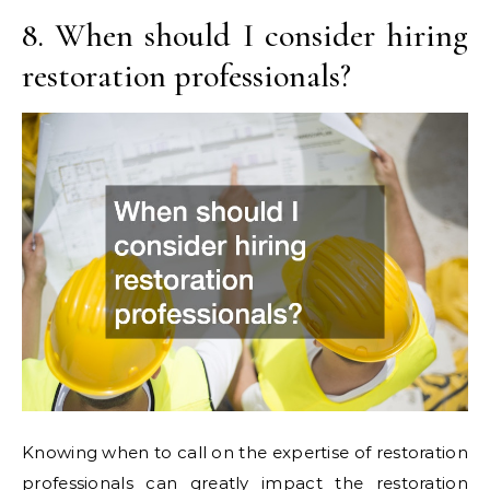
8. When should I consider hiring
restoration professionals?
Knowing when to call on the expertise of restoration
professionals can greatly impact the restoration