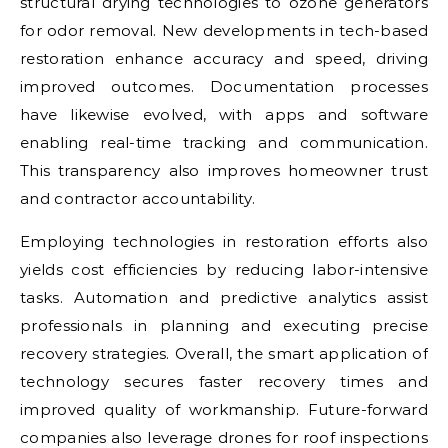
structural drying technologies to ozone generators
for odor removal. New developments in tech-based
restoration enhance accuracy and speed, driving
improved outcomes. Documentation processes
have likewise evolved, with apps and software
enabling real-time tracking and communication.
This transparency also improves homeowner trust
and contractor accountability.
Employing technologies in restoration efforts also
yields cost efficiencies by reducing labor-intensive
tasks. Automation and predictive analytics assist
professionals in planning and executing precise
recovery strategies. Overall, the smart application of
technology secures faster recovery times and
improved quality of workmanship. Future-forward
companies also leverage drones for roof inspections