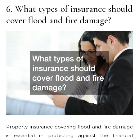
6. What types of insurance should
cover flood and fire damage?
Property insurance covering flood and fire damage
is essential in protecting against the financial