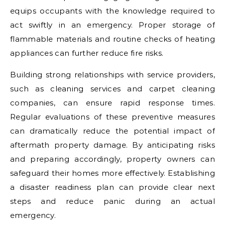
equips occupants with the knowledge required to
act swiftly in an emergency. Proper storage of
flammable materials and routine checks of heating
appliances can further reduce fire risks.
Building strong relationships with service providers,
such as cleaning services and carpet cleaning
companies, can ensure rapid response times.
Regular evaluations of these preventive measures
can dramatically reduce the potential impact of
aftermath property damage. By anticipating risks
and preparing accordingly, property owners can
safeguard their homes more effectively. Establishing
a disaster readiness plan can provide clear next
steps and reduce panic during an actual
emergency.