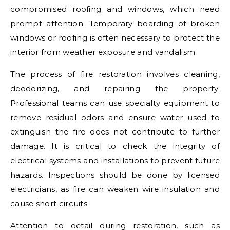
compromised roofing and windows, which need
prompt attention. Temporary boarding of broken
windows or roofing is often necessary to protect the
interior from weather exposure and vandalism.
The process of fire restoration involves cleaning,
deodorizing, and repairing the property.
Professional teams can use specialty equipment to
remove residual odors and ensure water used to
extinguish the fire does not contribute to further
damage. It is critical to check the integrity of
electrical systems and installations to prevent future
hazards. Inspections should be done by licensed
electricians, as fire can weaken wire insulation and
cause short circuits.
Attention to detail during restoration, such as