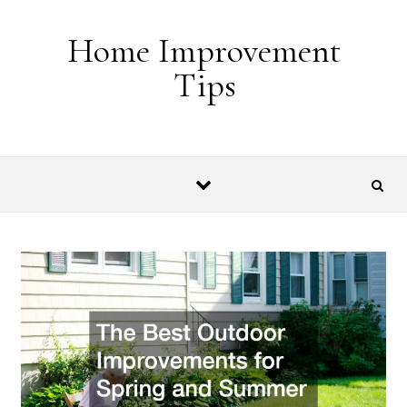
Skip to content
Home Improvement
Tips