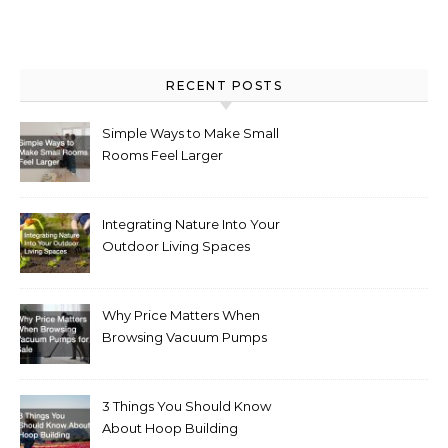
RECENT POSTS
Simple Ways to Make Small
Rooms Feel Larger
Integrating Nature Into Your
Outdoor Living Spaces
Why Price Matters When
Browsing Vacuum Pumps
for Sale
3 Things You Should Know
About Hoop Building