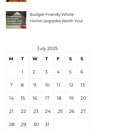
Budget-Friendly Whole
Home Upgrades Worth Your
Investment
July 2025
M
T
W
T
F
S
S
1
2
3
4
5
6
7
8
9
10
11
12
13
14
15
16
17
18
19
20
21
22
23
24
25
26
27
28
29
30
31