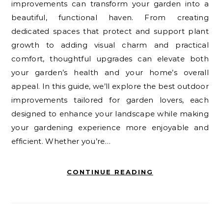
improvements can transform your garden into a
beautiful, functional haven. From creating
dedicated spaces that protect and support plant
growth to adding visual charm and practical
comfort, thoughtful upgrades can elevate both
your garden’s health and your home’s overall
appeal. In this guide, we’ll explore the best outdoor
improvements tailored for garden lovers, each
designed to enhance your landscape while making
your gardening experience more enjoyable and
efficient. Whether you’re…
CONTINUE READING