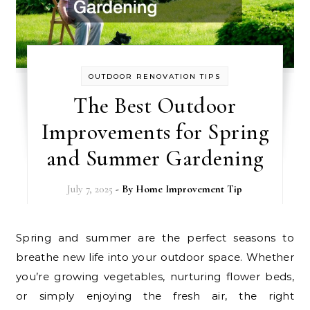
OUTDOOR RENOVATION TIPS
The Best Outdoor
Improvements for Spring
and Summer Gardening
July 7, 2025
- By
Home Improvement Tip
Spring and summer are the perfect seasons to
breathe new life into your outdoor space. Whether
you’re growing vegetables, nurturing flower beds,
or simply enjoying the fresh air, the right