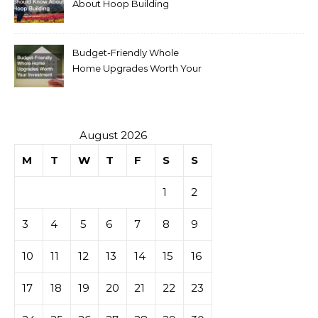
About Hoop Building
Budget-Friendly Whole
Home Upgrades Worth Your
Investment
August 2026
M
T
W
T
F
S
S
1
2
3
4
5
6
7
8
9
10
11
12
13
14
15
16
17
18
19
20
21
22
23