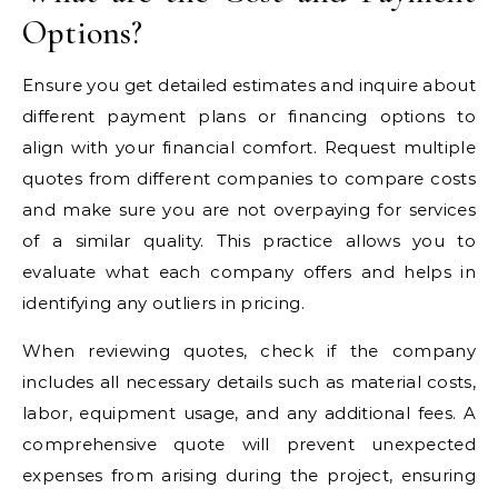
Options?
Ensure you get detailed estimates and inquire about
different payment plans or financing options to
align with your financial comfort. Request multiple
quotes from different companies to compare costs
and make sure you are not overpaying for services
of a similar quality. This practice allows you to
evaluate what each company offers and helps in
identifying any outliers in pricing.
When reviewing quotes, check if the company
includes all necessary details such as material costs,
labor, equipment usage, and any additional fees. A
comprehensive quote will prevent unexpected
expenses from arising during the project, ensuring