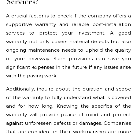
Services?
A crucial factor is to check if the company offers a
supportive warranty and reliable post-installation
services to protect your investment. A good
warranty not only covers material defects but also
ongoing maintenance needs to uphold the quality
of your driveway. Such provisions can save you
significant expenses in the future if any issues arise
with the paving work.
Additionally, inquire about the duration and scope
of the warranty to fully understand what is covered
and for how long. Knowing the specifics of the
warranty will provide peace of mind and protect
against unforeseen defects or damages. Companies
that are confident in their workmanship are more