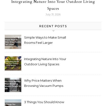
Integrating Nature Into Your Outdoor Living
Spaces
July 31, 2026
RECENT POSTS
Simple Ways to Make Small
Rooms Feel Larger
Integrating Nature Into Your
Outdoor Living Spaces
Why Price Matters When
Browsing Vacuum Pumps
for Sale
3 Things You Should Know