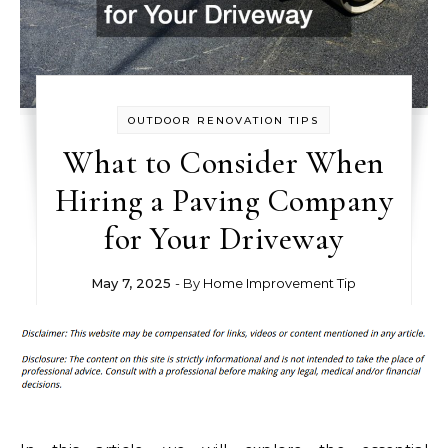
OUTDOOR RENOVATION TIPS
What to Consider When
Hiring a Paving Company
for Your Driveway
May 7, 2025
- By
Home Improvement Tip