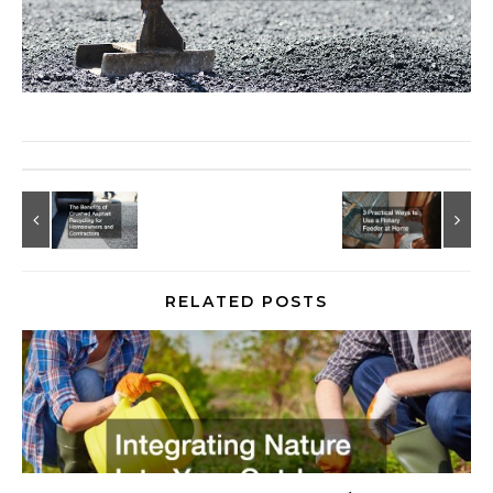
RELATED POSTS