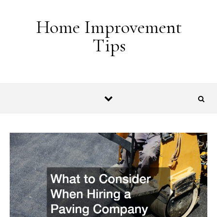
Skip to content
Home Improvement
Tips