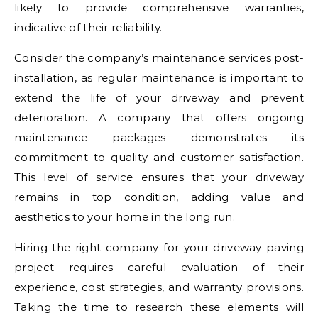
likely to provide comprehensive warranties,
indicative of their reliability.
Consider the company’s maintenance services post-
installation, as regular maintenance is important to
extend the life of your driveway and prevent
deterioration. A company that offers ongoing
maintenance packages demonstrates its
commitment to quality and customer satisfaction.
This level of service ensures that your driveway
remains in top condition, adding value and
aesthetics to your home in the long run.
Hiring the right company for your driveway paving
project requires careful evaluation of their
experience, cost strategies, and warranty provisions.
Taking the time to research these elements will