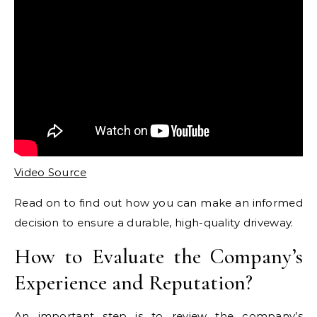
Video Source
Read on to find out how you can make an informed
decision to ensure a durable, high-quality driveway.
How to Evaluate the Company’s
Experience and Reputation?
An important step is to review the company’s