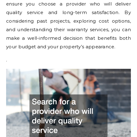
ensure you choose a provider who will deliver
quality service and long-term satisfaction. By
considering past projects, exploring cost options,
and understanding their warranty services, you can
make a well-informed decision that benefits both
your budget and your property’s appearance.
.