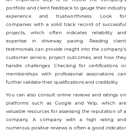
portfolio and client feedback to gauge their industry
experience and trustworthiness. Look for
companies with a solid track record of successful
projects, which often indicates reliability and
expertise in driveway paving. Reading client
testimonials can provide insight into the company’s
customer service, project outcomes, and how they
handle challenges. Checking for certifications or
memberships with professional associations can
further validate their qualifications and credibility.
You can also consult online reviews and ratings on
platforms such as Google and Yelp, which are
valuable resources for assessing the reputation of a
company. A company with a high rating and
numerous positive reviews is often a good indicator