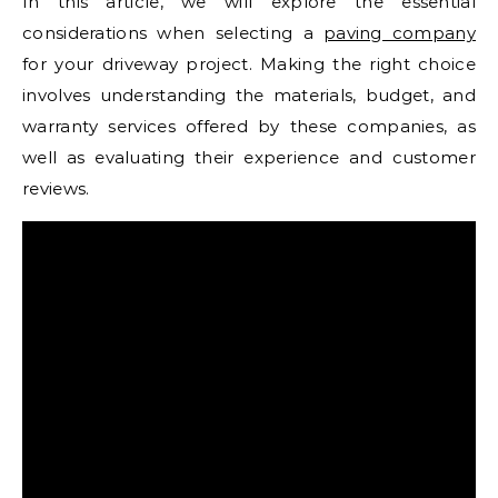
In this article, we will explore the essential
considerations when selecting a
paving company
for your driveway project. Making the right choice
involves understanding the materials, budget, and
warranty services offered by these companies, as
well as evaluating their experience and customer
reviews.