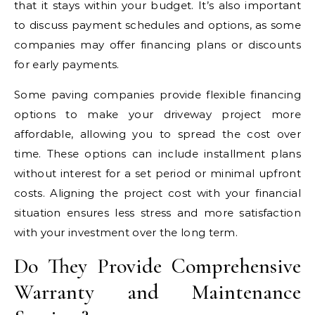
that it stays within your budget. It’s also important
to discuss payment schedules and options, as some
companies may offer financing plans or discounts
for early payments.
Some paving companies provide flexible financing
options to make your driveway project more
affordable, allowing you to spread the cost over
time. These options can include installment plans
without interest for a set period or minimal upfront
costs. Aligning the project cost with your financial
situation ensures less stress and more satisfaction
with your investment over the long term.
Do They Provide Comprehensive
Warranty and Maintenance