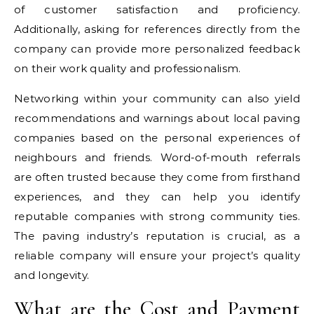
of customer satisfaction and proficiency.
Additionally, asking for references directly from the
company can provide more personalized feedback
on their work quality and professionalism.
Networking within your community can also yield
recommendations and warnings about local paving
companies based on the personal experiences of
neighbours and friends. Word-of-mouth referrals
are often trusted because they come from firsthand
experiences, and they can help you identify
reputable companies with strong community ties.
The paving industry’s reputation is crucial, as a
reliable company will ensure your project’s quality
and longevity.
What are the Cost and Payment