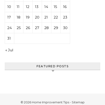
10
11
12
13
14
15
16
17
18
19
20
21
22
23
24
25
26
27
28
29
30
31
« Jul
FEATURED POSTS
© 2026 Home Improvement Tips -
Sitemap