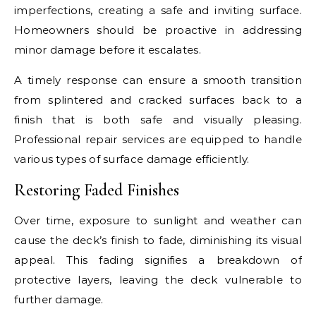
imperfections, creating a safe and inviting surface.
Homeowners should be proactive in addressing
minor damage before it escalates.
A timely response can ensure a smooth transition
from splintered and cracked surfaces back to a
finish that is both safe and visually pleasing.
Professional repair services are equipped to handle
various types of surface damage efficiently.
Restoring Faded Finishes
Over time, exposure to sunlight and weather can
cause the deck’s finish to fade, diminishing its visual
appeal. This fading signifies a breakdown of
protective layers, leaving the deck vulnerable to
further damage.