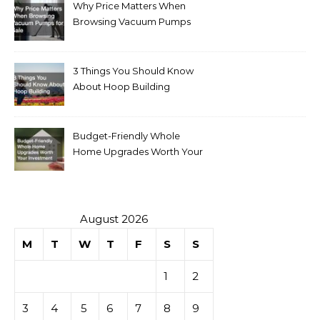
Why Price Matters When
Browsing Vacuum Pumps
for Sale
3 Things You Should Know
About Hoop Building
Budget-Friendly Whole
Home Upgrades Worth Your
Investment
August 2026
M
T
W
T
F
S
S
1
2
3
4
5
6
7
8
9