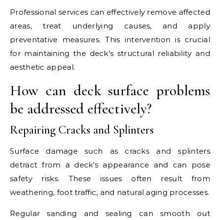
Professional services can effectively remove affected
areas, treat underlying causes, and apply
preventative measures. This intervention is crucial
for maintaining the deck’s structural reliability and
aesthetic appeal.
How can deck surface problems
be addressed effectively?
Repairing Cracks and Splinters
Surface damage such as cracks and splinters
detract from a deck’s appearance and can pose
safety risks. These issues often result from
weathering, foot traffic, and natural aging processes.
Regular sanding and sealing can smooth out