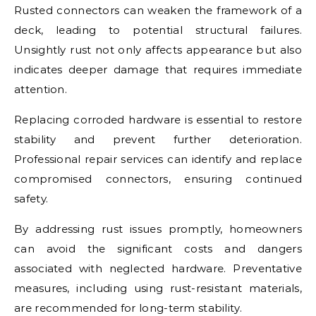
Rusted connectors can weaken the framework of a
deck, leading to potential structural failures.
Unsightly rust not only affects appearance but also
indicates deeper damage that requires immediate
attention.
Replacing corroded hardware is essential to restore
stability and prevent further deterioration.
Professional repair services can identify and replace
compromised connectors, ensuring continued
safety.
By addressing rust issues promptly, homeowners
can avoid the significant costs and dangers
associated with neglected hardware. Preventative
measures, including using rust-resistant materials,
are recommended for long-term stability.