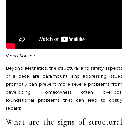
Video Source
Beyond aesthetics, the structural and safety aspects
of a deck are paramount, and addressing issues
promptly can prevent more severe problems from
developing. Homeowners often overlook
foundational problems that can lead to costly
repairs.
What are the signs of structural