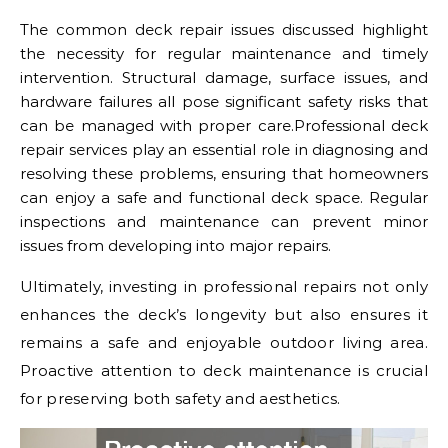
The common deck repair issues discussed highlight
the necessity for regular maintenance and timely
intervention. Structural damage, surface issues, and
hardware failures all pose significant safety risks that
can be managed with proper care.Professional deck
repair services play an essential role in diagnosing and
resolving these problems, ensuring that homeowners
can enjoy a safe and functional deck space. Regular
inspections and maintenance can prevent minor
issues from developing into major repairs.
Ultimately, investing in professional repairs not only
enhances the deck’s longevity but also ensures it
remains a safe and enjoyable outdoor living area.
Proactive attention to deck maintenance is crucial
for preserving both safety and aesthetics.