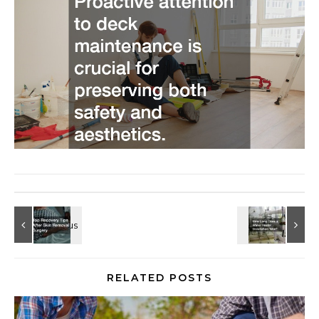
RELATED POSTS