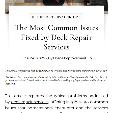
OUTDOOR RENOVATION TIPS
The Most Common Issues
Fixed by Deck Repair
Services
June 24, 2025
- By
Home Improvement Tip
This article explores the typical problems addressed
by
deck repair services
, offering insights into common
issues that homeowners encounter and the services