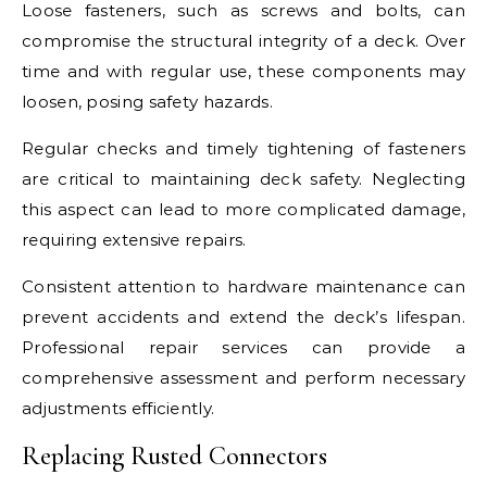
Loose fasteners, such as screws and bolts, can
compromise the structural integrity of a deck. Over
time and with regular use, these components may
loosen, posing safety hazards.
Regular checks and timely tightening of fasteners
are critical to maintaining deck safety. Neglecting
this aspect can lead to more complicated damage,
requiring extensive repairs.
Consistent attention to hardware maintenance can
prevent accidents and extend the deck’s lifespan.
Professional repair services can provide a
comprehensive assessment and perform necessary
adjustments efficiently.
Replacing Rusted Connectors