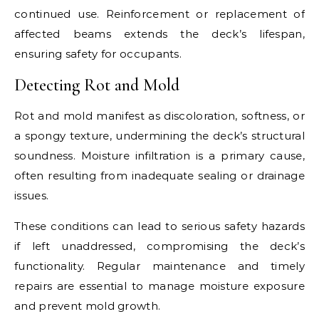
continued use. Reinforcement or replacement of
affected beams extends the deck’s lifespan,
ensuring safety for occupants.
Detecting Rot and Mold
Rot and mold manifest as discoloration, softness, or
a spongy texture, undermining the deck’s structural
soundness. Moisture infiltration is a primary cause,
often resulting from inadequate sealing or drainage
issues.
These conditions can lead to serious safety hazards
if left unaddressed, compromising the deck’s
functionality. Regular maintenance and timely
repairs are essential to manage moisture exposure
and prevent mold growth.