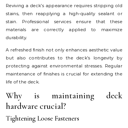
Reviving a deck’s appearance requires stripping old
stains, then reapplying a high-quality sealant or
stain. Professional services ensure that these
materials are correctly applied to maximize
durability.
A refreshed finish not only enhances aesthetic value
but also contributes to the deck’s longevity by
protecting against environmental stresses. Regular
maintenance of finishes is crucial for extending the
life of the deck.
Why is maintaining deck
hardware crucial?
Tightening Loose Fasteners