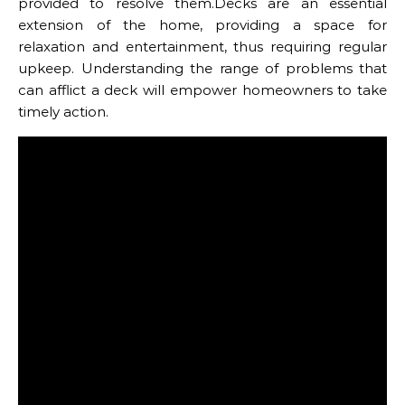
provided to resolve them.Decks are an essential
extension of the home, providing a space for
relaxation and entertainment, thus requiring regular
upkeep. Understanding the range of problems that
can afflict a deck will empower homeowners to take
timely action.