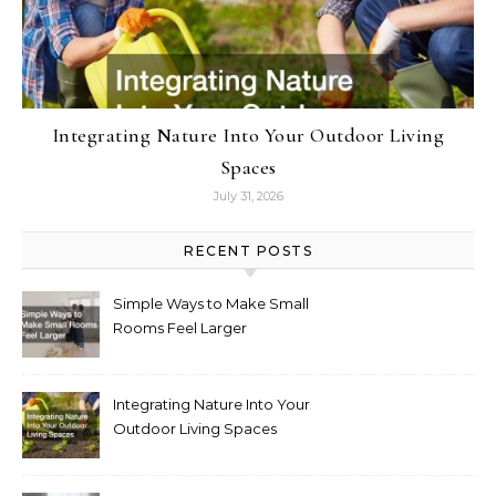
Integrating Nature Into Your Outdoor Living
Spaces
July 31, 2026
RECENT POSTS
Simple Ways to Make Small
Rooms Feel Larger
Integrating Nature Into Your
Outdoor Living Spaces