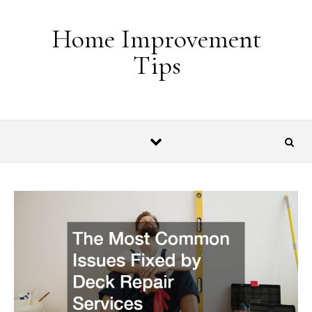
Skip to content
Home Improvement
Tips