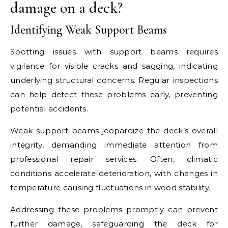
damage on a deck?
Identifying Weak Support Beams
Spotting issues with support beams requires
vigilance for visible cracks and sagging, indicating
underlying structural concerns. Regular inspections
can help detect these problems early, preventing
potential accidents.
Weak support beams jeopardize the deck’s overall
integrity, demanding immediate attention from
professional repair services. Often, climatic
conditions accelerate deterioration, with changes in
temperature causing fluctuations in wood stability.
Addressing these problems promptly can prevent
further damage, safeguarding the deck for