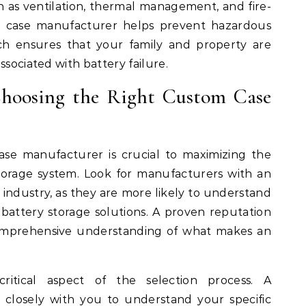
h as ventilation, thermal management, and fire-
om case manufacturer helps prevent hazardous
ach ensures that your family and property are
ssociated with battery failure.
Choosing the Right Custom Case
ase manufacturer is crucial to maximizing the
torage system. Look for manufacturers with an
e industry, as they are more likely to understand
attery storage solutions. A proven reputation
comprehensive understanding of what makes an
ritical aspect of the selection process. A
 closely with you to understand your specific