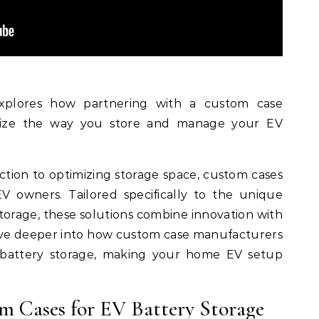
xplores how partnering with a custom case
nize the way you store and manage your EV
ction to optimizing storage space, custom cases
V owners. Tailored specifically to the unique
orage, these solutions combine innovation with
l delve deeper into how custom case manufacturers
 battery storage, making your home EV setup
om Cases for EV Battery Storage