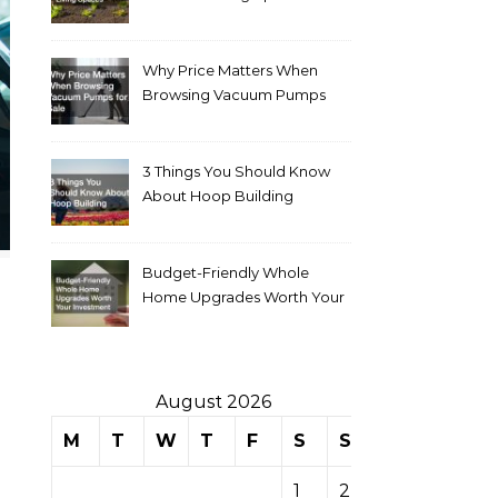
Why Price Matters When
Browsing Vacuum Pumps
for Sale
3 Things You Should Know
About Hoop Building
Budget-Friendly Whole
Home Upgrades Worth Your
Investment
August 2026
M
T
W
T
F
S
S
1
2