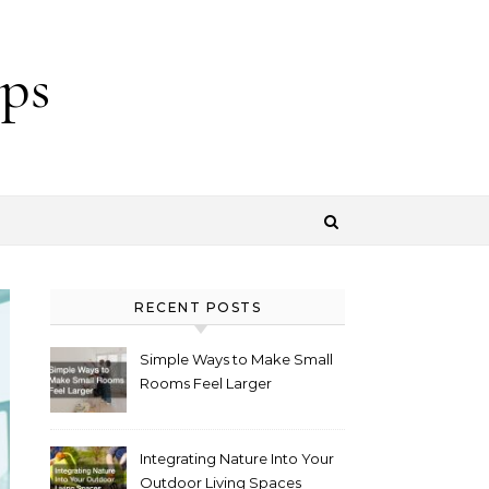
ps
RECENT POSTS
Simple Ways to Make Small
Rooms Feel Larger
Integrating Nature Into Your
Outdoor Living Spaces