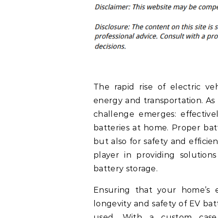
The rapid rise of electric v
energy and transportation. As
challenge emerges: effectiv
batteries at home. Proper batte
but also for safety and efficie
player in providing solutio
battery storage.
Ensuring that your home’s 
longevity and safety of EV bat
used. With a custom case