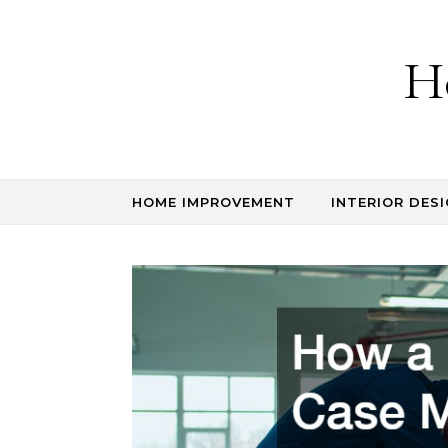
Skip to content
H
HOME IMPROVEMENT
INTERIOR DESI