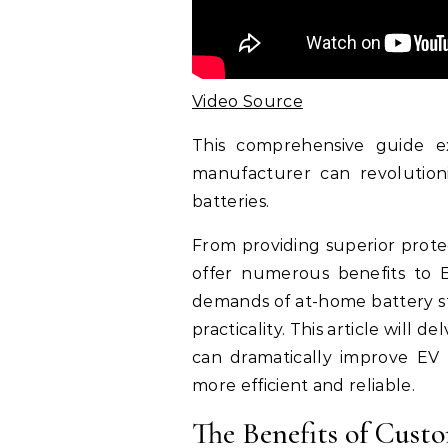
Video Source
This comprehensive guide e
manufacturer can revolutio
batteries.
From providing superior prote
offer numerous benefits to E
demands of at-home battery st
practicality. This article wil
can dramatically improve EV
more efficient and reliable.
The Benefits of Cust