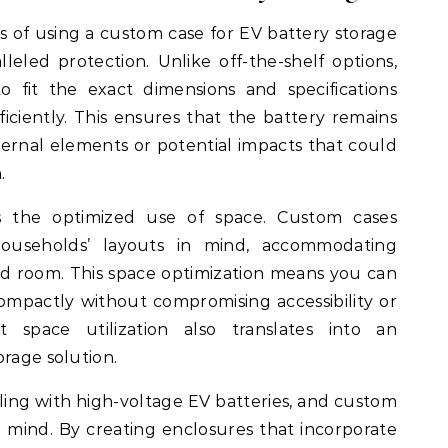
 of using a custom case for EV battery storage
alleled protection. Unlike off-the-shelf options,
 fit the exact dimensions and specifications
iciently. This ensures that the battery remains
ernal elements or potential impacts that could
.
 is the optimized use of space. Custom cases
households’ layouts in mind, accommodating
ed room. This space optimization means you can
compactly without compromising accessibility or
t space utilization also translates into an
orage solution.
ing with high-voltage EV batteries, and custom
n mind. By creating enclosures that incorporate