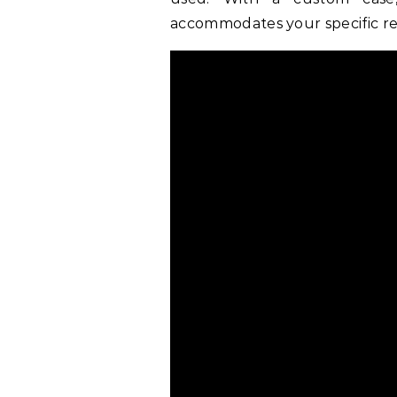
accommodates your specific r