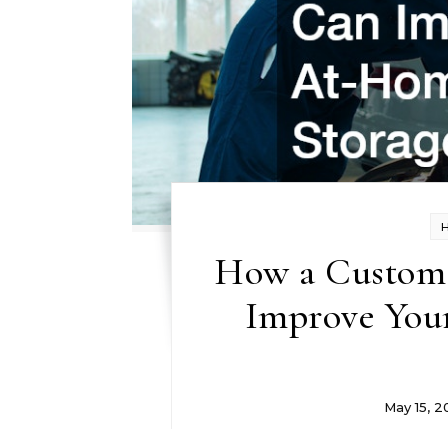
How a Custom 
Improve You
May 15, 2