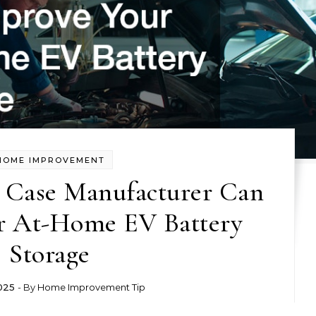
HOME IMPROVEMENT
Case Manufacturer Can
r At-Home EV Battery
Storage
025
- By
Home Improvement Tip