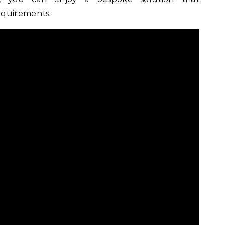
equirements.