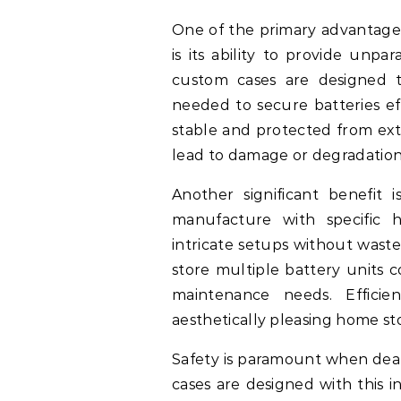
One of the primary advantages
is its ability to provide unpar
custom cases are designed to
needed to secure batteries eff
stable and protected from ext
lead to damage or degradation
Another significant benefit
manufacture with specific 
intricate setups without wast
store multiple battery units 
maintenance needs. Efficien
aesthetically pleasing home st
Safety is paramount when deal
cases are designed with this i