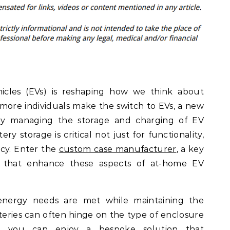
ehicles (EVs) is reshaping how we think about
 more individuals make the switch to EVs, a new
ely managing the storage and charging of EV
ry storage is critical not just for functionality,
ncy. Enter the
custom case manufacturer
, a key
ns that enhance these aspects of at-home EV
energy needs are met while maintaining the
teries can often hinge on the type of enclosure
, you can enjoy a bespoke solution that