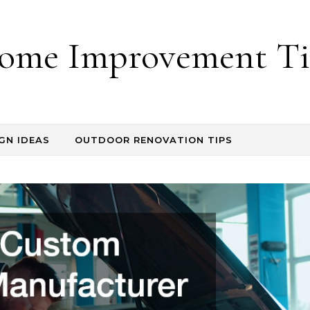
ome Improvement Ti
GN IDEAS
OUTDOOR RENOVATION TIPS