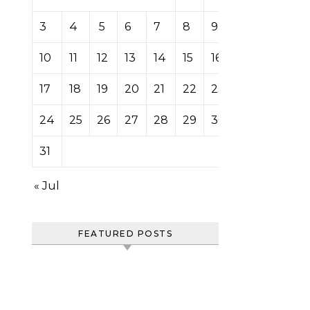
3
4
5
6
7
8
9
10
11
12
13
14
15
16
17
18
19
20
21
22
23
24
25
26
27
28
29
30
31
« Jul
FEATURED POSTS