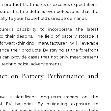
r a product that meets or exceeds expectations.
sures that no detail is overlooked, and that the
fically to your household’s unique demands.
turer’s capability to incorporate the latest
o their designs. The field of battery storage is
forward-thinking manufacturer will leverage
nce their products. By staying at the forefront
s can provide cases that not only meet present
e technological advancements.
ct on Battery Performance and
ave a significant long-term impact on the
f EV batteries. By mitigating exposure to
ity, and physical damage, custom cases help