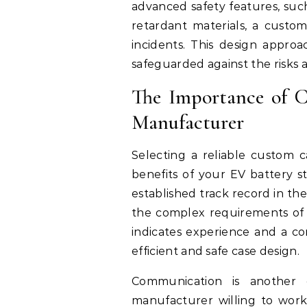
advanced safety features, suc
retardant materials, a cust
incidents. This design appro
safeguarded against the risks a
The Importance of 
Manufacturer
Selecting a reliable custom c
benefits of your EV battery s
established track record in th
the complex requirements of b
indicates experience and a 
efficient and safe case design.
Communication is another c
manufacturer willing to work