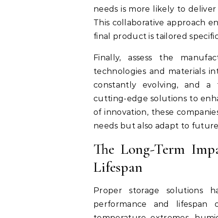
needs is more likely to delive
This collaborative approach en
final product is tailored speci
Finally, assess the manufac
technologies and materials int
constantly evolving, and a 
cutting-edge solutions to enha
of innovation, these companie
needs but also adapt to futur
The Long-Term Impa
Lifespan
Proper storage solutions h
performance and lifespan o
temperature extremes, humid