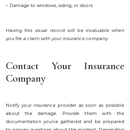
– Damage to windows, siding, or doors
Having this visual record will be invaluable when
you file a claim with your insurance company.
Contact Your Insurance
Company
Notify your insurance provider as soon as possible
about the damage. Provide them with the
documentation you’ve gathered and be prepared
to answer questions about the incident. Depending