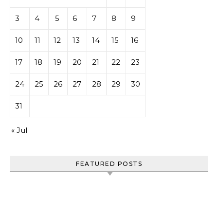
3
4
5
6
7
8
9
10
11
12
13
14
15
16
17
18
19
20
21
22
23
24
25
26
27
28
29
30
31
« Jul
FEATURED POSTS