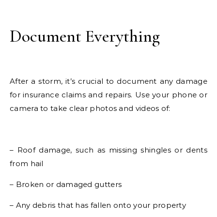
Document Everything
After a storm, it’s crucial to document any damage
for insurance claims and repairs. Use your phone or
camera to take clear photos and videos of:
– Roof damage, such as missing shingles or dents
from hail
– Broken or damaged gutters
– Any debris that has fallen onto your property