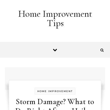
Skip to content
Home Improvement
Tips
HOME IMPROVEMENT
Storm Damage? What to