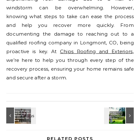
windstorm can be overwhelming. However,
knowing what steps to take can ease the process
and help you recover more quickly. From
documenting the damage to reaching out to a
qualified roofing company in Longmont, CO, being
proactive is key. At
Chips Roofing and Exteriors
,
we’re here to help you through every step of the
recovery process, ensuring your home remains safe
and secure after a storm.
RELATED POSTS