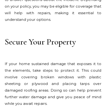
on your policy, you may be eligible for coverage that
will help with repairs, making it essential to
understand your options.
Secure Your Property
If your home sustained damage that exposes it to
the elements, take steps to protect it. This could
involve covering broken windows with plastic
sheeting or plywood and placing tarps over
damaged roofing areas. Doing so can help prevent
further water damage and give you peace of mind
while you await repairs.