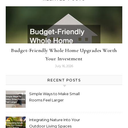
Budget-Friendly Whole Home Upgrades Worth
Your Investment
July 16, 2026
RECENT POSTS
Simple Ways to Make Small
Rooms Feel Larger
Integrating Nature Into Your
Outdoor Living Spaces