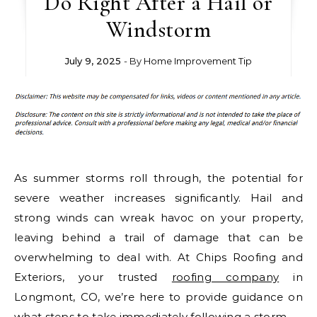
Do Right After a Hail or
Windstorm
July 9, 2025
- By
Home Improvement Tip
As summer storms roll through, the potential for
severe weather increases significantly. Hail and
strong winds can wreak havoc on your property,
leaving behind a trail of damage that can be
overwhelming to deal with. At Chips Roofing and
Exteriors, your trusted
roofing company
in
Longmont, CO, we’re here to provide guidance on
what steps to take immediately following a storm.