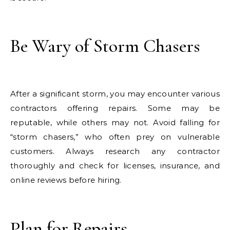
Be Wary of Storm Chasers
After a significant storm, you may encounter various
contractors offering repairs. Some may be
reputable, while others may not. Avoid falling for
“storm chasers,” who often prey on vulnerable
customers. Always research any contractor
thoroughly and check for licenses, insurance, and
online reviews before hiring.
Plan for Repairs