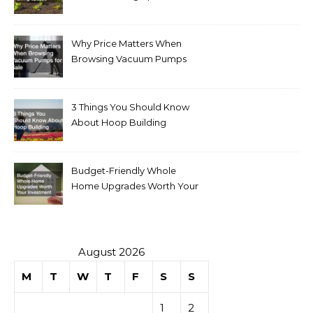
Why Price Matters When
Browsing Vacuum Pumps
for Sale
3 Things You Should Know
About Hoop Building
Budget-Friendly Whole
Home Upgrades Worth Your
Investment
August 2026
M
T
W
T
F
S
S
1
2