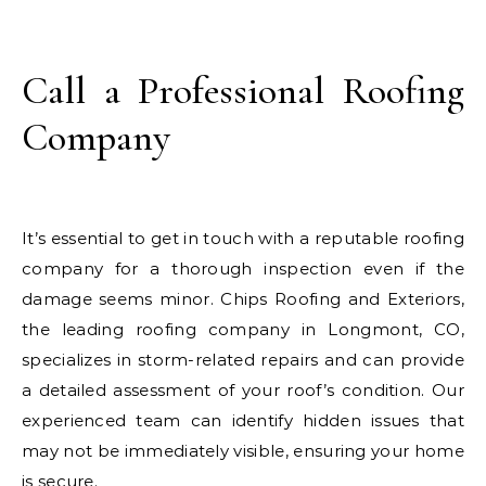
Call a Professional Roofing
Company
It’s essential to get in touch with a reputable roofing
company for a thorough inspection even if the
damage seems minor. Chips Roofing and Exteriors,
the leading roofing company in Longmont, CO,
specializes in storm-related repairs and can provide
a detailed assessment of your roof’s condition. Our
experienced team can identify hidden issues that
may not be immediately visible, ensuring your home
is secure.