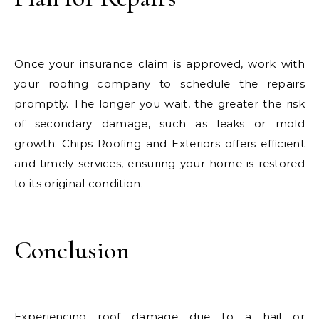
Once your insurance claim is approved, work with
your roofing company to schedule the repairs
promptly. The longer you wait, the greater the risk
of secondary damage, such as leaks or mold
growth. Chips Roofing and Exteriors offers efficient
and timely services, ensuring your home is restored
to its original condition.
Conclusion
Experiencing roof damage due to a hail or