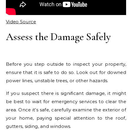
Video Source
Assess the Damage Safely
Before you step outside to inspect your property,
ensure that it is safe to do so. Look out for downed
power lines, unstable trees, or other hazards.
If you suspect there is significant damage, it might
be best to wait for emergency services to clear the
area. Once it’s safe, carefully examine the exterior of
your home, paying special attention to the roof,
gutters, siding, and windows.