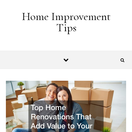
Skip to content
Home Improvement
Tips