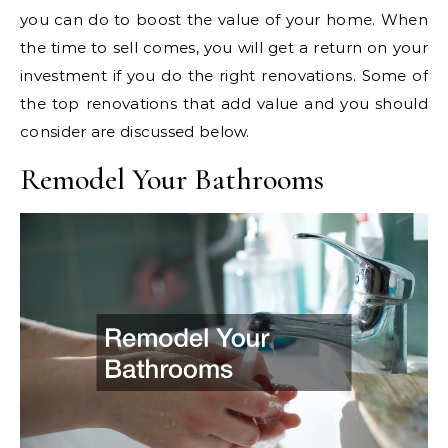
you can do to boost the value of your home. When
the time to sell comes, you will get a return on your
investment if you do the right renovations. Some of
the top renovations that add value and you should
consider are discussed below.
Remodel Your Bathrooms