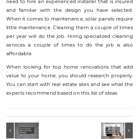
need to hire an experienced installer that is insured
and familiar with the design you have selected.
When it comes to maintenance, solar panels require
little maintenance. Cleaning them a couple of times
per year will do the job. Hiring specialized cleaning
services a couple of times to do the job is also
affordable.
When looking for top home renovations that add
value to your home, you should research properly.
You can start with real estate sites and see what the
experts recommend based on this list of ideas.