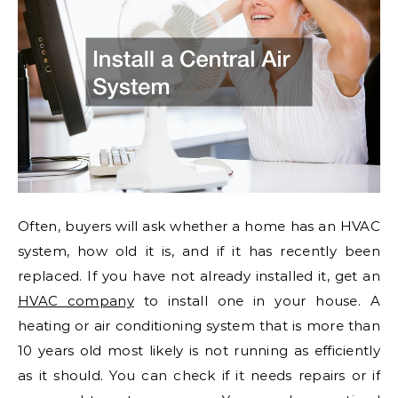
Often, buyers will ask whether a home has an HVAC
system, how old it is, and if it has recently been
replaced. If you have not already installed it, get an
HVAC company
to install one in your house. A
heating or air conditioning system that is more than
10 years old most likely is not running as efficiently
as it should. You can check if it needs repairs or if