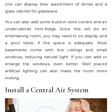
one can display their assortment of drinks and a
glass cabinet for glassware.
You can also add some build-in wine coolers and an
undercabinet mini-fridge. Since this will be an
entertaining room, you may need tv on display and
a pool table, if the space is adequate. Most
basements come with low ceilings and small
windows, reducing natural light. If you can add or
enlarge the windows, even better. Well placed
artificial lighting can also make the room more
inviting.
Install a Central Air System