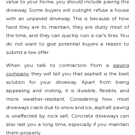
value to your home, you should include paving the
driveway. Some buyers will outright refuse a house
with an unpaved driveway. This is because of how
hard they are to maintain, they are dusty most of
the time, and they can quickly ruin a car’s tires. You
do not want to give potential buyers a reason to
submit a low offer.
When you talk to contractors from a
paving
company
, they will tell you that asphalt is the best
solution for your driveway. Apart from being
appealing and inviting, it is durable, flexible, and
more weather-resistant. Considering how most
driveways crack due to snow and ice, asphalt paving
is unaffected by rock salt. Concrete driveways can
also last you a long time, especially if you maintain
them properly.