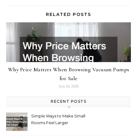
RELATED POSTS
Why Price Matters When Browsing Vacuum Pumps
for Sale
July 20, 2026
RECENT POSTS
Simple Ways to Make Small
Rooms Feel Larger