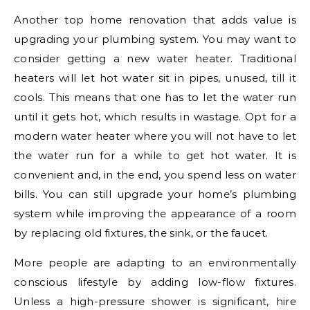
Another top home renovation that adds value is
upgrading your plumbing system. You may want to
consider getting a new water heater. Traditional
heaters will let hot water sit in pipes, unused, till it
cools. This means that one has to let the water run
until it gets hot, which results in wastage. Opt for a
modern water heater where you will not have to let
the water run for a while to get hot water. It is
convenient and, in the end, you spend less on water
bills. You can still upgrade your home’s plumbing
system while improving the appearance of a room
by replacing old fixtures, the sink, or the faucet.
More people are adapting to an environmentally
conscious lifestyle by adding low-flow fixtures.
Unless a high-pressure shower is significant, hire