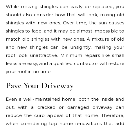
While missing shingles can easily be replaced, you
should also consider how that will look, mixing old
shingles with new ones. Over time, the sun causes
shingles to fade, and it may be almost impossible to
match old shingles with new ones. A mixture of old
and new shingles can be unsightly, making your
roof look unattractive. Minimum repairs like small
leaks are easy, and a qualified contractor will restore
your roof in no time.
Pave Your Driveway
Even a well-maintained home, both the inside and
out, with a cracked or damaged driveway can
reduce the curb appeal of that home. Therefore,
when considering top home renovations that add