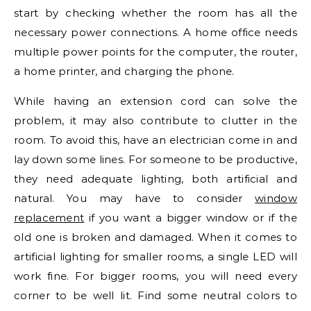
start by checking whether the room has all the
necessary power connections. A home office needs
multiple power points for the computer, the router,
a home printer, and charging the phone.
While having an extension cord can solve the
problem, it may also contribute to clutter in the
room. To avoid this, have an electrician come in and
lay down some lines. For someone to be productive,
they need adequate lighting, both artificial and
natural. You may have to consider
window
replacement
if you want a bigger window or if the
old one is broken and damaged. When it comes to
artificial lighting for smaller rooms, a single LED will
work fine. For bigger rooms, you will need every
corner to be well lit. Find some neutral colors to