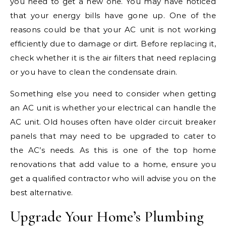
you need to get a new one. You may have noticed
that your energy bills have gone up. One of the
reasons could be that your AC unit is not working
efficiently due to damage or dirt. Before replacing it,
check whether it is the air filters that need replacing
or you have to clean the condensate drain.
Something else you need to consider when getting
an AC unit is whether your electrical can handle the
AC unit. Old houses often have older circuit breaker
panels that may need to be upgraded to cater to
the AC’s needs. As this is one of the top home
renovations that add value to a home, ensure you
get a qualified contractor who will advise you on the
best alternative.
Upgrade Your Home’s Plumbing