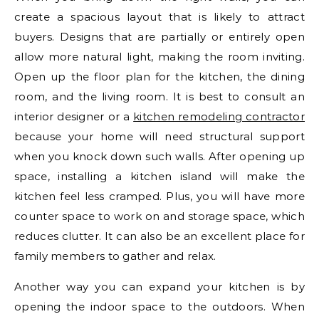
create a spacious layout that is likely to attract
buyers. Designs that are partially or entirely open
allow more natural light, making the room inviting.
Open up the floor plan for the kitchen, the dining
room, and the living room. It is best to consult an
interior designer or a
kitchen remodeling contractor
because your home will need structural support
when you knock down such walls. After opening up
space, installing a kitchen island will make the
kitchen feel less cramped. Plus, you will have more
counter space to work on and storage space, which
reduces clutter. It can also be an excellent place for
family members to gather and relax.
Another way you can expand your kitchen is by
opening the indoor space to the outdoors. When