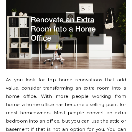
As you look for top home renovations that add
value, consider transforming an extra room into a
home office. With more people working from
home, a home office has become a selling point for
most homeowners. Most people convert an extra
bedroom into an office, but you can use the attic or
basement if that is not an option for you. You can