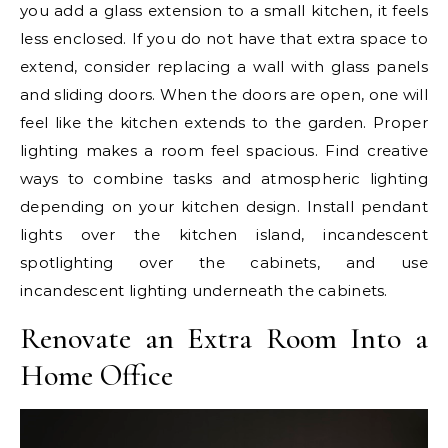
you add a glass extension to a small kitchen, it feels
less enclosed. If you do not have that extra space to
extend, consider replacing a wall with glass panels
and sliding doors. When the doors are open, one will
feel like the kitchen extends to the garden. Proper
lighting makes a room feel spacious. Find creative
ways to combine tasks and atmospheric lighting
depending on your kitchen design. Install pendant
lights over the kitchen island, incandescent
spotlighting over the cabinets, and use
incandescent lighting underneath the cabinets.
Renovate an Extra Room Into a
Home Office