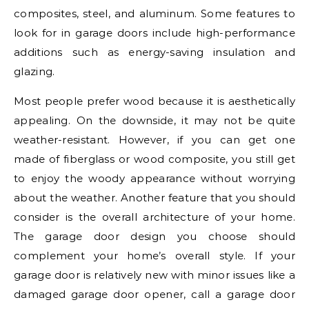
composites, steel, and aluminum. Some features to
look for in garage doors include high-performance
additions such as energy-saving insulation and
glazing.
Most people prefer wood because it is aesthetically
appealing. On the downside, it may not be quite
weather-resistant. However, if you can get one
made of fiberglass or wood composite, you still get
to enjoy the woody appearance without worrying
about the weather. Another feature that you should
consider is the overall architecture of your home.
The garage door design you choose should
complement your home’s overall style. If your
garage door is relatively new with minor issues like a
damaged garage door opener, call a garage door