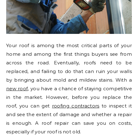
Your roof is among the most critical parts of your
home and among the first things buyers see from
across the road. Eventually, roofs need to be
replaced, and failing to do that can ruin your walls
by bringing about mold and mildew stains. With a
new roof
, you have a chance of staying competitive
in the market. However, before you replace the
roof, you can get
roofing contractors
to inspect it
and see the extent of damage and whether a repair
is enough. A roof repair can save you on costs,
especially if your roof is not old.