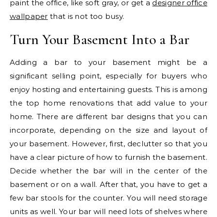
paint the office, like soft gray, or get a
designer office
wallpaper
that is not too busy.
Turn Your Basement Into a Bar
Adding a bar to your basement might be a
significant selling point, especially for buyers who
enjoy hosting and entertaining guests. This is among
the top home renovations that add value to your
home. There are different bar designs that you can
incorporate, depending on the size and layout of
your basement. However, first, declutter so that you
have a clear picture of how to furnish the basement.
Decide whether the bar will in the center of the
basement or on a wall. After that, you have to get a
few bar stools for the counter. You will need storage
units as well. Your bar will need lots of shelves where