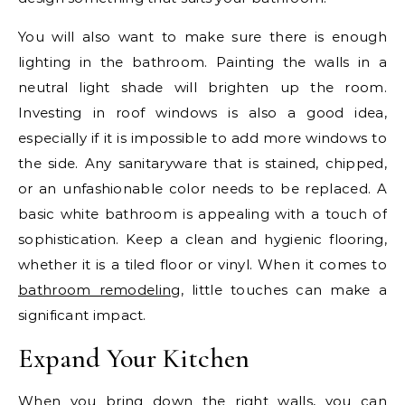
You will also want to make sure there is enough
lighting in the bathroom. Painting the walls in a
neutral light shade will brighten up the room.
Investing in roof windows is also a good idea,
especially if it is impossible to add more windows to
the side. Any sanitaryware that is stained, chipped,
or an unfashionable color needs to be replaced. A
basic white bathroom is appealing with a touch of
sophistication. Keep a clean and hygienic flooring,
whether it is a tiled floor or vinyl. When it comes to
bathroom remodeling
, little touches can make a
significant impact.
Expand Your Kitchen
When you bring down the right walls, you can