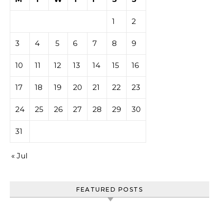
1
2
3
4
5
6
7
8
9
10
11
12
13
14
15
16
17
18
19
20
21
22
23
24
25
26
27
28
29
30
31
« Jul
FEATURED POSTS