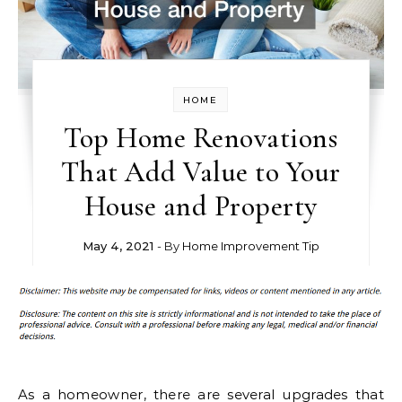
HOME
Top Home Renovations
That Add Value to Your
House and Property
May 4, 2021
- By
Home Improvement Tip
As a homeowner, there are several upgrades that