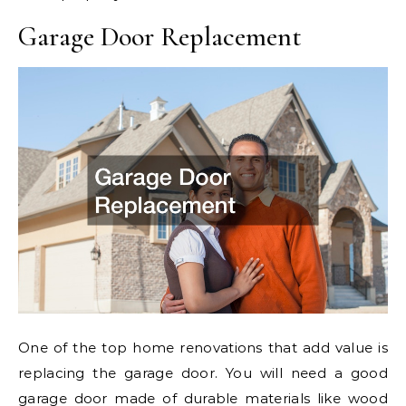
Garage Door Replacement
One of the top home renovations that add value is
replacing the garage door. You will need a good
garage door made of durable materials like wood