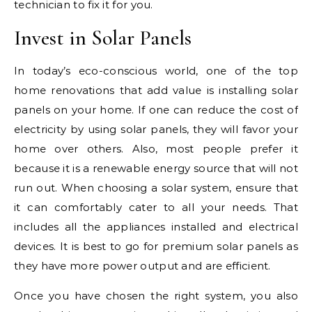
technician to fix it for you.
Invest in Solar Panels
In today’s eco-conscious world, one of the top
home renovations that add value is installing solar
panels on your home. If one can reduce the cost of
electricity by using solar panels, they will favor your
home over others. Also, most people prefer it
because it is a renewable energy source that will not
run out. When choosing a solar system, ensure that
it can comfortably cater to all your needs. That
includes all the appliances installed and electrical
devices. It is best to go for premium solar panels as
they have more power output and are efficient.
Once you have chosen the right system, you also