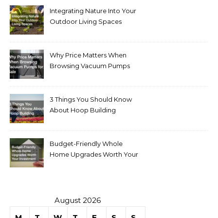
Integrating Nature Into Your
Outdoor Living Spaces
Why Price Matters When
Browsing Vacuum Pumps
for Sale
3 Things You Should Know
About Hoop Building
Budget-Friendly Whole
Home Upgrades Worth Your
Investment
August 2026
M
T
W
T
F
S
S