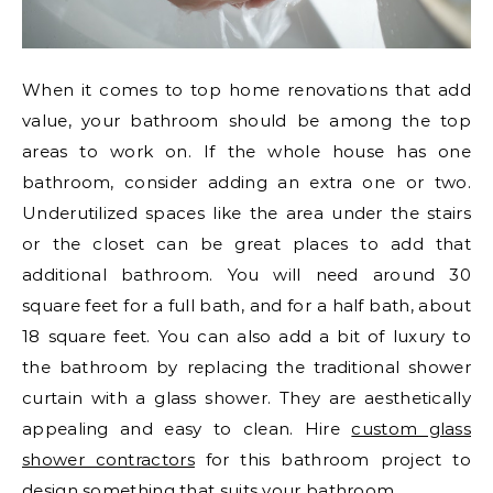
When it comes to top home renovations that add
value, your bathroom should be among the top
areas to work on. If the whole house has one
bathroom, consider adding an extra one or two.
Underutilized spaces like the area under the stairs
or the closet can be great places to add that
additional bathroom. You will need around 30
square feet for a full bath, and for a half bath, about
18 square feet. You can also add a bit of luxury to
the bathroom by replacing the traditional shower
curtain with a glass shower. They are aesthetically
appealing and easy to clean. Hire
custom glass
shower contractors
for this bathroom project to
design something that suits your bathroom.