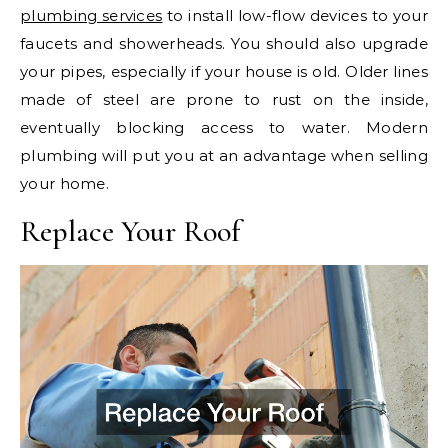
plumbing services
to install low-flow devices to your
faucets and showerheads. You should also upgrade
your pipes, especially if your house is old. Older lines
made of steel are prone to rust on the inside,
eventually blocking access to water. Modern
plumbing will put you at an advantage when selling
your home.
Replace Your Roof