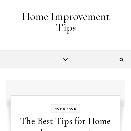
Skip to content
Home Improvement
Tips
HOMEPAGE
The Best Tips for Home