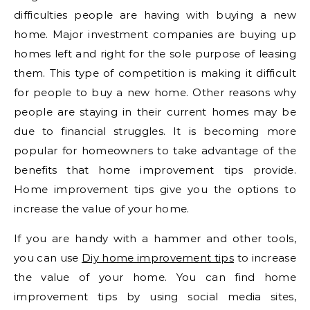
difficulties people are having with buying a new
home. Major investment companies are buying up
homes left and right for the sole purpose of leasing
them. This type of competition is making it difficult
for people to buy a new home. Other reasons why
people are staying in their current homes may be
due to financial struggles. It is becoming more
popular for homeowners to take advantage of the
benefits that home improvement tips provide.
Home improvement tips give you the options to
increase the value of your home.
If you are handy with a hammer and other tools,
you can use
Diy home improvement tips
to increase
the value of your home. You can find home
improvement tips by using social media sites,