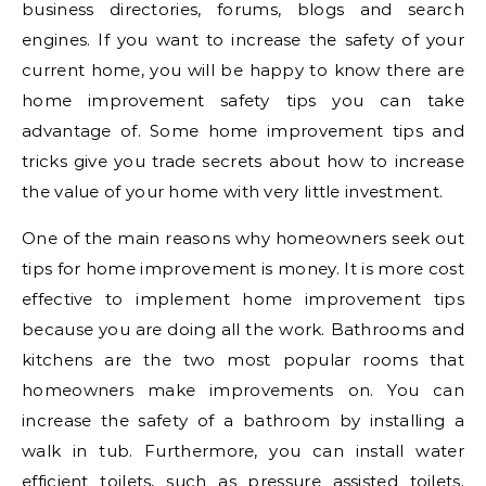
business directories, forums, blogs and search
engines. If you want to increase the safety of your
current home, you will be happy to know there are
home improvement safety tips you can take
advantage of. Some home improvement tips and
tricks give you trade secrets about how to increase
the value of your home with very little investment.
One of the main reasons why homeowners seek out
tips for home improvement is money. It is more cost
effective to implement home improvement tips
because you are doing all the work. Bathrooms and
kitchens are the two most popular rooms that
homeowners make improvements on. You can
increase the safety of a bathroom by installing a
walk in tub. Furthermore, you can install water
efficient toilets, such as pressure assisted toilets.