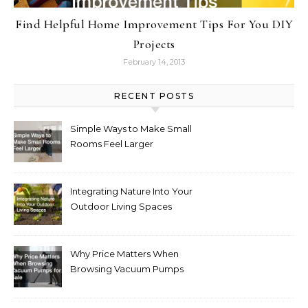
Find Helpful Home Improvement Tips For You DIY
Projects
February 14, 2013
RECENT POSTS
Simple Ways to Make Small
Rooms Feel Larger
Integrating Nature Into Your
Outdoor Living Spaces
Why Price Matters When
Browsing Vacuum Pumps
for Sale