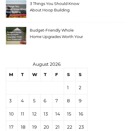
3 Things You Should Know
About Hoop Building
Budget-Friendly Whole
Home Upgrades Worth Your
Investment
August 2026
M
T
W
T
F
S
S
1
2
3
4
5
6
7
8
9
10
11
12
13
14
15
16
17
18
19
20
21
22
23