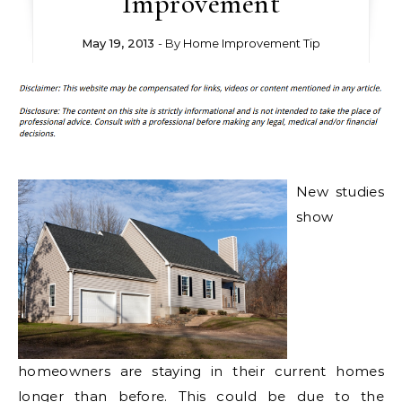
Improvement
May 19, 2013
- By
Home Improvement Tip
New studies
show
homeowners are staying in their current homes
longer than before. This could be due to the