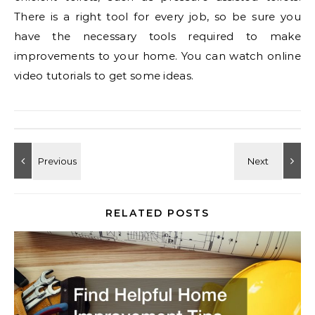
There is a right tool for every job, so be sure you
have the necessary tools required to make
improvements to your home. You can watch online
video tutorials to get some ideas.
RELATED POSTS