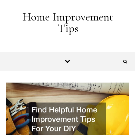
Skip to content
Home Improvement
Tips