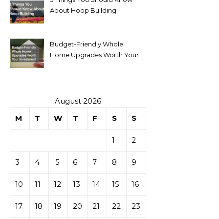
About Hoop Building
Budget-Friendly Whole
Home Upgrades Worth Your
Investment
August 2026
M
T
W
T
F
S
S
1
2
3
4
5
6
7
8
9
10
11
12
13
14
15
16
17
18
19
20
21
22
23