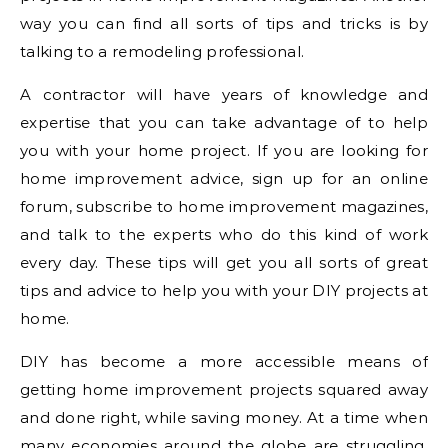
way you can find all sorts of tips and tricks is by
talking to a remodeling professional.
A contractor will have years of knowledge and
expertise that you can take advantage of to help
you with your home project. If you are looking for
home improvement advice, sign up for an online
forum, subscribe to home improvement magazines,
and talk to the experts who do this kind of work
every day. These tips will get you all sorts of great
tips and advice to help you with your DIY projects at
home.
DIY has become a more accessible means of
getting home improvement projects squared away
and done right, while saving money. At a time when
many economies around the globe are struggling,