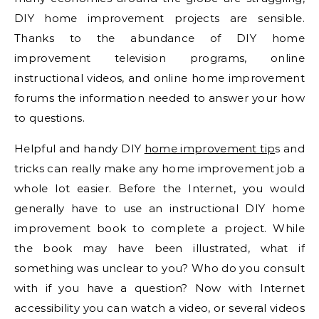
DIY home improvement projects are sensible.
Thanks to the abundance of DIY home
improvement television programs, online
instructional videos, and online home improvement
forums the information needed to answer your how
to questions.
Helpful and handy DIY
home improvement tip
s and
tricks can really make any home improvement job a
whole lot easier. Before the Internet, you would
generally have to use an instructional DIY home
improvement book to complete a project. While
the book may have been illustrated, what if
something was unclear to you? Who do you consult
with if you have a question? Now with Internet
accessibility you can watch a video, or several videos