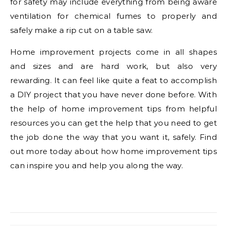
for safety may include everything from being aware
ventilation for chemical fumes to properly and
safely make a rip cut on a table saw.
Home improvement projects come in all shapes
and sizes and are hard work, but also very
rewarding. It can feel like quite a feat to accomplish
a DIY project that you have never done before. With
the help of home improvement tips from helpful
resources you can get the help that you need to get
the job done the way that you want it, safely. Find
out more today about how home improvement tips
can inspire you and help you along the way.