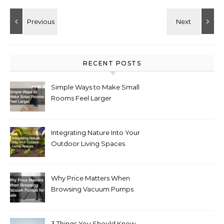
RECENT POSTS
Simple Ways to Make Small
Rooms Feel Larger
Integrating Nature Into Your
Outdoor Living Spaces
Why Price Matters When
Browsing Vacuum Pumps
for Sale
3 Things You Should Know