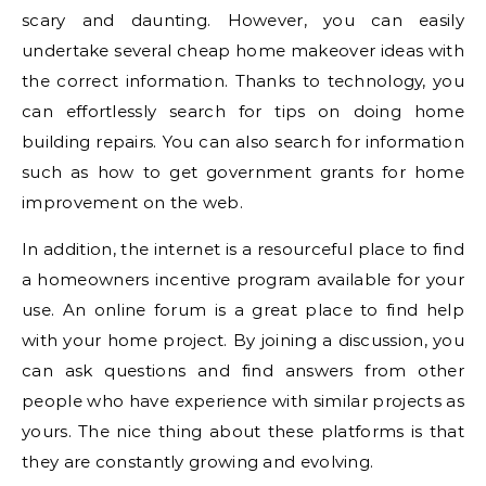
scary and daunting. However, you can easily
undertake several cheap home makeover ideas with
the correct information. Thanks to technology, you
can effortlessly search for tips on doing home
building repairs. You can also search for information
such as how to get government grants for home
improvement on the web.
In addition, the internet is a resourceful place to find
a homeowners incentive program available for your
use. An online forum is a great place to find help
with your home project. By joining a discussion, you
can ask questions and find answers from other
people who have experience with similar projects as
yours. The nice thing about these platforms is that
they are constantly growing and evolving.