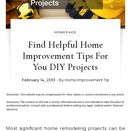
HOMEPAGE
Find Helpful Home
Improvement Tips For
You DIY Projects
February 14, 2013
- By
Home Improvement Tip
Most significant home remodeling projects can be