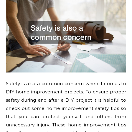
Safety is also a common concern when it comes to
DIY home improvement projects. To ensure proper
safety during and after a DIY project it is helpful to
check out some home improvement safety tips so
that you can protect yourself and others from
unnecessary injury. These home improvement tips