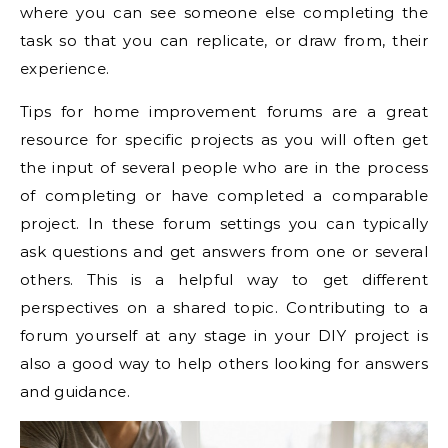
where you can see someone else completing the
task so that you can replicate, or draw from, their
experience.
Tips for home improvement forums are a great
resource for specific projects as you will often get
the input of several people who are in the process
of completing or have completed a comparable
project. In these forum settings you can typically
ask questions and get answers from one or several
others. This is a helpful way to get different
perspectives on a shared topic. Contributing to a
forum yourself at any stage in your DIY project is
also a good way to help others looking for answers
and guidance.