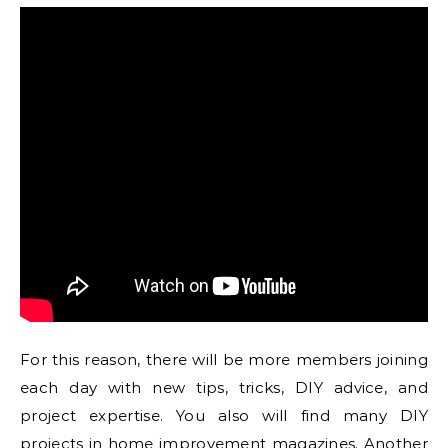
For this reason, there will be more members joining
each day with new tips, tricks, DIY advice, and
project expertise. You also will find many DIY
projects in home improvement magazines. Another