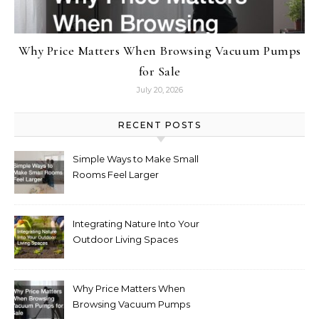
Why Price Matters When Browsing Vacuum Pumps
for Sale
July 20, 2026
RECENT POSTS
Simple Ways to Make Small
Rooms Feel Larger
Integrating Nature Into Your
Outdoor Living Spaces
Why Price Matters When
Browsing Vacuum Pumps