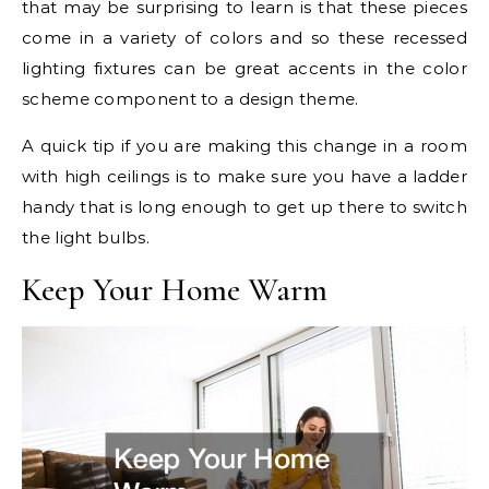
that may be surprising to learn is that these pieces
come in a variety of colors and so these recessed
lighting fixtures can be great accents in the color
scheme component to a design theme.
A quick tip if you are making this change in a room
with high ceilings is to make sure you have a ladder
handy that is long enough to get up there to switch
the light bulbs.
Keep Your Home Warm