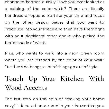
change to happen quickly. Have you ever looked at
a catalog of the color white? There are literally
hundreds of options. So take your time and focus
on the other design pieces that you want to
introduce into your space and then have them fight
with your significant other about who picked the
better shade of white.
Plus, who wants to walk into a neon green room
where you are blinded by the color of your wall?
Just like side bangs, a lot of things go out of style.
Touch Up Your Kitchen With
Wood Accents
The last stop on this train of “making your home
cozy” is focused on a room in your house that you