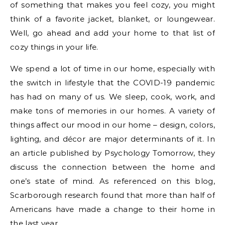
of something that makes you feel cozy, you might
think of a favorite jacket, blanket, or loungewear.
Well, go ahead and add your home to that list of
cozy things in your life.
We spend a lot of time in our home, especially with
the switch in lifestyle that the COVID-19 pandemic
has had on many of us. We sleep, cook, work, and
make tons of memories in our homes. A variety of
things affect our mood in our home – design, colors,
lighting, and décor are major determinants of it. In
an article published by Psychology Tomorrow, they
discuss the connection between the home and
one’s state of mind. As referenced on this blog,
Scarborough research found that more than half of
Americans have made a change to their home in
the last year.