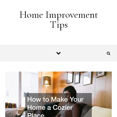
Skip to content
Home Improvement
Tips