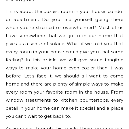
Think about the coziest room in your house, condo,
or apartment. Do you find yourself going there
when you’re stressed or overwhelmed? Most of us
have somewhere that we go to in our home that
gives us a sense of solace. What if we told you that
every room in your house could give you that same
feeling? In this article, we will give some tangible
ways to make your home even cozier than it was
before. Let’s face it, we should all want to come
home and there are plenty of simple ways to make
every room your favorite room in the house. From
window treatments to kitchen countertops, every
detail in your home can make it special and a place
you can’t wait to get back to.
As you read through this article, there are probably