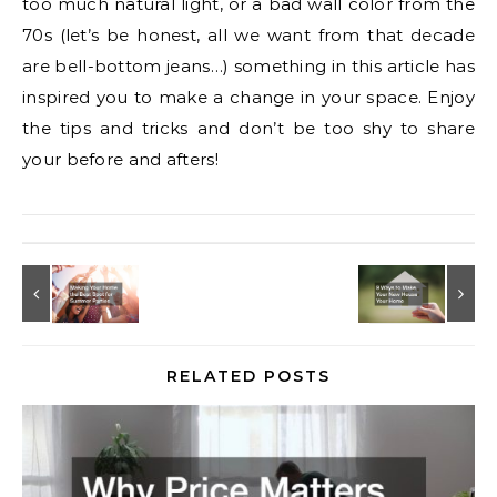
too much natural light, or a bad wall color from the
70s (let’s be honest, all we want from that decade
are bell-bottom jeans…) something in this article has
inspired you to make a change in your space. Enjoy
the tips and tricks and don’t be too shy to share
your before and afters!
RELATED POSTS