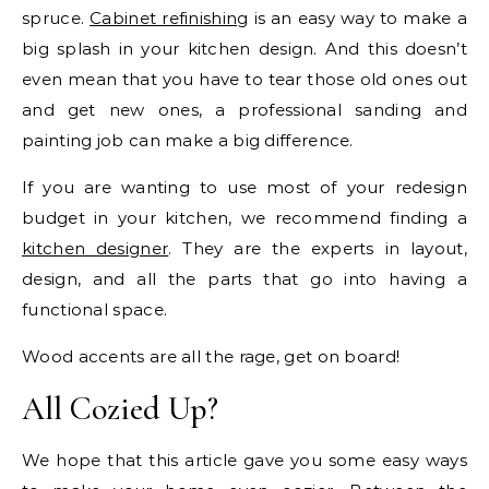
spruce.
Cabinet refinishing
is an easy way to make a
big splash in your kitchen design. And this doesn’t
even mean that you have to tear those old ones out
and get new ones, a professional sanding and
painting job can make a big difference.
If you are wanting to use most of your redesign
budget in your kitchen, we recommend finding a
kitchen designer
. They are the experts in layout,
design, and all the parts that go into having a
functional space.
Wood accents are all the rage, get on board!
All Cozied Up?
We hope that this article gave you some easy ways