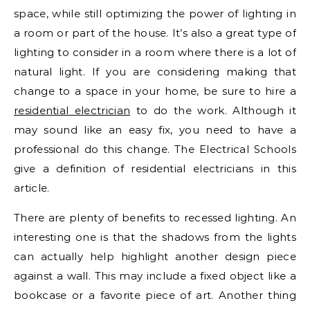
space, while still optimizing the power of lighting in
a room or part of the house. It’s also a great type of
lighting to consider in a room where there is a lot of
natural light. If you are considering making that
change to a space in your home, be sure to hire a
residential electrician
to do the work. Although it
may sound like an easy fix, you need to have a
professional do this change. The Electrical Schools
give a definition of residential electricians in this
article.
There are plenty of benefits to recessed lighting. An
interesting one is that the shadows from the lights
can actually help highlight another design piece
against a wall. This may include a fixed object like a
bookcase or a favorite piece of art. Another thing