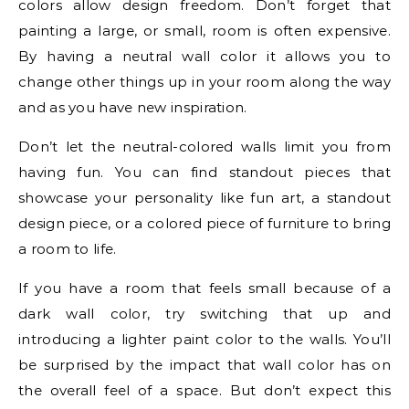
colors allow design freedom. Don’t forget that
painting a large, or small, room is often expensive.
By having a neutral wall color it allows you to
change other things up in your room along the way
and as you have new inspiration.
Don’t let the neutral-colored walls limit you from
having fun. You can find standout pieces that
showcase your personality like fun art, a standout
design piece, or a colored piece of furniture to bring
a room to life.
If you have a room that feels small because of a
dark wall color, try switching that up and
introducing a lighter paint color to the walls. You’ll
be surprised by the impact that wall color has on
the overall feel of a space. But don’t expect this