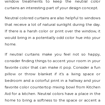
window treatments to keep the neutral color
curtains an interesting part of your design concept.
Neutral colored curtains are also helpful to windows
that receive a lot of natural sunlight during the day.
If there is a harsh color or print over the window, it
would bring in a potentially odd color hue into your
home.
If neutral curtains make you feel not so happy,
consider finding things to accent your room in your
favorite color that can make it pop. Consider a fun
pillow or throw blanket if it’s a living space or
bedroom and a colorful print in a hallway and your
favorite color countertop mixing bowl from Kitchen
Aid for a kitchen. Neutral colors have a place in the
home to bring a softness to the space or accent a