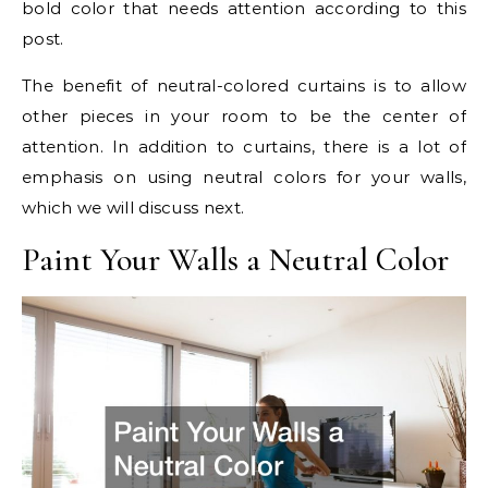
bold color that needs attention according to this
post.
The benefit of neutral-colored curtains is to allow
other pieces in your room to be the center of
attention. In addition to curtains, there is a lot of
emphasis on using neutral colors for your walls,
which we will discuss next.
Paint Your Walls a Neutral Color