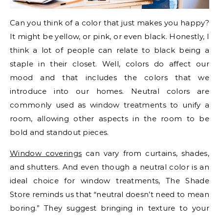
Can you think of a color that just makes you happy?
It might be yellow, or pink, or even black. Honestly, I
think a lot of people can relate to black being a
staple in their closet. Well, colors do affect our
mood and that includes the colors that we
introduce into our homes. Neutral colors are
commonly used as window treatments to unify a
room, allowing other aspects in the room to be
bold and standout pieces.
Window coverings
can vary from curtains, shades,
and shutters. And even though a neutral color is an
ideal choice for window treatments, The Shade
Store reminds us that “neutral doesn’t need to mean
boring.” They suggest bringing in texture to your