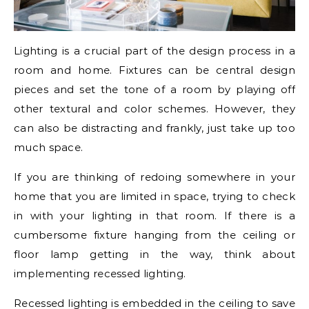
Lighting is a crucial part of the design process in a
room and home. Fixtures can be central design
pieces and set the tone of a room by playing off
other textural and color schemes. However, they
can also be distracting and frankly, just take up too
much space.
If you are thinking of redoing somewhere in your
home that you are limited in space, trying to check
in with your lighting in that room. If there is a
cumbersome fixture hanging from the ceiling or
floor lamp getting in the way, think about
implementing recessed lighting.
Recessed lighting is embedded in the ceiling to save