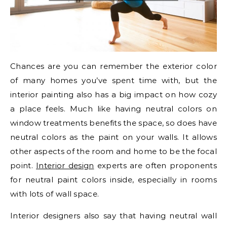
Chances are you can remember the exterior color
of many homes you’ve spent time with, but the
interior painting also has a big impact on how cozy
a place feels. Much like having neutral colors on
window treatments benefits the space, so does have
neutral colors as the paint on your walls. It allows
other aspects of the room and home to be the focal
point.
Interior design
experts are often proponents
for neutral paint colors inside, especially in rooms
with lots of wall space.
Interior designers also say that having neutral wall