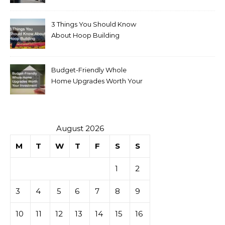
for Sale
3 Things You Should Know
About Hoop Building
Budget-Friendly Whole
Home Upgrades Worth Your
Investment
August 2026
M
T
W
T
F
S
S
1
2
3
4
5
6
7
8
9
10
11
12
13
14
15
16