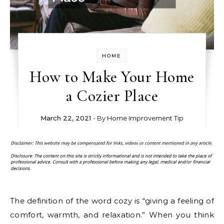
HOME
How to Make Your Home
a Cozier Place
March 22, 2021
- By
Home Improvement Tip
The definition of the word cozy is “giving a feeling of
comfort, warmth, and relaxation.” When you think