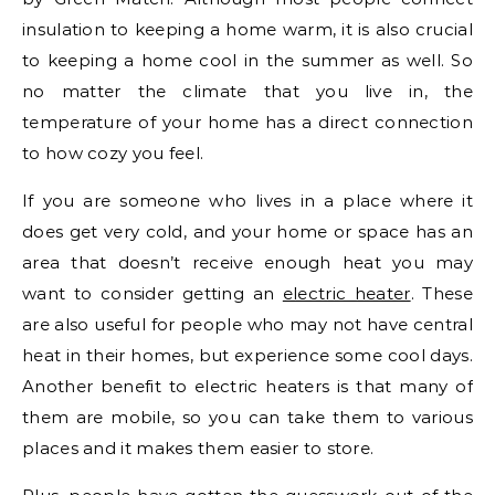
insulation to keeping a home warm, it is also crucial
to keeping a home cool in the summer as well. So
no matter the climate that you live in, the
temperature of your home has a direct connection
to how cozy you feel.
If you are someone who lives in a place where it
does get very cold, and your home or space has an
area that doesn’t receive enough heat you may
want to consider getting an
electric heater
. These
are also useful for people who may not have central
heat in their homes, but experience some cool days.
Another benefit to electric heaters is that many of
them are mobile, so you can take them to various
places and it makes them easier to store.