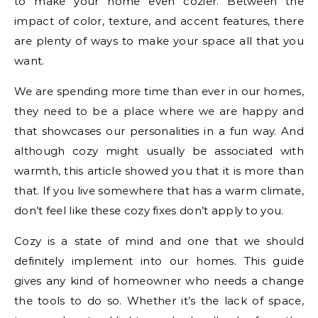
to make your home even cozier. Between the
impact of color, texture, and accent features, there
are plenty of ways to make your space all that you
want.
We are spending more time than ever in our homes,
they need to be a place where we are happy and
that showcases our personalities in a fun way. And
although cozy might usually be associated with
warmth, this article showed you that it is more than
that. If you live somewhere that has a warm climate,
don’t feel like these cozy fixes don’t apply to you.
Cozy is a state of mind and one that we should
definitely implement into our homes. This guide
gives any kind of homeowner who needs a change
the tools to do so. Whether it’s the lack of space,