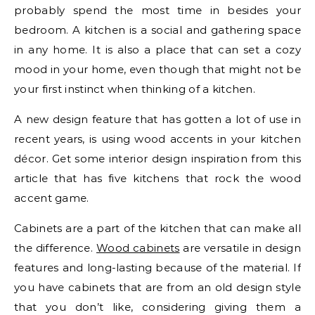
probably spend the most time in besides your
bedroom. A kitchen is a social and gathering space
in any home. It is also a place that can set a cozy
mood in your home, even though that might not be
your first instinct when thinking of a kitchen.
A new design feature that has gotten a lot of use in
recent years, is using wood accents in your kitchen
décor. Get some interior design inspiration from this
article that has five kitchens that rock the wood
accent game.
Cabinets are a part of the kitchen that can make all
the difference.
Wood cabinets
are versatile in design
features and long-lasting because of the material. If
you have cabinets that are from an old design style
that you don’t like, considering giving them a