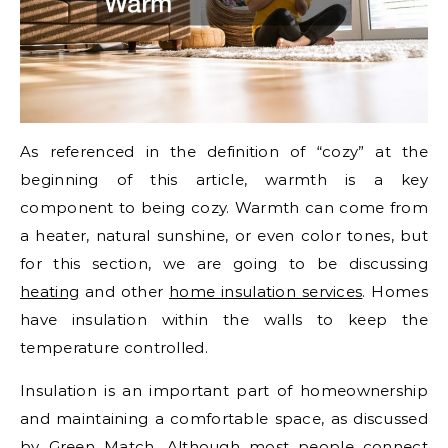
As referenced in the definition of “cozy” at the
beginning of this article, warmth is a key
component to being cozy. Warmth can come from
a heater, natural sunshine, or even color tones, but
for this section, we are going to be discussing
heating
and other
home insulation services
. Homes
have insulation within the walls to keep the
temperature controlled.
Insulation is an important part of homeownership
and maintaining a comfortable space, as discussed
by Green Match. Although most people connect