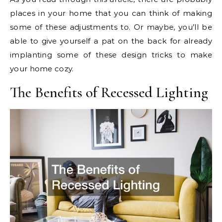
places in your home that you can think of making
some of these adjustments to. Or maybe, you’ll be
able to give yourself a pat on the back for already
implanting some of these design tricks to make
your home cozy.
The Benefits of Recessed Lighting