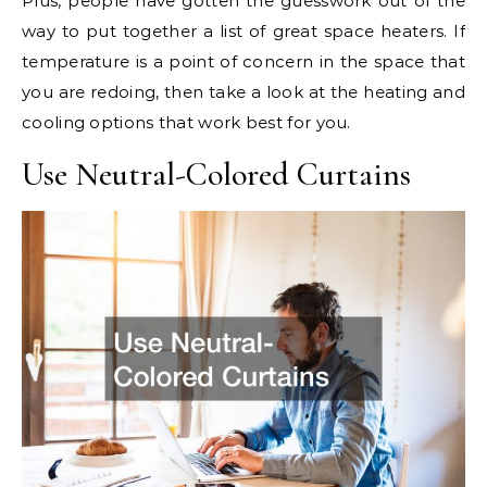
Plus, people have gotten the guesswork out of the
way to put together a list of great space heaters. If
temperature is a point of concern in the space that
you are redoing, then take a look at the heating and
cooling options that work best for you.
Use Neutral-Colored Curtains