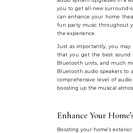
audio system upgraded in a wa
you to get all-new surround-s
can enhance your home theate
fun party music throughout yo
the experience.
Just as importantly, you may 
that you get the best sound 
Bluetooth units, and much mo
Bluetooth audio speakers to a
comprehensive level of audi
boosting up the musical atmo
Enhance Your Home’s
Boosting your home’s exterior 