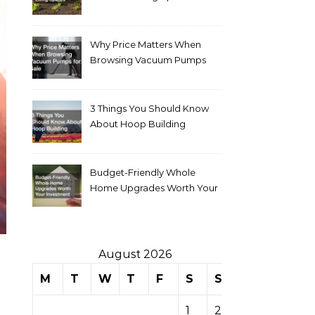
Why Price Matters When
Browsing Vacuum Pumps
for Sale
3 Things You Should Know
About Hoop Building
Budget-Friendly Whole
Home Upgrades Worth Your
Investment
August 2026
M
T
W
T
F
S
S
1
2