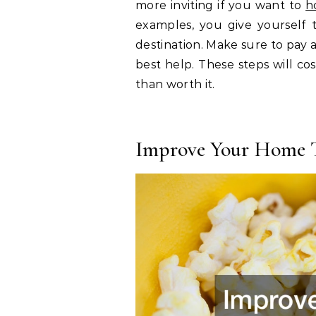
more inviting if you want to
h
examples, you give yourself
destination. Make sure to pay 
best help. These steps will c
than worth it.
Improve Your Home T