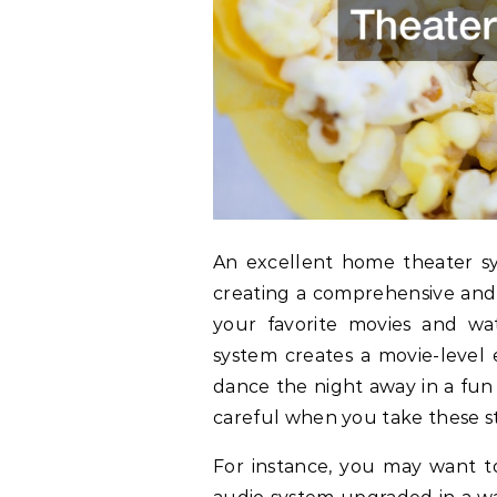
An excellent home theater s
creating a comprehensive and 
your favorite movies and wa
system creates a movie-level 
dance the night away in a fun
careful when you take these s
For instance, you may want t