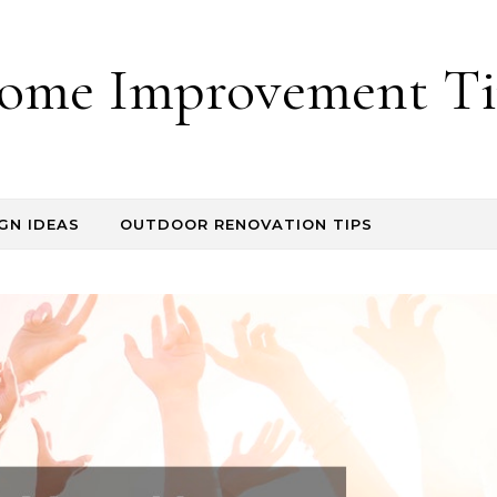
ome Improvement Ti
GN IDEAS
OUTDOOR RENOVATION TIPS