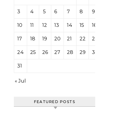
3
4
5
6
7
8
9
10
11
12
13
14
15
16
17
18
19
20
21
22
23
24
25
26
27
28
29
30
31
« Jul
FEATURED POSTS