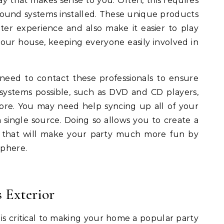
y that makes sense to you. Often, this requires
ound systems installed. These unique products
r experience and also make it easier to play
ur house, keeping everyone easily involved in
need to contact these professionals to ensure
systems possible, such as DVD and CD players,
re. You may need help syncing up all of your
 single source. Doing so allows you to create a
o that will make your party much more fun by
sphere.
 Exterior
is critical to making your home a popular party