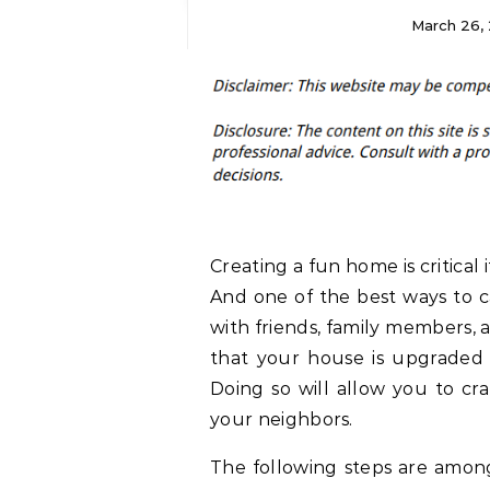
March 26, 
Creating a fun home is critica
And one of the best ways to ca
with friends, family members,
that your house is upgraded 
Doing so will allow you to cr
your neighbors.
The following steps are amo