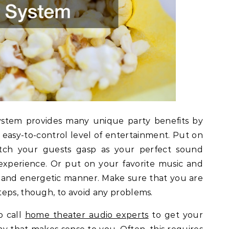
ystem provides many unique party benefits by
easy-to-control level of entertainment. Put on
tch your guests gasp as your perfect sound
experience. Or put on your favorite music and
 and energetic manner. Make sure that you are
teps, though, to avoid any problems.
o call
home theater audio experts
to get your