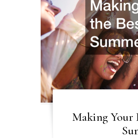
Making Your 
Su