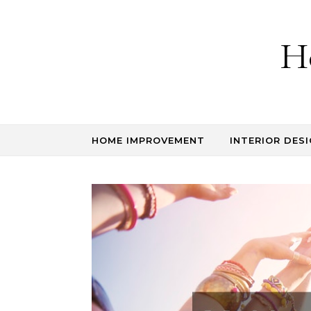
Skip to content
H
HOME IMPROVEMENT
INTERIOR DESI