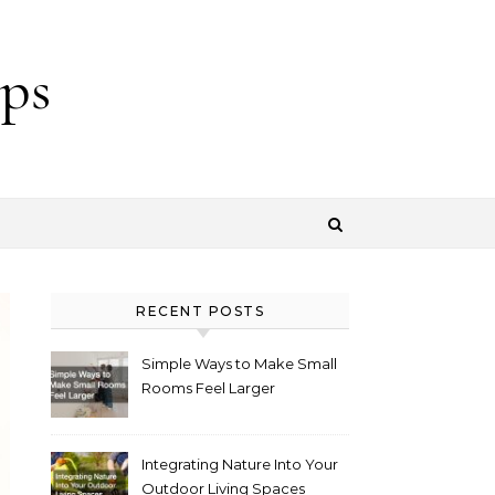
ps
RECENT POSTS
Simple Ways to Make Small
Rooms Feel Larger
Integrating Nature Into Your
Outdoor Living Spaces