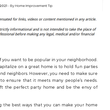
2021
- By
Home Improvement Tip
l if you want to be popular in your neighborhood.
pitalize on a great home is to hold fun parties
 and neighbors. However, you need to make sure
to ensure that it meets many people’s needs.
aft the perfect party home and be the envy of
ng the best ways that you can make your home