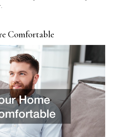
.
e Comfortable