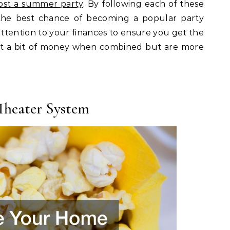
ost a summer party
. By following each of these
 the best chance of becoming a popular party
attention to your finances to ensure you get the
ost a bit of money when combined but are more
heater System