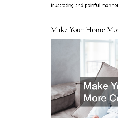
frustrating and painful manner
Make Your Home Mor