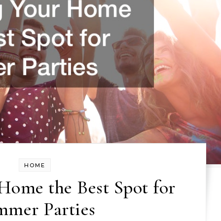
HOME
Home the Best Spot for
mmer Parties