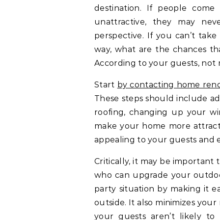
destination. If people come
unattractive, they may nev
perspective. If you can’t take
way, what are the chances tha
According to your guests, not
Start
by contacting home reno
These steps should include ad
roofing, changing up your wi
make your home more attract
appealing to your guests and en
Critically, it may be important
who can upgrade your outdoor
party situation by making it e
outside. It also minimizes your
your guests aren’t likely t