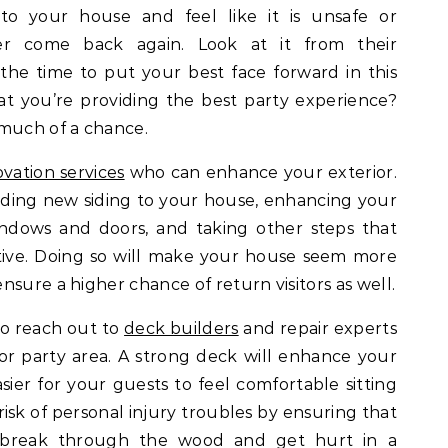
 to your house and feel like it is unsafe or
er come back again. Look at it from their
 the time to put your best face forward in this
t you’re providing the best party experience?
 much of a chance.
vation services
who can enhance your exterior.
ding new siding to your house, enhancing your
ndows and doors, and taking other steps that
ive. Doing so will make your house seem more
sure a higher chance of return visitors as well.
 to reach out to
deck builders
and repair experts
 party area. A strong deck will enhance your
asier for your guests to feel comfortable sitting
 risk of personal injury troubles by ensuring that
o break through the wood and get hurt in a