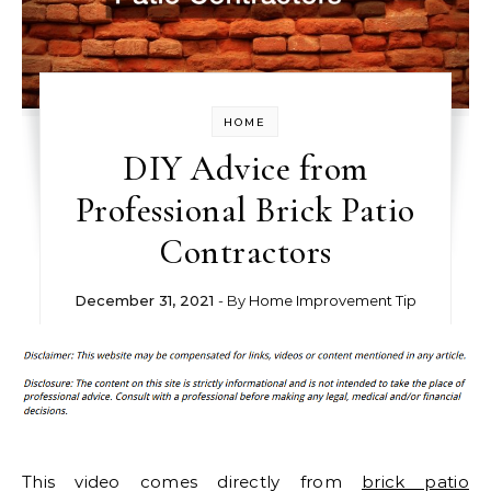
HOME
DIY Advice from
Professional Brick Patio
Contractors
December 31, 2021
- By
Home Improvement Tip
This video comes directly from
brick patio