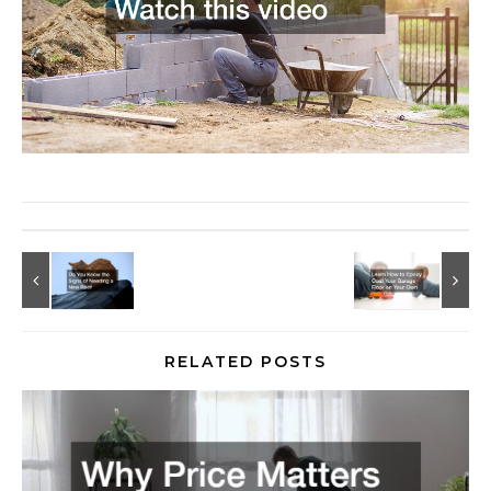
RELATED POSTS