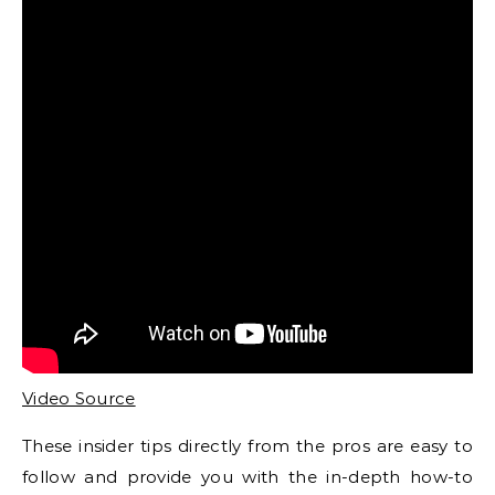
Video Source
These insider tips directly from the pros are easy to
follow and provide you with the in-depth how-to