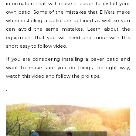
information that will make it easier to install your
own patio. Some of the mistakes that DIYers make
when installing a patio are outlined as well so you
can avoid the same mistakes. Learn about the
equipment that you will need and more with this
short easy to follow video.
If you are considering installing a paver patio and
want to make sure you do things the right way,
watch this video and follow the pro tips.
.