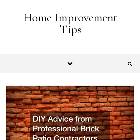
Skip to content
Home Improvement
Tips