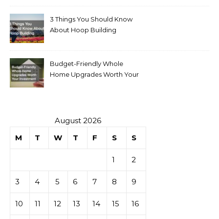
3 Things You Should Know
About Hoop Building
Budget-Friendly Whole
Home Upgrades Worth Your
Investment
August 2026
M
T
W
T
F
S
S
1
2
3
4
5
6
7
8
9
10
11
12
13
14
15
16