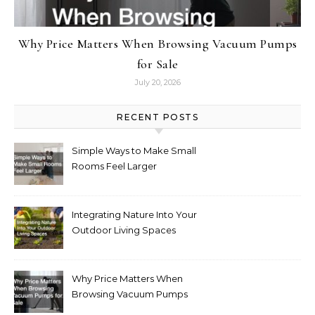
Why Price Matters When Browsing Vacuum Pumps
for Sale
July 20, 2026
RECENT POSTS
Simple Ways to Make Small
Rooms Feel Larger
Integrating Nature Into Your
Outdoor Living Spaces
Why Price Matters When
Browsing Vacuum Pumps
for Sale