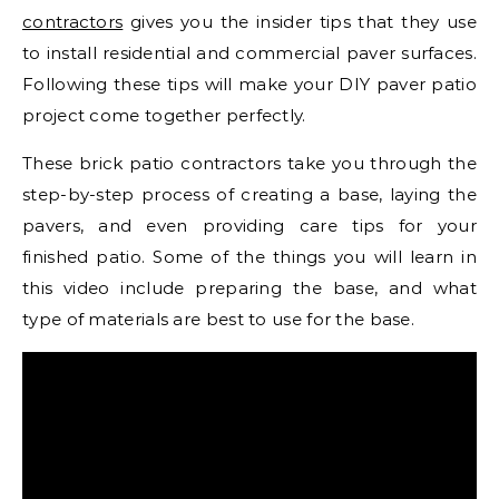
contractors
gives you the insider tips that they use
to install residential and commercial paver surfaces.
Following these tips will make your DIY paver patio
project come together perfectly.
These brick patio contractors take you through the
step-by-step process of creating a base, laying the
pavers, and even providing care tips for your
finished patio. Some of the things you will learn in
this video include preparing the base, and what
type of materials are best to use for the base.