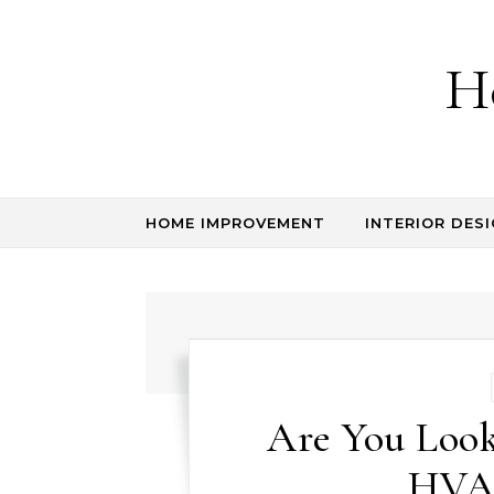
Skip to content
H
HOME IMPROVEMENT
INTERIOR DESI
Are You Look
HVAC