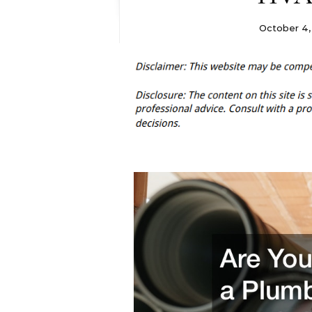
October 4,