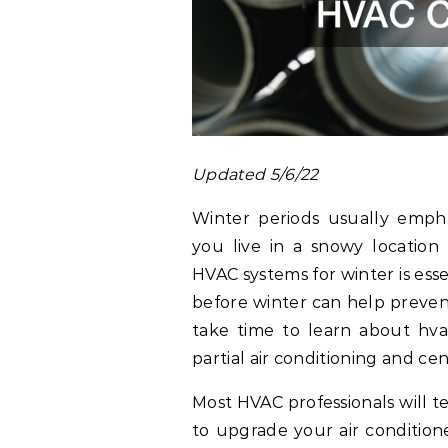
Updated 5/6/22
Winter periods usually emph
you live in a snowy locatio
HVAC systems for winter is ess
before winter can help prevent
take time to learn about hva
partial air conditioning and cen
Most HVAC professionals will te
to upgrade your air conditione