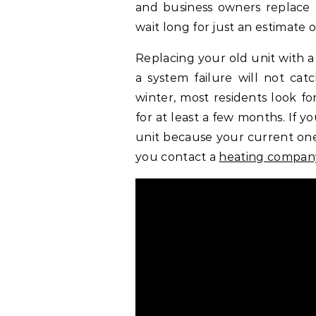
and business owners replace 
wait long for just an estimate or
Replacing your old unit with a
a system failure will not cat
winter, most residents look fo
for at least a few months. If 
unit because your current one 
you contact a
heating compan