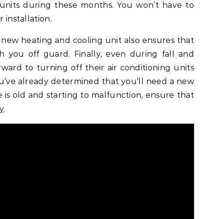
units during these months. You won’t have to
 installation.
 new heating and cooling unit also ensures that
ch you off guard. Finally, even during fall and
rward to turning off their air conditioning units
you’ve already determined that you’ll need a new
is old and starting to malfunction, ensure that
y
.