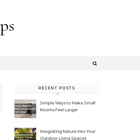
ps
RECENT POSTS
Simple Ways to Make Small
Rooms Feel Larger
Integrating Nature Into Your
Outdoor Living Spaces