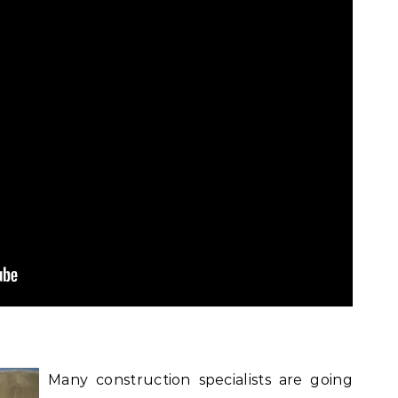
Many construction specialists are going