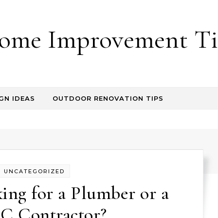
ome Improvement Ti
GN IDEAS
OUTDOOR RENOVATION TIPS
UNCATEGORIZED
ing for a Plumber or a
 Contractor?