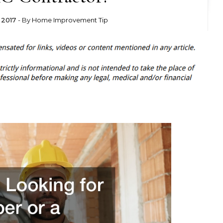
 2017
- By
Home Improvement Tip