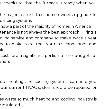
checks so that the furnace is ready when you
 the major reasons that home owners upgrade to
lumbing systems.
 now a part of the majority of homes in America.
nance is not always the best approach. Hiring a
ooling service and company to make twice a year
way to make sure that your air conditioner and
le.
costs are a significant portion of the budgets of
ners.
your heating and cooling system is can help you
our current HVAC system should be repaired, or
.
s waste so much heating and cooling industry is
y insulated.