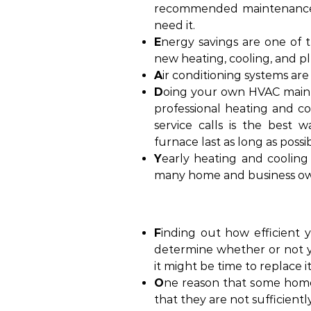
recommended maintenance 
need it.
E
nergy savings are one of
new heating, cooling, and p
A
ir conditioning systems are
D
oing your own HVAC mainte
professional heating and c
service calls is the best 
furnace last as long as possib
Y
early heating and cooling 
many home and business ow
F
inding out how efficient 
determine whether or not y
it might be time to replace it
O
ne reason that some home
that they are not sufficientl