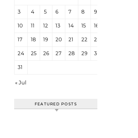
3
4
5
6
7
8
9
10
11
12
13
14
15
16
17
18
19
20
21
22
23
24
25
26
27
28
29
30
31
« Jul
FEATURED POSTS