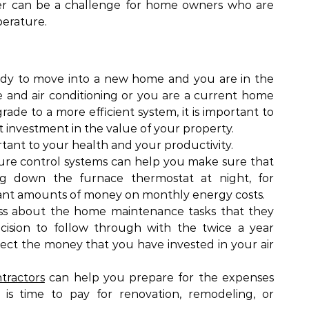
er can be a challenge for home owners who are
perature.
ady to move into a new home and you are in the
e and air conditioning or you are a current home
ade to a more efficient system, it is important to
nt investment in the value of your property.
tant to your health and your productivity.
re control systems can help you make sure that
g down the furnace thermostat at night, for
icant amounts of money on monthly energy costs.
ess about the home maintenance tasks that they
cision to follow through with the twice a year
ect the money that you have invested in your air
tractors
can help you prepare for the expenses
 is time to pay for renovation, remodeling, or