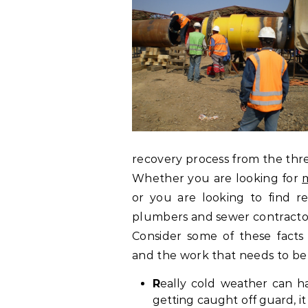
recovery process from the three
Whether you are looking for
m
or you are looking to find r
plumbers and sewer contractor
Consider some of these fact
and the work that needs to be
R
eally cold weather can h
getting caught off guard, i