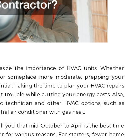
asize the importance of HVAC units. Whether
n or someplace more moderate, prepping your
ential. Taking the time to plan your HVAC repairs
 trouble while cutting your energy costs. Also,
c technician and other HVAC options, such as
tral air conditioner with gas heat.
ll you that mid-October to April is the best time
r for various reasons. For starters, fewer home