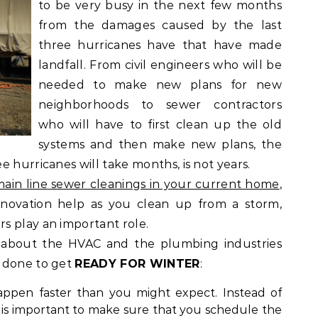
to be very busy in the next few months
from the damages caused by the last
three hurricanes have that have made
landfall. From civil engineers who will be
needed to make new plans for new
neighborhoods to sewer contractors
who will have to first clean up the old
systems and then make new plans, the
 hurricanes will take months, is not years.
ain line sewer cleanings in your current home
,
enovation help as you clean up from a storm,
s play an important role.
s about the HVAC and the plumbing industries
 done to get
READY FOR WINTER
:
appen faster than you might expect. Instead of
t is important to make sure that you schedule the