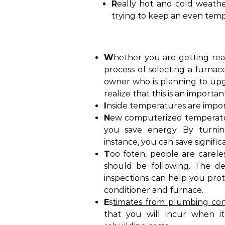
R
eally hot and cold weath
trying to keep an even tem
W
hether you are getting re
process of selecting a furnac
owner who is planning to upgr
realize that this is an importa
I
nside temperatures are impor
N
ew computerized temperatu
you save energy. By turnin
instance, you can save signif
T
oo foten, people are carel
should be following. The de
inspections can help you prot
conditioner and furnace.
E
s
timates from plumbing con
that you will incur when it