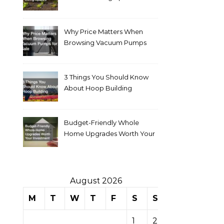
Why Price Matters When
Browsing Vacuum Pumps
for Sale
3 Things You Should Know
About Hoop Building
Budget-Friendly Whole
Home Upgrades Worth Your
Investment
August 2026
M
T
W
T
F
S
S
1
2