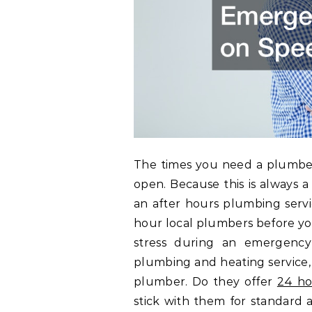
The times you need a plumber
open. Because this is always a
an after hours plumbing servi
hour local plumbers before you
stress during an emergency
plumbing and heating service, 
plumber. Do they offer
24 ho
stick with them for standar