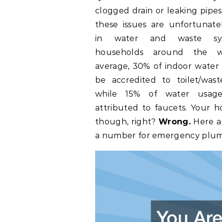
clogged drain or leaking pipes,
these issues are unfortunate
in water and waste sy
households around the w
average, 30% of indoor water
be accredited to toilet/wast
while 15% of water usag
attributed to faucets. Your h
though, right?
Wrong.
Here a
a number for emergency plumb