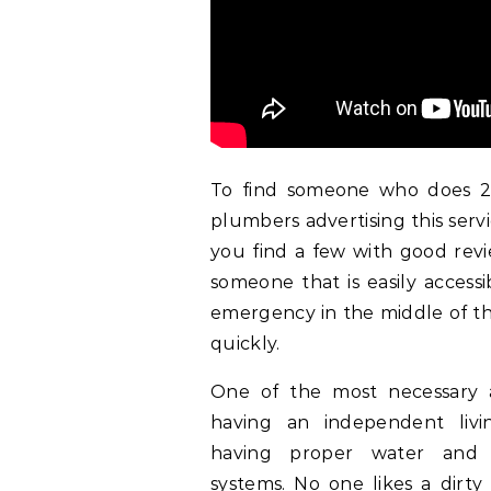
To find someone who does 24
plumbers advertising this serv
you find a few with good revi
someone that is easily access
emergency in the middle of the
quickly.
One of the most necessary 
having an independent livi
having proper water and
systems. No one likes a dirty