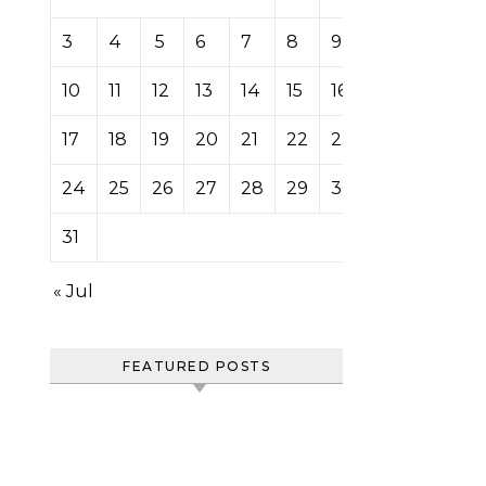
3
4
5
6
7
8
9
10
11
12
13
14
15
16
17
18
19
20
21
22
23
24
25
26
27
28
29
30
31
« Jul
FEATURED POSTS