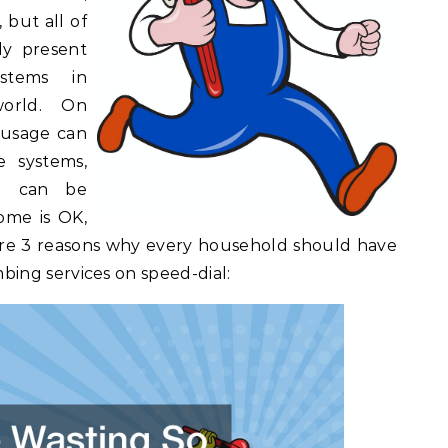
 but all of
ly present
stems in
orld. On
 usage can
e systems,
e can be
ome is OK,
re 3 reasons why every household should have
ing services on speed-dial: