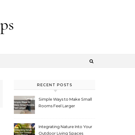
ps
RECENT POSTS
Simple Ways to Make Small
Rooms Feel Larger
Integrating Nature Into Your
Outdoor Living Spaces