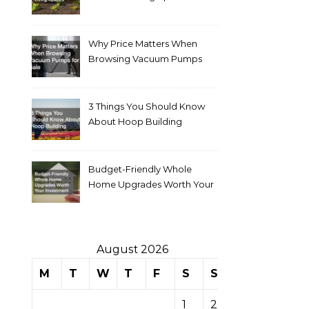
Why Price Matters When
Browsing Vacuum Pumps
for Sale
3 Things You Should Know
About Hoop Building
Budget-Friendly Whole
Home Upgrades Worth Your
Investment
August 2026
M
T
W
T
F
S
S
1
2