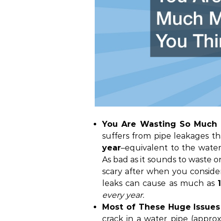
You Are Wasting So Much 
suffers from pipe leakages t
year
–equivalent to the water
As bad as it sounds to waste o
scary after when you conside
leaks can cause as much as
every year.
Most of These Huge Issues 
crack in a water pipe (approx