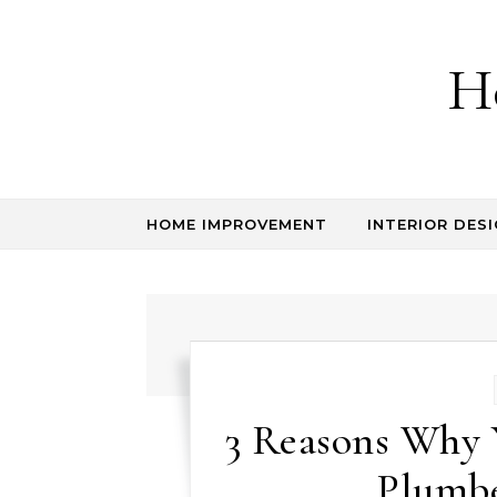
Skip to content
H
HOME IMPROVEMENT
INTERIOR DESI
3 Reasons Why
Plumbe