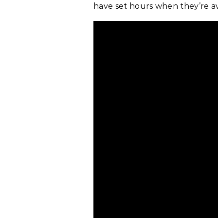
have set hours when they’re av