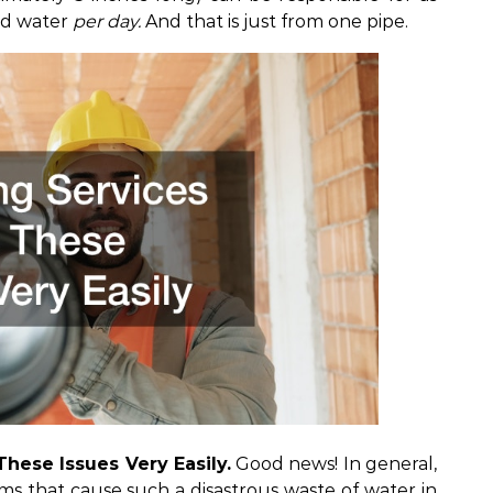
ed water
per day.
And that is just from one pipe.
hese Issues Very Easily.
Good news! In general,
ems
that cause such a disastrous waste of water in