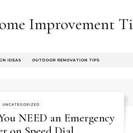
ome Improvement Ti
GN IDEAS
OUTDOOR RENOVATION TIPS
UNCATEGORIZED
 You NEED an Emergency
r on Speed Dial