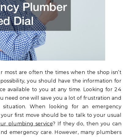
 most are often the times when the shop isn’t
 possibility, you should have the information for
ce available to you at any time. Looking for 24
 need one will save you a lot of frustration and
 situation. When looking for an emergency
your first move should be to talk to your usual
ur plumbing service
? If they do, then you can
d and emergency care. However, many plumbers