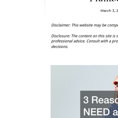
March 3, 