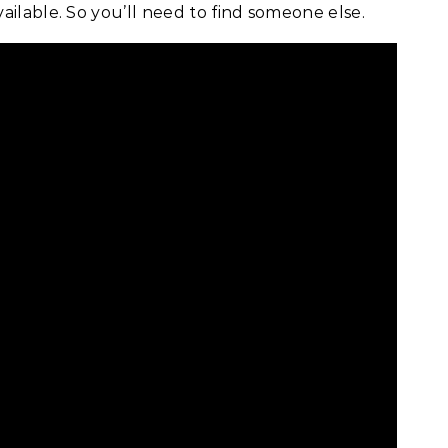
ailable. So you’ll need to find someone else.