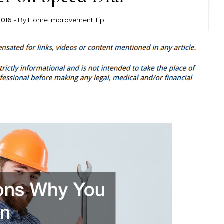
2016
- By
Home Improvement Tip