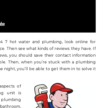
 7 hot water and plumbing, look online for
ice. Then see what kinds of reviews they have. If
ews, you should save their contact information
ible. Then, when you’re stuck with a plumbing
 night, you’ll be able to get them in to solve it
aspects of
ng unit is
 plumbing
 bathroom,