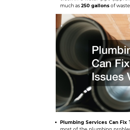
much as
250 gallons
of wast
Plumbing Services Can Fix T
most of the
plumbing probl