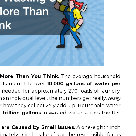
More Than You Think.
The average household
hat amount to over
10,000 gallons of water per
 needed for approximately 270 loads of laundry.
n an individual level, the numbers get really,
really
r how they collectively add up. Household water
1 trillion gallons
in wasted water across the U.S.
are Caused by Small Issues.
A one-eighth inch
imately 3 inches long) can be responsible for as