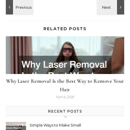
RELATED POSTS
Why Laser Removal Is the Best Way to Remove Your
Hair
April 6, 2026
RECENT POSTS
Simple Ways to Make Small