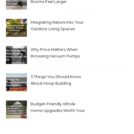
Rooms Feel Larger
Integrating Nature Into Your
Outdoor Living Spaces
Why Price Matters When
Browsing Vacuum Pumps
for Sale
3 Things You Should Know
About Hoop Building
Budget-Friendly Whole
Home Upgrades Worth Your
Investment