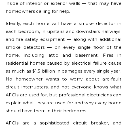
inside of interior or exterior walls — that may have
homeowners calling for help.
Ideally, each home will have a smoke detector in
each bedroom, in upstairs and downstairs hallways,
and fire safety equipment — along with additional
smoke detectors — on every single floor of the
home, including attic and basement. Fires in
residential homes caused by electrical failure cause
as much as $1.5 billion in damages every single year.
No homeowner wants to worry about arc-fault
circuit interrupters, and not everyone knows what
AFCIs are used for, but professional electricians can
explain what they are used for and why every home
should have them in their bedrooms.
AFCIs are a sophisticated circuit breaker, and