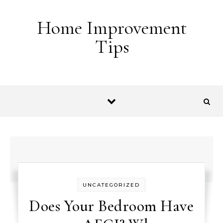
Skip to content
Home Improvement
Tips
UNCATEGORIZED
Does Your Bedroom Have