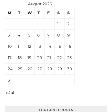
August 2026
M
T
W
T
F
S
S
1
2
3
4
5
6
7
8
9
10
11
12
13
14
15
16
17
18
19
20
21
22
23
24
25
26
27
28
29
30
31
« Jul
FEATURED POSTS