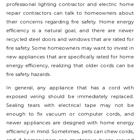
professional lighting contractor and electric home
repair contractors can talk to homeowners about
their concerns regarding fire safety. Home energy
efficiency is a natural goal, and there are newer
recycled steel doors and windows that are rated for
fire safety. Some homeowners may want to invest in
new appliances that are specifically rated for home
energy efficiency, realizing that older cords can be
fire safety hazards.
In general, any appliance that has a cord with
exposed wiring should be immediately replaced.
Sealing tears with electrical tape may not be
enough to fix vacuum or computer cords, and
newer appliances are designed with home energy
efficiency in mind. Sometimes, pets can chew cords,