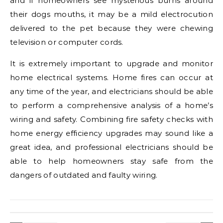
and if homeowners see mysterious burns around
their dogs mouths, it may be a mild electrocution
delivered to the pet because they were chewing
television or computer cords.
It is extremely important to upgrade and monitor
home electrical systems. Home fires can occur at
any time of the year, and electricians should be able
to perform a comprehensive analysis of a home’s
wiring and safety. Combining fire safety checks with
home energy efficiency upgrades may sound like a
great idea, and professional electricians should be
able to help homeowners stay safe from the
dangers of outdated and faulty wiring.