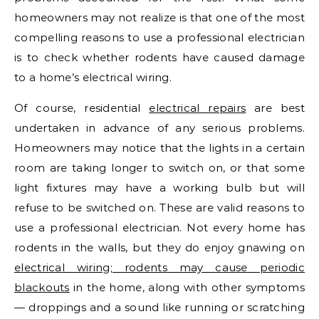
homeowners may not realize is that one of the most
compelling reasons to use a professional electrician
is to check whether rodents have caused damage
to a home’s electrical wiring.
Of course, residential
electrical repairs
are best
undertaken in advance of any serious problems.
Homeowners may notice that the lights in a certain
room are taking longer to switch on, or that some
light fixtures may have a working bulb but will
refuse to be switched on. These are valid reasons to
use a professional electrician. Not every home has
rodents in the walls, but they do enjoy gnawing on
electrical wiring; rodents may cause periodic
blackouts
in the home, along with other symptoms
— droppings and a sound like running or scratching