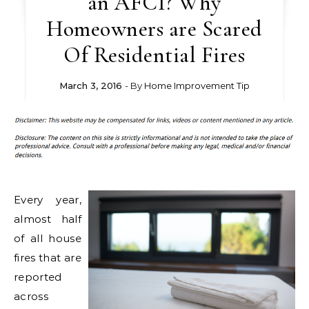
an AFCI? Why
Homeowners are Scared
Of Residential Fires
March 3, 2016
- By
Home Improvement Tip
Every year,
almost half
of all house
fires that are
reported
across