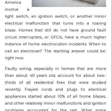
America
involve a
light switch, an ignition switch, or another minor
electrical malfunction that turns into a roaring
blaze. Homes that still do not have ground fault
circuit interrupters, or GFCIs, have a much higher
instance of home electrocution incidents. When to
call an electrician? The startling answer could be:
right now.
Faulty wiring, especially in homes that are more
than about 40 years old, account for about two-
thirds of all residential fires that were studied
recently. Frayed cords and plugs to electrical
appliances started about 10% of all home blazes,
and other relatively minor malfunctions and ignition
problems accounted for the rest. What some