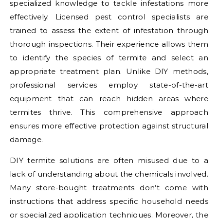
specialized knowledge to tackle infestations more
effectively. Licensed pest control specialists are
trained to assess the extent of infestation through
thorough inspections. Their experience allows them
to identify the species of termite and select an
appropriate treatment plan. Unlike DIY methods,
professional services employ state-of-the-art
equipment that can reach hidden areas where
termites thrive. This comprehensive approach
ensures more effective protection against structural
damage.
DIY termite solutions are often misused due to a
lack of understanding about the chemicals involved.
Many store-bought treatments don’t come with
instructions that address specific household needs
or specialized application techniques. Moreover, the