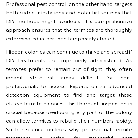
Professional pest control, on the other hand, targets
both visible infestations and potential sources that
DIY methods might overlook. This comprehensive
approach ensures that the termites are thoroughly
exterminated rather than temporarily abated.
Hidden colonies can continue to thrive and spread if
DIY treatments are improperly administered. As
termites prefer to remain out of sight, they often
inhabit structural areas difficult for non-
professionals to access. Experts utilize advanced
detection equipment to find and target these
elusive termite colonies. This thorough inspection is
crucial because overlooking any part of the colony
can allow termites to rebuild their numbers rapidly.
Such resilience outlines why professional termite