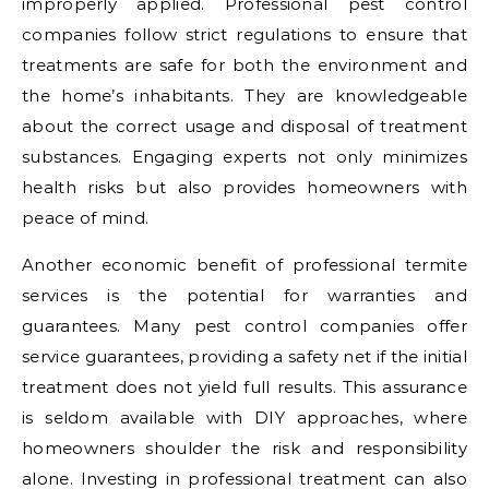
improperly applied. Professional pest control
companies follow strict regulations to ensure that
treatments are safe for both the environment and
the home’s inhabitants. They are knowledgeable
about the correct usage and disposal of treatment
substances. Engaging experts not only minimizes
health risks but also provides homeowners with
peace of mind.
Another economic benefit of professional termite
services is the potential for warranties and
guarantees. Many pest control companies offer
service guarantees, providing a safety net if the initial
treatment does not yield full results. This assurance
is seldom available with DIY approaches, where
homeowners shoulder the risk and responsibility
alone. Investing in professional treatment can also