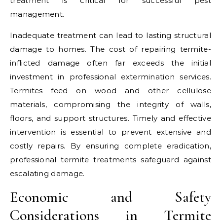
treatment is critical for successful pest
management.
Inadequate treatment can lead to lasting structural
damage to homes. The cost of repairing termite-
inflicted damage often far exceeds the initial
investment in professional extermination services.
Termites feed on wood and other cellulose
materials, compromising the integrity of walls,
floors, and support structures. Timely and effective
intervention is essential to prevent extensive and
costly repairs. By ensuring complete eradication,
professional termite treatments safeguard against
escalating damage.
Economic and Safety
Considerations in Termite