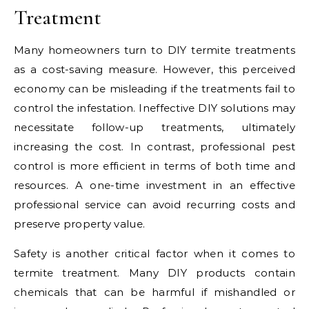
Treatment
Many homeowners turn to DIY termite treatments
as a cost-saving measure. However, this perceived
economy can be misleading if the treatments fail to
control the infestation. Ineffective DIY solutions may
necessitate follow-up treatments, ultimately
increasing the cost. In contrast, professional pest
control is more efficient in terms of both time and
resources. A one-time investment in an effective
professional service can avoid recurring costs and
preserve property value.
Safety is another critical factor when it comes to
termite treatment. Many DIY products contain
chemicals that can be harmful if mishandled or