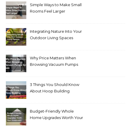
Simple Ways to Make Small
Rooms Feel Larger
Integrating Nature Into Your
Outdoor Living Spaces
Why Price Matters When
Browsing Vacuum Pumps
for Sale
3 Things You Should Know
About Hoop Building
Budget-Friendly Whole
Home Upgrades Worth Your
Investment