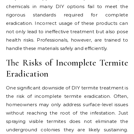
chemicals in many DIY options fail to meet the
rigorous standards required for complete
eradication. Incorrect usage of these products can
not only lead to ineffective treatment but also pose
health risks. Professionals, however, are trained to
handle these materials safely and efficiently.
The Risks of Incomplete Termite
Eradication
One significant downside of DIY termite treatment is
the risk of incomplete termite eradication. Often,
homeowners may only address surface-level issues
without reaching the root of the infestation. Just
spraying visible termites does not eliminate the
underground colonies they are likely sustaining.