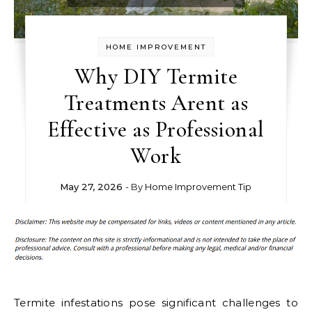
HOME IMPROVEMENT
Why DIY Termite
Treatments Arent as
Effective as Professional
Work
May 27, 2026
- By
Home Improvement Tip
Termite infestations pose significant challenges to