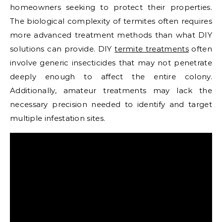
homeowners seeking to protect their properties.
The biological complexity of termites often requires
more advanced treatment methods than what DIY
solutions can provide. DIY
termite treatments
often
involve generic insecticides that may not penetrate
deeply enough to affect the entire colony.
Additionally, amateur treatments may lack the
necessary precision needed to identify and target
multiple infestation sites.