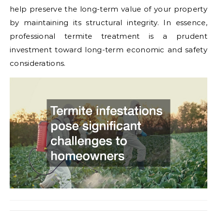
help preserve the long-term value of your property
by maintaining its structural integrity. In essence,
professional termite treatment is a prudent
investment toward long-term economic and safety
considerations.