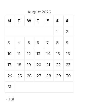
August 2026
M
T
W
T
F
S
S
1
2
3
4
5
6
7
8
9
10
11
12
13
14
15
16
17
18
19
20
21
22
23
24
25
26
27
28
29
30
31
« Jul