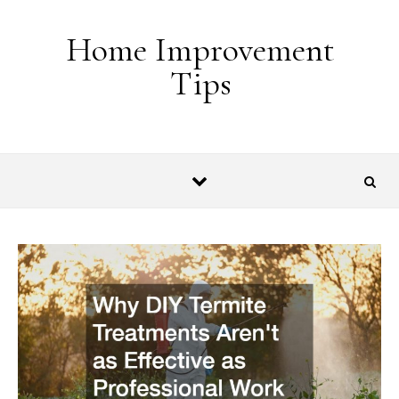
Skip to content
Home Improvement
Tips