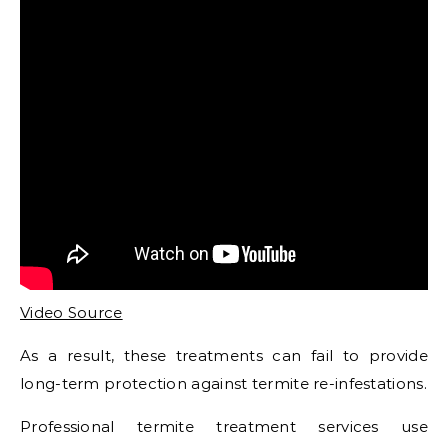
Video Source
As a result, these treatments can fail to provide
long-term protection against termite re-infestations.
Professional termite treatment services use