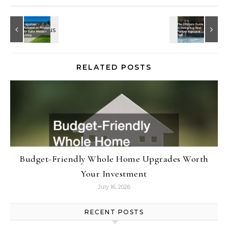
RELATED POSTS
Budget-Friendly Whole Home Upgrades Worth
Your Investment
July 16, 2026
RECENT POSTS