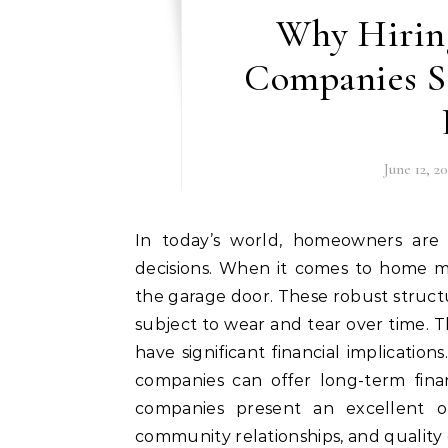
Why Hirin
Companies S
June 12, 2
In today’s world, homeowners are constantly seeking ways to make smarter financial
decisions. When it comes to home ma
the garage door. These robust structu
subject to wear and tear over time. Th
have significant financial implicatio
companies can offer long-term fina
companies present an excellent op
community relationships, and qualit