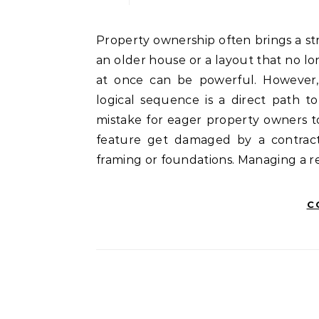
Property ownership often brings a strong desire for transformation. When a person looks at
an older house or a layout that no lon
at once can be powerful. However, 
logical sequence is a direct path t
mistake for eager property owners t
feature get damaged by a contract
framing or foundations. Managing a re
C