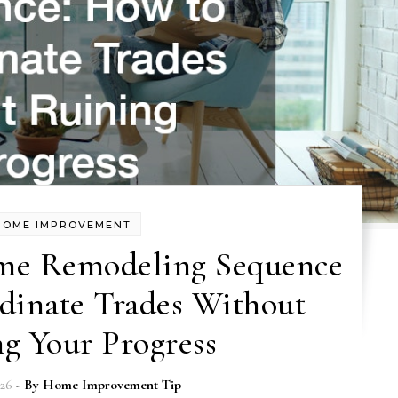
HOME IMPROVEMENT
me Remodeling Sequence
dinate Trades Without
g Your Progress
026
- By
Home Improvement Tip