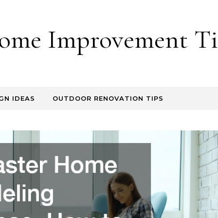
ome Improvement Ti
GN IDEAS
OUTDOOR RENOVATION TIPS