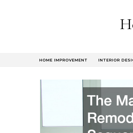
Skip to content
H
HOME IMPROVEMENT
INTERIOR DESI