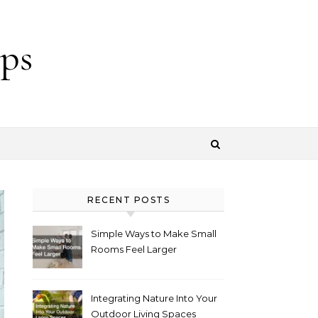
ps
RECENT POSTS
Simple Ways to Make Small
Rooms Feel Larger
Integrating Nature Into Your
Outdoor Living Spaces