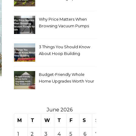
Why Price Matters When
Browsing Vacuum Pumps
for Sale
3 Things You Should Know
About Hoop Building
Budget-Friendly Whole
Home Upgrades Worth Your
Investment
June 2026
M
T
W
T
F
S
S
1
2
3
4
5
6
7