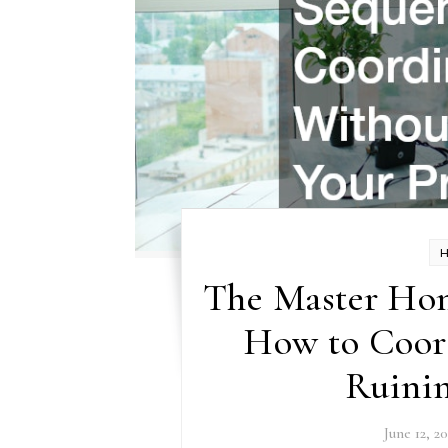
The Master Ho
How to Coor
Ruinin
June 12, 2