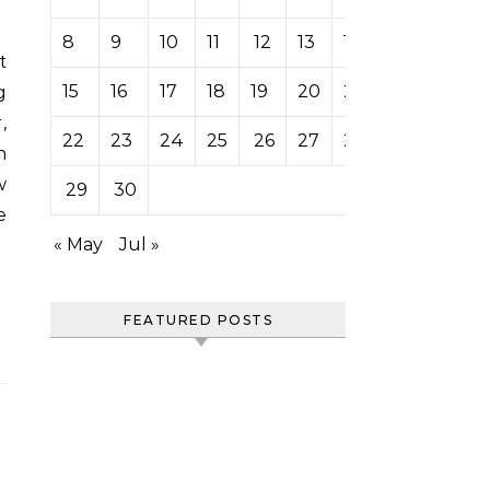
8
9
10
11
12
13
14
15
16
17
18
19
20
21
g
,
22
23
24
25
26
27
28
n
w
29
30
e
« May
Jul »
FEATURED POSTS