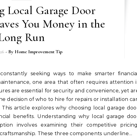
g Local Garage Door
aves You Money in the
Long Run
026
- By
Home Improvement Tip
intenance, one area that often requires attention i
res are essential for security and convenience, yet ar
e decision of who to hire for repairs or installation ca
ns. This article explores why choosing local garage doo
ncial benefits. Understanding why local garage doo
tion involves examining their competitive pricing
y craftsmanship. These three components underline…