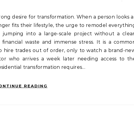
ger fits their lifestyle, the urge to remodel everythin
jumping into a large-scale project without a clear
o financial waste and immense stress. It is a commo
o hire trades out of order, only to watch a brand-ne
or who arrives a week later needing access to th
sidential transformation requires…
ONTINUE READING