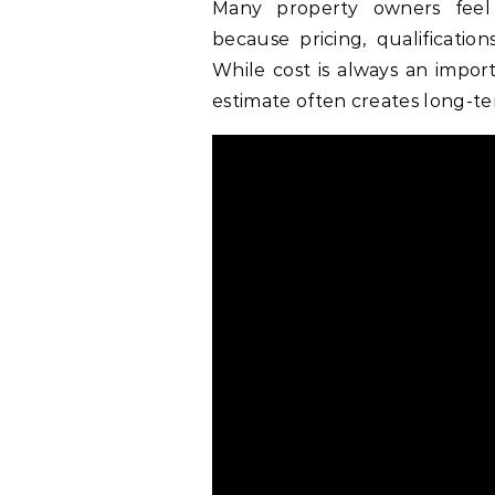
Many property owners feel
because pricing, qualification
While cost is always an impor
estimate often creates long-t