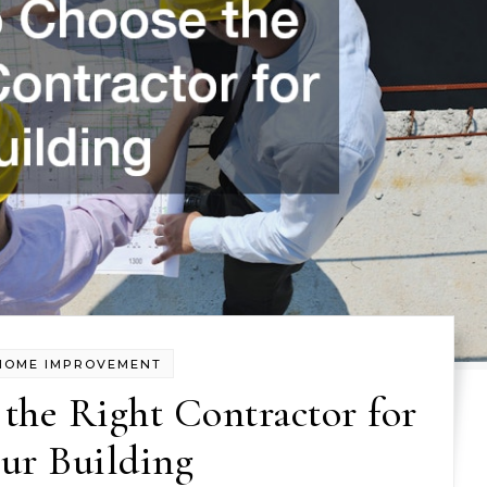
HOME IMPROVEMENT
the Right Contractor for
ur Building