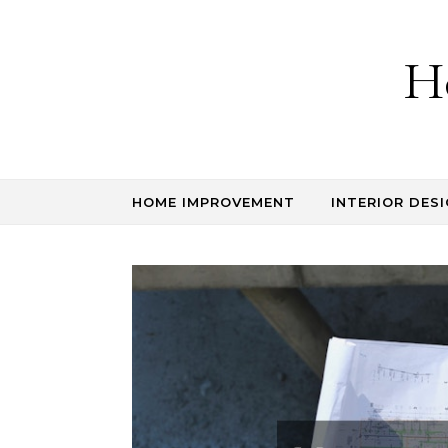
Skip to content
H
HOME IMPROVEMENT
INTERIOR DESI