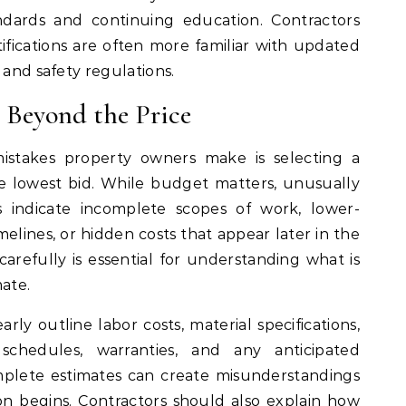
dards and continuing education. Contractors
tifications are often more familiar with updated
 and safety regulations.
 Beyond the Price
takes property owners make is selecting a
e lowest bid. While budget matters, unusually
 indicate incomplete scopes of work, lower-
imelines, or hidden costs that appear later in the
arefully is essential for understanding what is
mate.
rly outline labor costs, material specifications,
schedules, warranties, and any anticipated
mplete estimates can create misunderstandings
n begins. Contractors should also explain how