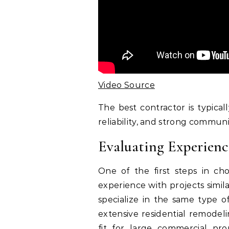
Video Source
The best contractor is typica
reliability, and strong communic
Evaluating Experienc
One of the first steps in cho
experience with projects simil
specialize in the same type o
extensive residential remodel
fit for large commercial pro