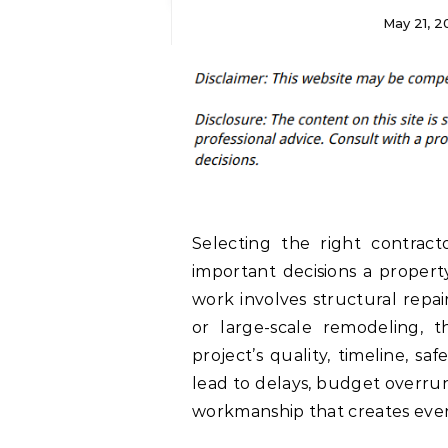
May 21, 2
Selecting the right contract
important decisions a proper
work involves structural repai
or large-scale remodeling, t
project’s quality, timeline, sa
lead to delays, budget overru
workmanship that creates even