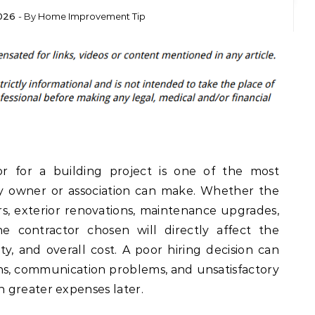
026
- By
Home Improvement Tip
or for a building project is one of the most
ty owner or association can make. Whether the
rs, exterior renovations, maintenance upgrades,
he contractor chosen will directly affect the
fety, and overall cost. A poor hiring decision can
ns, communication problems, and unsatisfactory
 greater expenses later.