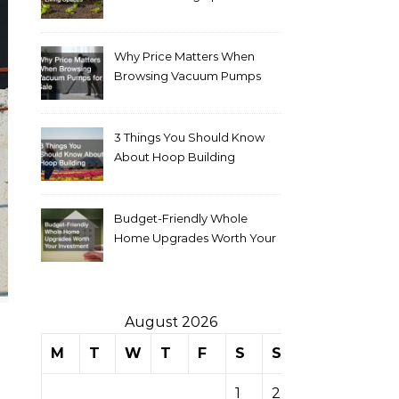
Why Price Matters When
Browsing Vacuum Pumps
for Sale
3 Things You Should Know
About Hoop Building
Budget-Friendly Whole
Home Upgrades Worth Your
Investment
August 2026
M
T
W
T
F
S
S
1
2