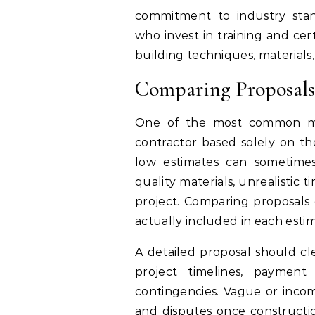
commitment to industry stan
who invest in training and cer
building techniques, materials,
Comparing Proposals
One of the most common mis
contractor based solely on th
low estimates can sometimes
quality materials, unrealistic t
project. Comparing proposals c
actually included in each esti
A detailed proposal should clea
project timelines, payment 
contingencies. Vague or inco
and disputes once constructio