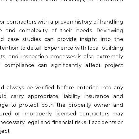
r contractors with a proven history of handling
e and complexity of their needs. Reviewing
and case studies can provide insight into the
ttention to detail. Experience with local building
s, and inspection processes is also extremely
 compliance can significantly affect project
d always be verified before entering into any
ld carry appropriate liability insurance and
age to protect both the property owner and
sured or improperly licensed contractors may
cessary legal and financial risks if accidents or
ect.