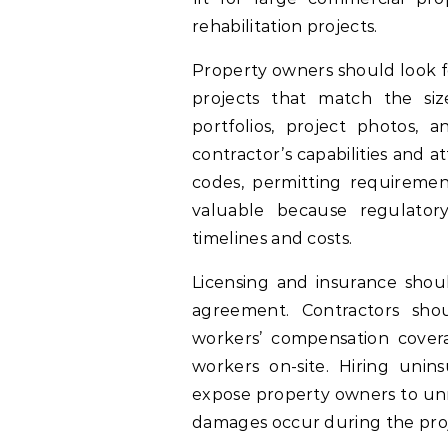
rehabilitation projects.
Property owners should look fo
projects that match the siz
portfolios, project photos, 
contractor’s capabilities and a
codes, permitting requirement
valuable because regulatory
timelines and costs.
Licensing and insurance shoul
agreement. Contractors shou
workers’ compensation cover
workers on-site. Hiring unin
expose property owners to unne
damages occur during the proj