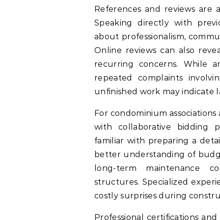
References and reviews are an
Speaking directly with previ
about professionalism, commun
Online reviews can also revea
recurring concerns. While a
repeated complaints involvi
unfinished work may indicate la
For condominium associations 
with collaborative bidding p
familiar with preparing a deta
better understanding of budge
long-term maintenance cons
structures. Specialized exper
costly surprises during constru
Professional certifications and 