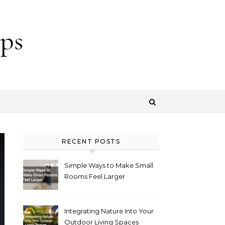
ps
RECENT POSTS
Simple Ways to Make Small
Rooms Feel Larger
Integrating Nature Into Your
Outdoor Living Spaces