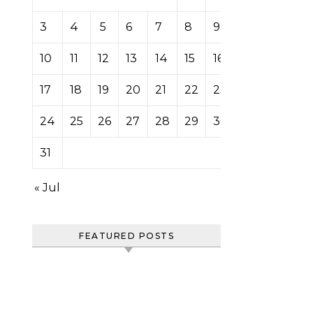
3
4
5
6
7
8
9
10
11
12
13
14
15
16
17
18
19
20
21
22
23
24
25
26
27
28
29
30
31
« Jul
FEATURED POSTS