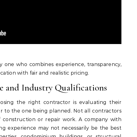
lly one who combines experience, transparency,
ation with fair and realistic pricing.
e and Industry Qualifications
osing the right contractor is evaluating their
ar to the one being planned. Not all contractors
f construction or repair work. A company with
ing experience may not necessarily be the best
perties, condominium buildings, or structural