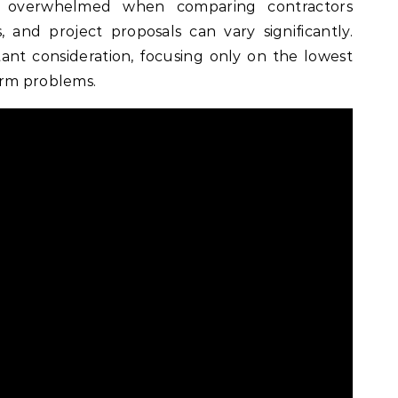
 overwhelmed when comparing contractors
s, and project proposals can vary significantly.
tant consideration, focusing only on the lowest
erm problems.