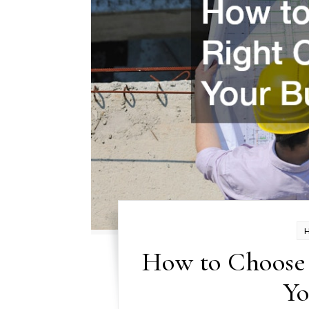
How to Choose 
Yo