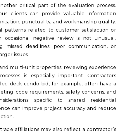
other critical part of the evaluation process.
ous clients can provide valuable information
ication, punctuality, and workmanship quality.
l patterns related to customer satisfaction or
n occasional negative review is not unusual,
ng missed deadlines, poor communication, or
rger issues.
and multi-unit properties, reviewing experience
rocesses is especially important. Contractors
iled
deck condo bid
, for example, often have a
ting, code requirements, safety concerns, and
iderations specific to shared residential
ience can improve project accuracy and reduce
ction.
trade affiliations may also reflect a contractor’s