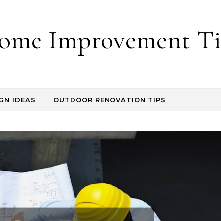
ome Improvement Ti
GN IDEAS
OUTDOOR RENOVATION TIPS