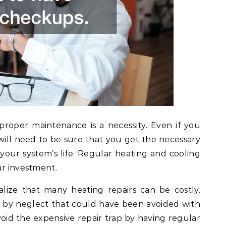
roper maintenance is a necessity. Even if you
 will need to be sure that you get the necessary
ur system’s life. Regular heating and cooling
ur investment.
ize that many heating repairs can be costly.
d by neglect that could have been avoided with
id the expensive repair trap by having regular