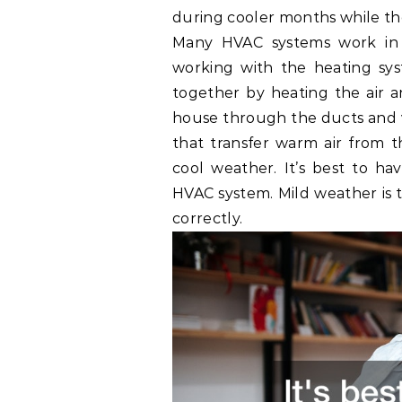
during cooler months while the
Many HVAC systems work in a
working with the heating sys
together by heating the air a
house through the ducts and v
that transfer warm air from t
cool weather. It’s best to h
HVAC system. Mild weather is t
correctly.