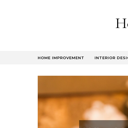
Skip to content
H
HOME IMPROVEMENT
INTERIOR DESI