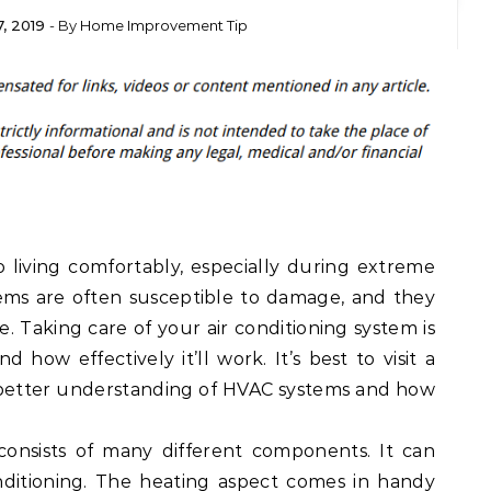
, 2019
- By
Home Improvement Tip
o living comfortably, especially during extreme
ems are often susceptible to damage, and they
. Taking care of your air conditioning system is
nd how effectively it’ll work. It’s best to visit a
 better understanding of HVAC systems and how
consists of many different components. It can
nditioning. The heating aspect comes in handy