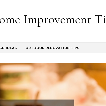
ome Improvement Ti
GN IDEAS
OUTDOOR RENOVATION TIPS