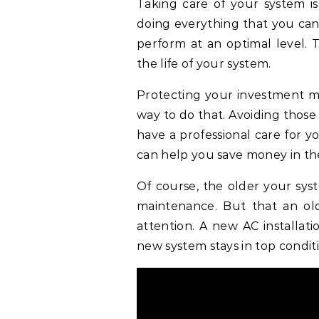
Taking care of your system i
doing everything that you can
perform at an optimal level. 
the life of your system.
Protecting your investment mu
way to do that. Avoiding thos
have a professional care for 
can help you save money in th
Of course, the older your syst
maintenance. But that an ol
attention. A new AC installat
new system stays in top condit