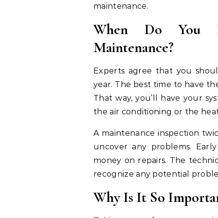
maintenance.
When Do You Ne
Maintenance?
Experts agree that you shou
year. The best time to have the
That way, you’ll have your sy
the air conditioning or the hea
A maintenance inspection twic
uncover any problems. Early
money on repairs. The techni
recognize any potential probl
Why Is It So Importa