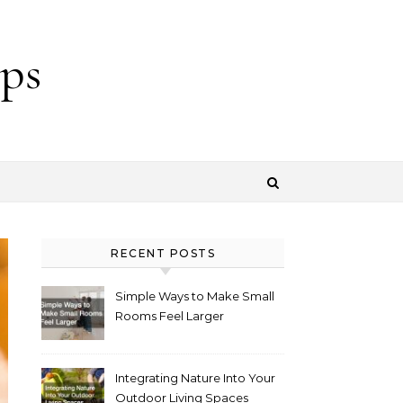
ps
RECENT POSTS
Simple Ways to Make Small
Rooms Feel Larger
Integrating Nature Into Your
Outdoor Living Spaces