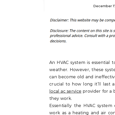
December 17
An HVAC system is essential t
weather. However, these syst
can become old and ineffective
crucial to how long it’ll last a
local ac service
provider for a
they work.
Essentially the HVAC system 
work as a heating and air co