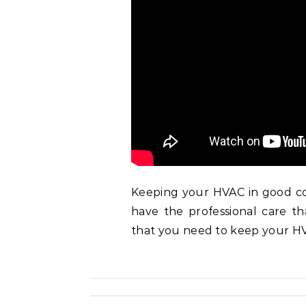
Keeping your HVAC in good con
have the professional care th
that you need to keep your HV