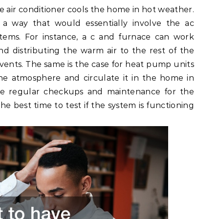
 air conditioner cools the home in hot weather.
 way that would essentially involve the ac
tems. For instance, a c and furnace can work
nd distributing the warm air to the rest of the
ents. The same is the case for heat pump units
he atmosphere and circulate it in the home in
ave regular checkups and maintenance for the
he best time to test if the system is functioning