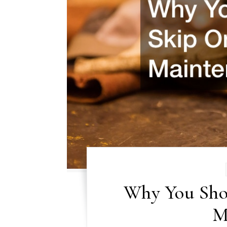
Why You Sho
M