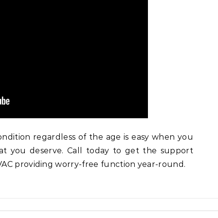
dition regardless of the age is easy when you
at you deserve. Call today to get the support
AC providing worry-free function year-round.