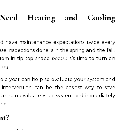
ed Heating and Cooling
ld have maintenance expectations twice every
se inspections done is in the spring and the fall.
stem in tip-top shape
before
it’s time to turn on
ting.
e a year can help to evaluate your system and
 intervention can be the easiest way to save
cian can evaluate your system and immediately
ems.
nt?