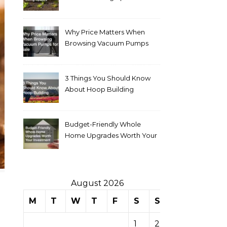
Why Price Matters When
Browsing Vacuum Pumps
for Sale
3 Things You Should Know
About Hoop Building
Budget-Friendly Whole
Home Upgrades Worth Your
Investment
August 2026
M
T
W
T
F
S
S
1
2