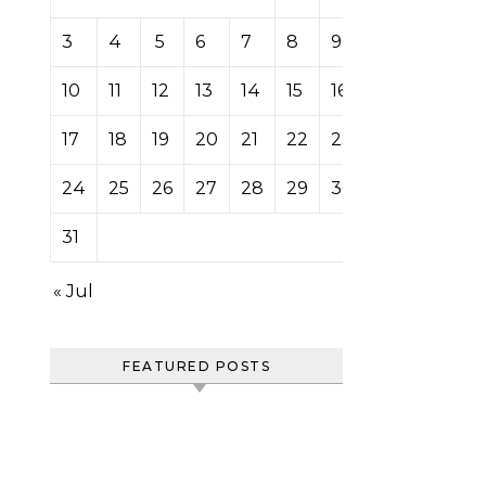
3
4
5
6
7
8
9
10
11
12
13
14
15
16
17
18
19
20
21
22
23
24
25
26
27
28
29
30
31
« Jul
FEATURED POSTS