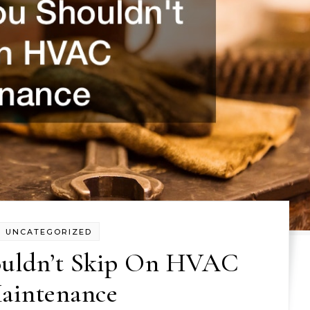
UNCATEGORIZED
uldn’t Skip On HVAC
aintenance