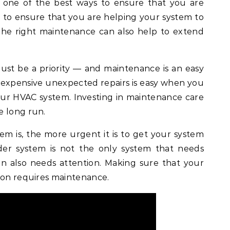
s one of the best ways to ensure that you are
 to ensure that you are helping your system to
The right maintenance can also help to extend
st be a priority — and maintenance is an easy
e expensive unexpected repairs is easy when you
your HVAC system. Investing in maintenance care
e long run.
em is, the more urgent it is to get your system
der system is not the only system that needs
ion also needs attention. Making sure that your
ion requires maintenance.