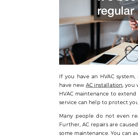
If you have an HVAC system, p
have new
AC installation
, you
HVAC maintenance to extend yo
service can help to protect yo
Many people do not even real
Further, AC repairs are cause
some maintenance. You can avo