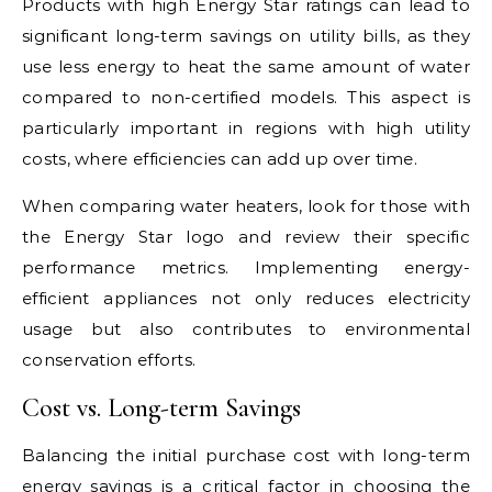
Products with high Energy Star ratings can lead to
significant long-term savings on utility bills, as they
use less energy to heat the same amount of water
compared to non-certified models. This aspect is
particularly important in regions with high utility
costs, where efficiencies can add up over time.
When comparing water heaters, look for those with
the Energy Star logo and review their specific
performance metrics. Implementing energy-
efficient appliances not only reduces electricity
usage but also contributes to environmental
conservation efforts.
Cost vs. Long-term Savings
Balancing the initial purchase cost with long-term
energy savings is a critical factor in choosing the