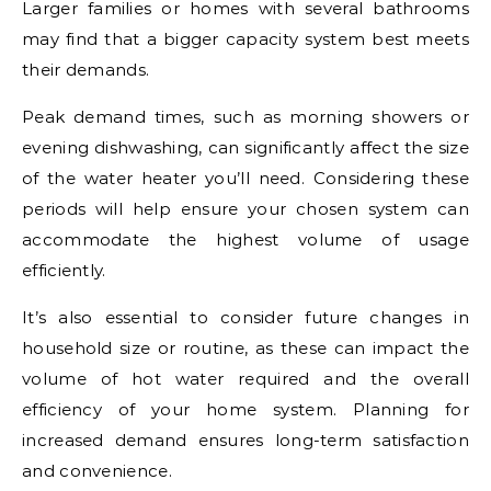
Larger families or homes with several bathrooms
may find that a bigger capacity system best meets
their demands.
Peak demand times, such as morning showers or
evening dishwashing, can significantly affect the size
of the water heater you’ll need. Considering these
periods will help ensure your chosen system can
accommodate the highest volume of usage
efficiently.
It’s also essential to consider future changes in
household size or routine, as these can impact the
volume of hot water required and the overall
efficiency of your home system. Planning for
increased demand ensures long-term satisfaction
and convenience.