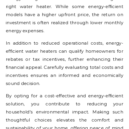
right water heater. While some energy-efficient
models have a higher upfront price, the return on
investment is often realized through lower monthly
energy expenses.
In addition to reduced operational costs, energy-
efficient water heaters can qualify homeowners for
rebates or tax incentives, further enhancing their
financial appeal. Carefully evaluating total costs and
incentives ensures an informed and economically
sound decision.
By opting for a cost-effective and energy-efficient
solution, you contribute to reducing your
household’s environmental impact. Making such
thoughtful choices elevates the comfort and
sustainability of your home, offering peace of mind