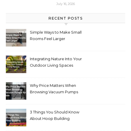
July 16, 2026
RECENT POSTS
Simple Ways to Make Small
Rooms Feel Larger
Integrating Nature Into Your
Outdoor Living Spaces
Why Price Matters When
Browsing Vacuum Pumps
for Sale
3 Things You Should Know
About Hoop Building