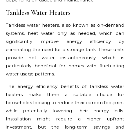
Tankless Water Heaters
Tankless water heaters, also known as on-demand
systems, heat water only as needed, which can
significantly improve energy efficiency by
eliminating the need for a storage tank. These units
provide hot water instantaneously, which is
particularly beneficial for homes with fluctuating
water usage patterns.
The energy efficiency benefits of tankless water
heaters make them a suitable choice for
households looking to reduce their carbon footprint
while potentially lowering their energy bills.
Installation might require a higher upfront
investment, but the long-term savings and