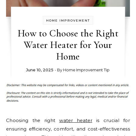
HOME IMPROVEMENT
How to Choose the Right
Water Heater for Your
Home
June 10, 2025
- By
Home Improvement Tip
Choosing the right
water heater
is crucial for
ensuring efficiency, comfort, and cost-effectiveness