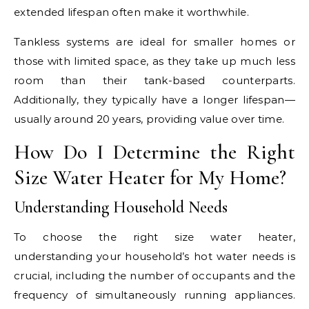
extended lifespan often make it worthwhile.
Tankless systems are ideal for smaller homes or
those with limited space, as they take up much less
room than their tank-based counterparts.
Additionally, they typically have a longer lifespan—
usually around 20 years, providing value over time.
How Do I Determine the Right
Size Water Heater for My Home?
Understanding Household Needs
To choose the right size water heater,
understanding your household’s hot water needs is
crucial, including the number of occupants and the
frequency of simultaneously running appliances.