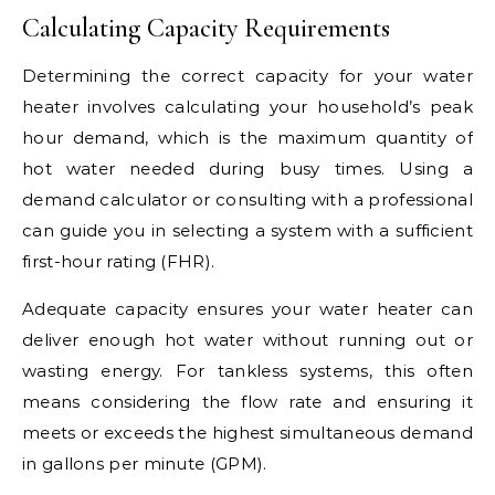
Calculating Capacity Requirements
Determining the correct capacity for your water
heater involves calculating your household’s peak
hour demand, which is the maximum quantity of
hot water needed during busy times. Using a
demand calculator or consulting with a professional
can guide you in selecting a system with a sufficient
first-hour rating (FHR).
Adequate capacity ensures your water heater can
deliver enough hot water without running out or
wasting energy. For tankless systems, this often
means considering the flow rate and ensuring it
meets or exceeds the highest simultaneous demand
in gallons per minute (GPM).