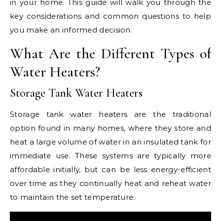
in your home. This guide will walk you through the
key considerations and common questions to help
you make an informed decision.
What Are the Different Types of
Water Heaters?
Storage Tank Water Heaters
Storage tank water heaters are the traditional
option found in many homes, where they store and
heat a large volume of water in an insulated tank for
immediate use. These systems are typically more
affordable initially, but can be less energy-efficient
over time as they continually heat and reheat water
to maintain the set temperature.