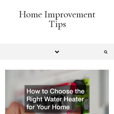
Skip to content
Home Improvement
Tips