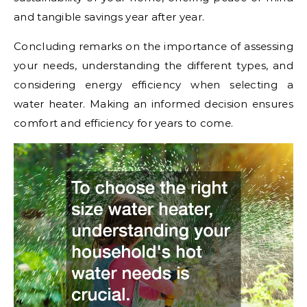
and tangible savings year after year.
Concluding remarks on the importance of assessing
your needs, understanding the different types, and
considering energy efficiency when selecting a
water heater. Making an informed decision ensures
comfort and efficiency for years to come.