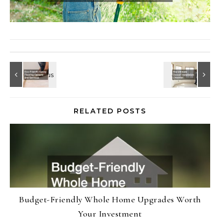
RELATED POSTS
Budget-Friendly Whole Home Upgrades Worth
Your Investment