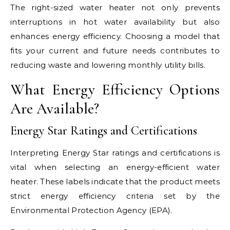
The right-sized water heater not only prevents
interruptions in hot water availability but also
enhances energy efficiency. Choosing a model that
fits your current and future needs contributes to
reducing waste and lowering monthly utility bills.
What Energy Efficiency Options
Are Available?
Energy Star Ratings and Certifications
Interpreting Energy Star ratings and certifications is
vital when selecting an energy-efficient water
heater. These labels indicate that the product meets
strict energy efficiency criteria set by the
Environmental Protection Agency (EPA).