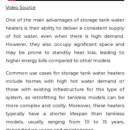
Video Source
One of the main advantages of storage tank water
heaters is their ability to deliver a consistent supply
of hot water, even when there is high demand.
However, they also occupy significant space and
may be prone to standby heat loss, leading to
higher energy bills compared to other models.
Common use cases for storage tank water heaters
include homes with high hot water demand or
those with existing infrastructure for this type of
system, as retrofitting for tankless models can be
more complex and costly. Moreover, these heaters
typically have a shorter lifespan than tankless
models, usually ranging from 10 to 15 years,
depending on usage and maintenance.