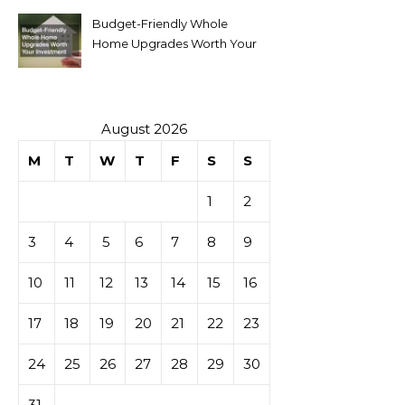
Budget-Friendly Whole
Home Upgrades Worth Your
Investment
August 2026
M
T
W
T
F
S
S
1
2
3
4
5
6
7
8
9
10
11
12
13
14
15
16
17
18
19
20
21
22
23
24
25
26
27
28
29
30
31