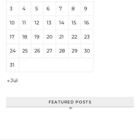
3
4
5
6
7
8
9
10
11
12
13
14
15
16
17
18
19
20
21
22
23
24
25
26
27
28
29
30
31
« Jul
FEATURED POSTS