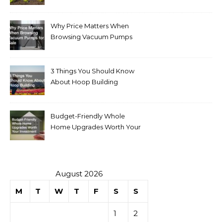
Why Price Matters When
Browsing Vacuum Pumps
for Sale
3 Things You Should Know
About Hoop Building
Budget-Friendly Whole
Home Upgrades Worth Your
Investment
August 2026
M
T
W
T
F
S
S
1
2