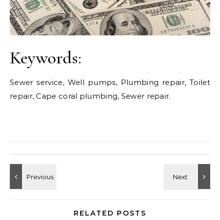
Keywords:
Sewer service, Well pumps, Plumbing repair, Toilet
repair, Cape coral plumbing, Sewer repair.
RELATED POSTS