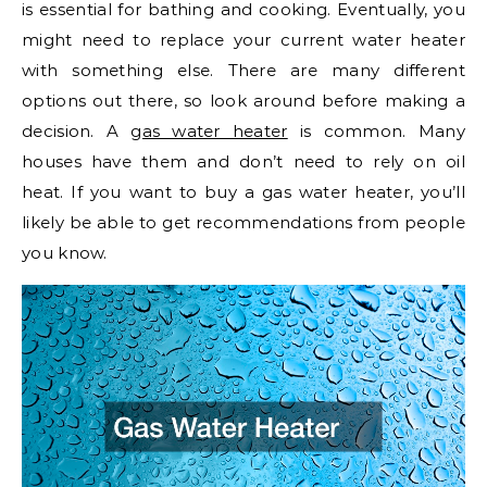
is essential for bathing and cooking. Eventually, you
might need to replace your current water heater
with something else. There are many different
options out there, so look around before making a
decision. A
gas water heater
is common. Many
houses have them and don’t need to rely on oil
heat. If you want to buy a gas water heater, you’ll
likely be able to get recommendations from people
you know.