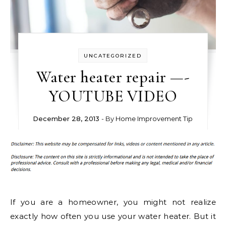
UNCATEGORIZED
Water heater repair —-
YOUTUBE VIDEO
December 28, 2013
- By
Home Improvement Tip
If you are a homeowner, you might not realize
exactly how often you use your water heater. But it