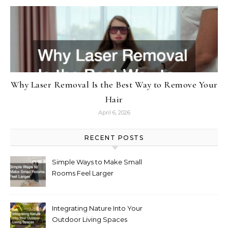
Why Laser Removal Is the Best Way to Remove Your
Hair
April 6, 2026
RECENT POSTS
Simple Ways to Make Small
Rooms Feel Larger
Integrating Nature Into Your
Outdoor Living Spaces