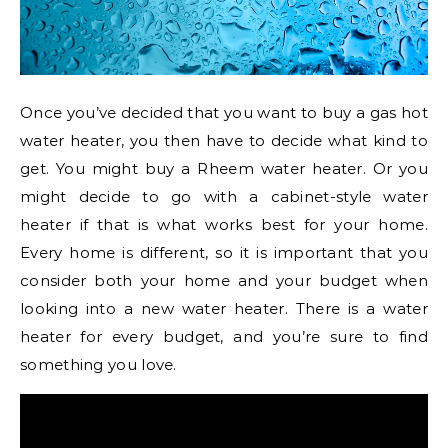
Once you’ve decided that you want to buy a gas hot
water heater, you then have to decide what kind to
get. You might buy a Rheem water heater. Or you
might decide to go with a cabinet-style water
heater if that is what works best for your home.
Every home is different, so it is important that you
consider both your home and your budget when
looking into a new water heater. There is a water
heater for every budget, and you’re sure to find
something you love.