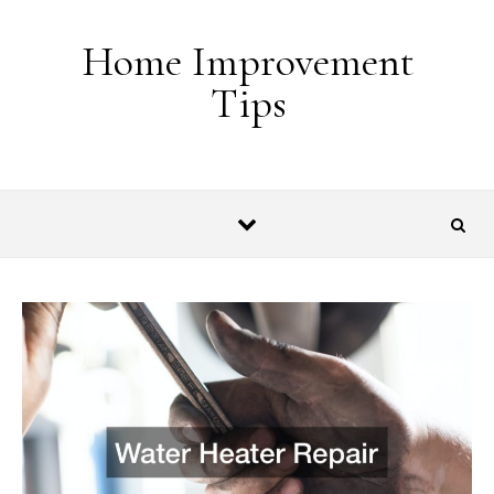
Skip to content
Home Improvement
Tips