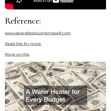
Reference:
www.diversifiedplumbingswfl.com
Read this for more.
More on this.