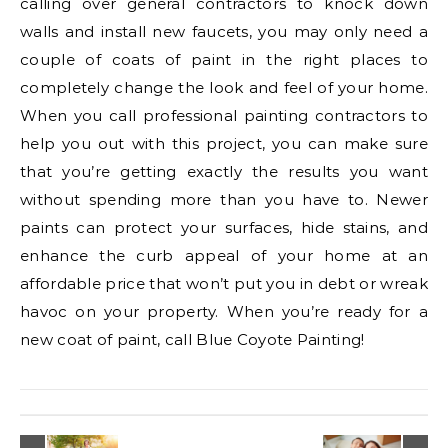
calling over general contractors to knock down
walls and install new faucets, you may only need a
couple of coats of paint in the right places to
completely change the look and feel of your home.
When you call professional painting contractors to
help you out with this project, you can make sure
that you’re getting exactly the results you want
without spending more than you have to. Newer
paints can protect your surfaces, hide stains, and
enhance the curb appeal of your home at an
affordable price that won’t put you in debt or wreak
havoc on your property. When you’re ready for a
new coat of paint, call Blue Coyote Painting!