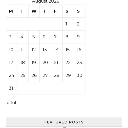
August 2026
M
T
W
T
F
S
S
1
2
3
4
5
6
7
8
9
10
11
12
13
14
15
16
17
18
19
20
21
22
23
24
25
26
27
28
29
30
31
« Jul
FEATURED POSTS