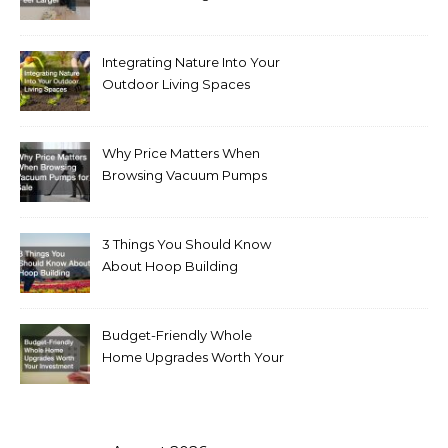
Integrating Nature Into Your
Outdoor Living Spaces
Why Price Matters When
Browsing Vacuum Pumps
for Sale
3 Things You Should Know
About Hoop Building
Budget-Friendly Whole
Home Upgrades Worth Your
Investment