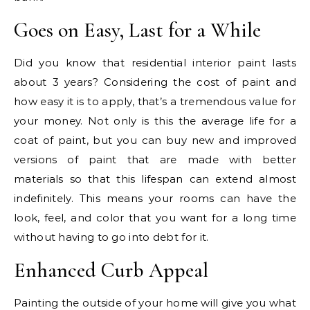
Goes on Easy, Last for a While
Did you know that residential interior paint lasts
about 3 years? Considering the cost of paint and
how easy it is to apply, that’s a tremendous value for
your money. Not only is this the average life for a
coat of paint, but you can buy new and improved
versions of paint that are made with better
materials so that this lifespan can extend almost
indefinitely. This means your rooms can have the
look, feel, and color that you want for a long time
without having to go into debt for it.
Enhanced Curb Appeal
Painting the outside of your home will give you what