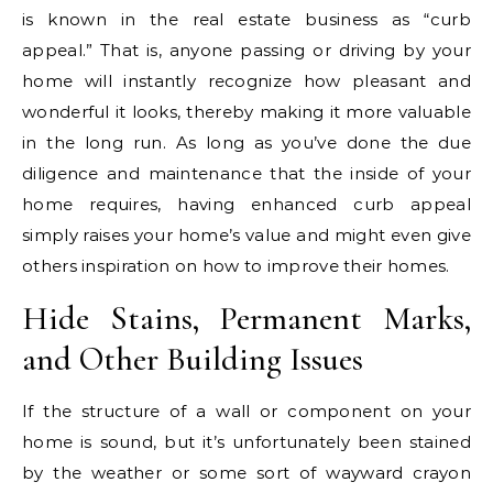
is known in the real estate business as “curb
appeal.” That is, anyone passing or driving by your
home will instantly recognize how pleasant and
wonderful it looks, thereby making it more valuable
in the long run. As long as you’ve done the due
diligence and maintenance that the inside of your
home requires, having enhanced curb appeal
simply raises your home’s value and might even give
others inspiration on how to improve their homes.
Hide Stains, Permanent Marks,
and Other Building Issues
If the structure of a wall or component on your
home is sound, but it’s unfortunately been stained
by the weather or some sort of wayward crayon