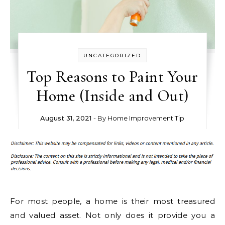
UNCATEGORIZED
Top Reasons to Paint Your
Home (Inside and Out)
August 31, 2021
- By
Home Improvement Tip
For most people, a home is their most treasured
and valued asset. Not only does it provide you a