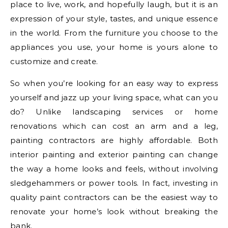
place to live, work, and hopefully laugh, but it is an
expression of your style, tastes, and unique essence
in the world. From the furniture you choose to the
appliances you use, your home is yours alone to
customize and create.
So when you’re looking for an easy way to express
yourself and jazz up your living space, what can you
do? Unlike landscaping services or home
renovations which can cost an arm and a leg,
painting contractors are highly affordable. Both
interior painting and exterior painting can change
the way a home looks and feels, without involving
sledgehammers or power tools. In fact, investing in
quality paint contractors can be the easiest way to
renovate your home’s look without breaking the
bank.