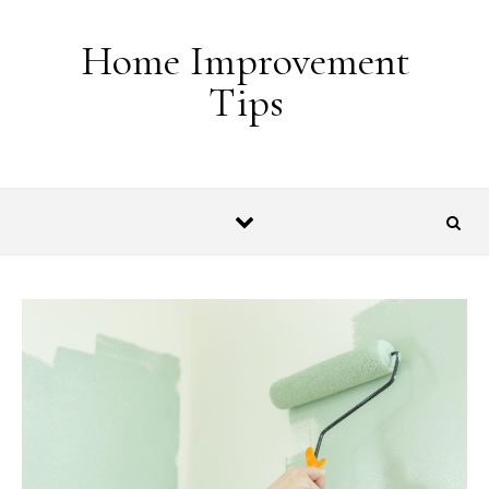
Skip to content
Home Improvement
Tips