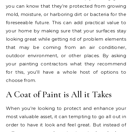
you can know that they’re protected from growing
mold, moisture, or harboring dirt or bacteria for the
foreseeable future. This can add practical value to
your home by making sure that your surfaces stay
looking great while getting rid of problem elements
that may be coming from an air conditioner,
outdoor environment, or other places. By asking
your painting contractors what they recommend
for this, you’ll have a whole host of options to
choose from.
A Coat of Paint is All it Takes
When you’re looking to protect and enhance your
most valuable asset, it can tempting to go all out in
order to have it look and feel great. But instead of