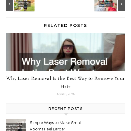
RELATED POSTS
Why Laser Removal Is the Best Way to Remove Your
Hair
April 6, 2026
RECENT POSTS
Simple Ways to Make Small
Rooms Feel Larger