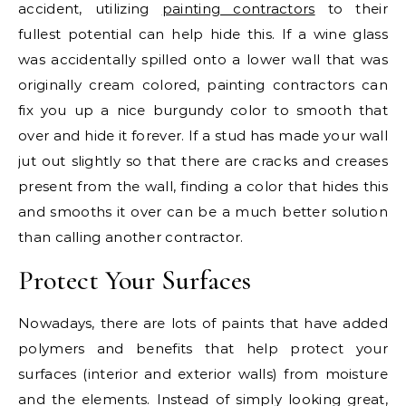
accident, utilizing
painting contractors
to their
fullest potential can help hide this. If a wine glass
was accidentally spilled onto a lower wall that was
originally cream colored, painting contractors can
fix you up a nice burgundy color to smooth that
over and hide it forever. If a stud has made your wall
jut out slightly so that there are cracks and creases
present from the wall, finding a color that hides this
and smooths it over can be a much better solution
than calling another contractor.
Protect Your Surfaces
Nowadays, there are lots of paints that have added
polymers and benefits that help protect your
surfaces (interior and exterior walls) from moisture
and the elements. Instead of simply looking great,