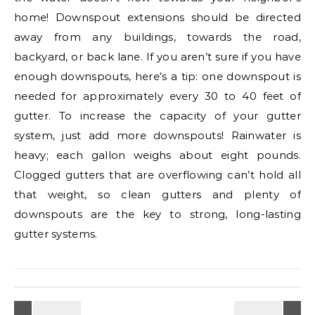
home! Downspout extensions should be directed
away from any buildings, towards the road,
backyard, or back lane. If you aren’t sure if you have
enough downspouts, here’s a tip: one downspout is
needed for approximately every 30 to 40 feet of
gutter. To increase the capacity of your gutter
system, just add more downspouts! Rainwater is
heavy; each gallon weighs about eight pounds.
Clogged gutters that are overflowing can’t hold all
that weight, so clean gutters and plenty of
downspouts are the key to strong, long-lasting
gutter systems.