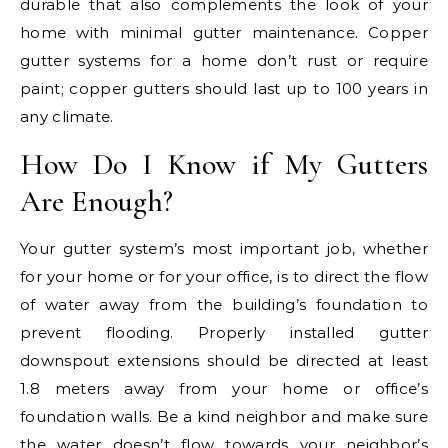
durable that also complements the look of your
home with minimal gutter maintenance. Copper
gutter systems for a home don’t rust or require
paint; copper gutters should last up to 100 years in
any climate.
How Do I Know if My Gutters
Are Enough?
Your gutter system’s most important job, whether
for your home or for your office, is to direct the flow
of water away from the building’s foundation to
prevent flooding. Properly installed gutter
downspout extensions should be directed at least
1.8 meters away from your home or office’s
foundation walls. Be a kind neighbor and make sure
the water doesn’t flow towards your neighbor’s