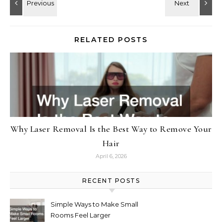
RELATED POSTS
Why Laser Removal Is the Best Way to Remove Your
Hair
April 6, 2026
RECENT POSTS
Simple Ways to Make Small
Rooms Feel Larger