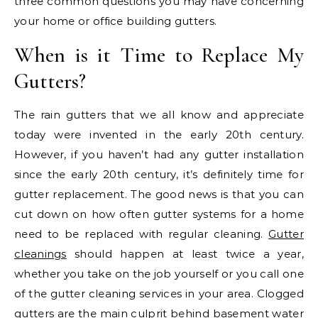
three common questions you may have concerning
your home or office building gutters.
When is it Time to Replace My
Gutters?
The rain gutters that we all know and appreciate
today were invented in the early 20th century.
However, if you haven’t had any gutter installation
since the early 20th century, it’s definitely time for
gutter replacement. The good news is that you can
cut down on how often gutter systems for a home
need to be replaced with regular cleaning.
Gutter
cleanings
should happen at least twice a year,
whether you take on the job yourself or you call one
of the gutter cleaning services in your area. Clogged
gutters are the main culprit behind basement water