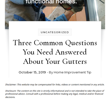
UNCATEGORIZED
Three Common Questions
You Need Answered
About Your Gutters
October 15, 2019
- By
Home Improvement Tip