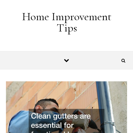
Skip to content
Home Improvement
Tips