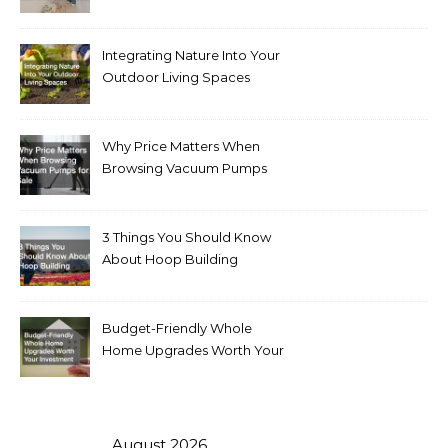
Integrating Nature Into Your
Outdoor Living Spaces
Why Price Matters When
Browsing Vacuum Pumps
for Sale
3 Things You Should Know
About Hoop Building
Budget-Friendly Whole
Home Upgrades Worth Your
Investment
August 2026