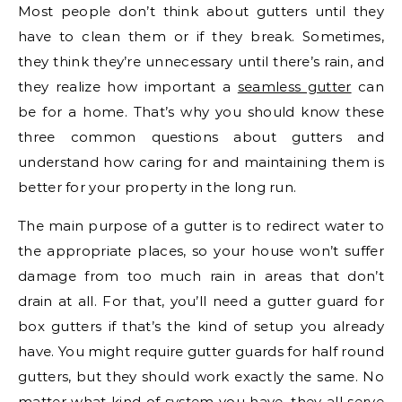
Most people don’t think about gutters until they
have to clean them or if they break. Sometimes,
they think they’re unnecessary until there’s rain, and
they realize how important a
seamless gutter
can
be for a home. That’s why you should know these
three common questions about gutters and
understand how caring for and maintaining them is
better for your property in the long run.
The main purpose of a gutter is to redirect water to
the appropriate places, so your house won’t suffer
damage from too much rain in areas that don’t
drain at all. For that, you’ll need a gutter guard for
box gutters if that’s the kind of setup you already
have. You might require gutter guards for half round
gutters, but they should work exactly the same. No
matter what kind of system you have, they all serve