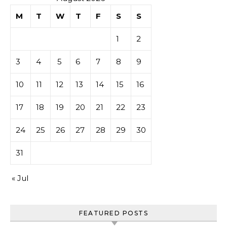
M
T
W
T
F
S
S
1
2
3
4
5
6
7
8
9
10
11
12
13
14
15
16
17
18
19
20
21
22
23
24
25
26
27
28
29
30
31
« Jul
FEATURED POSTS