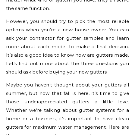
the same function.
However, you should try to pick the most reliable
options when you’re a new house owner. You can
ask your contractor for gutter samples and learn
more about each model to make a final decision.
It’s also a good idea to know how are gutters made.
Let’s find out more about the three questions you
should ask before buying your new gutters.
Maybe you haven’t thought about your gutters all
summer, but now that fall is here, it’s time to give
those underappreciated gutters a little love.
Whether we’re talking about gutter systems for a
home or a business, it’s important to have clean
gutters for maximum water management. Here are