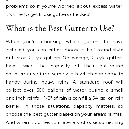
problems so if you’re worried about excess water,
it’s time to get those gutters checked!
What is the Best Gutter to Use?
When you’re choosing which gutters to have
installed, you can either choose a half round style
gutter or K-style gutters. On average, K-style gutters
have twice the capacity of their half-round
counterparts of the same width which can come in
handy during heavy rains. A standard roof will
collect over 600 gallons of water during a small
one-inch rainfall. 1/8″ of rain is can fill a 54-gallon rain
barrel. In those situations, capacity matters, so
choose the best gutter based on your area’s rainfall.
And when it comes to materials, choose something