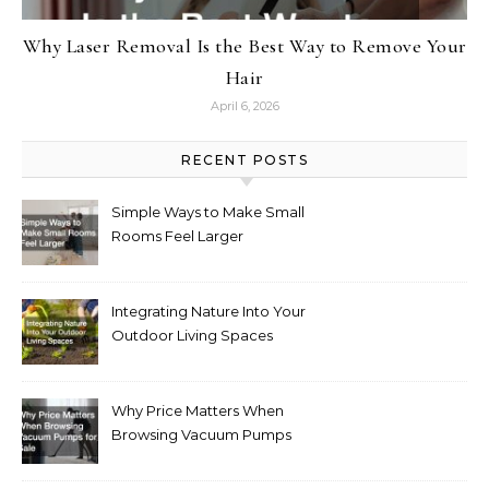
Why Laser Removal Is the Best Way to Remove Your
Hair
April 6, 2026
RECENT POSTS
Simple Ways to Make Small
Rooms Feel Larger
Integrating Nature Into Your
Outdoor Living Spaces
Why Price Matters When
Browsing Vacuum Pumps
for Sale