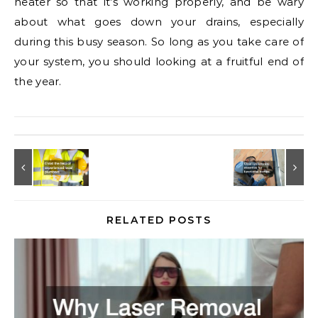
heater so that it’s working properly, and be wary
about what goes down your drains, especially
during this busy season. So long as you take care of
your system, you should looking at a fruitful end of
the year.
RELATED POSTS