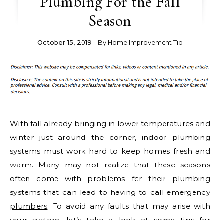
Plumbing For the Fall
Season
October 15, 2019
- By
Home Improvement Tip
With fall already bringing in lower temperatures and
winter just around the corner, indoor plumbing
systems must work hard to keep homes fresh and
warm. Many may not realize that these seasons
often come with problems for their plumbing
systems that can lead to having to call emergency
plumbers
. To avoid any faults that may arise with
your system, let’s take a look at some tips for