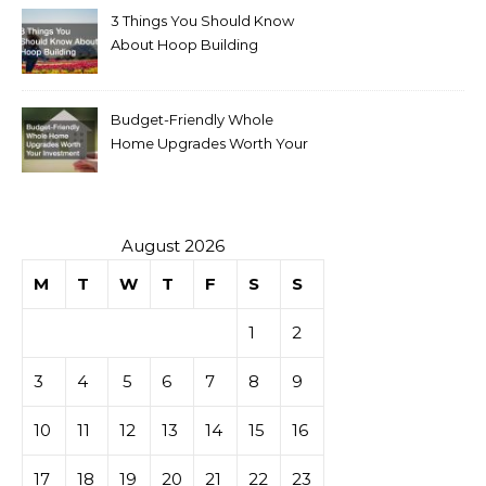
3 Things You Should Know
About Hoop Building
Budget-Friendly Whole
Home Upgrades Worth Your
Investment
August 2026
M
T
W
T
F
S
S
1
2
3
4
5
6
7
8
9
10
11
12
13
14
15
16
17
18
19
20
21
22
23