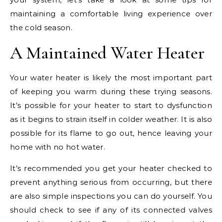
maintaining a comfortable living experience over
the cold season.
A Maintained Water Heater
Your water heater is likely the most important part
of keeping you warm during these trying seasons.
It’s possible for your heater to start to dysfunction
as it begins to strain itself in colder weather. It is also
possible for its flame to go out, hence leaving your
home with no hot water.
It’s recommended you get your heater checked to
prevent anything serious from occurring, but there
are also simple inspections you can do yourself. You
should check to see if any of its connected valves