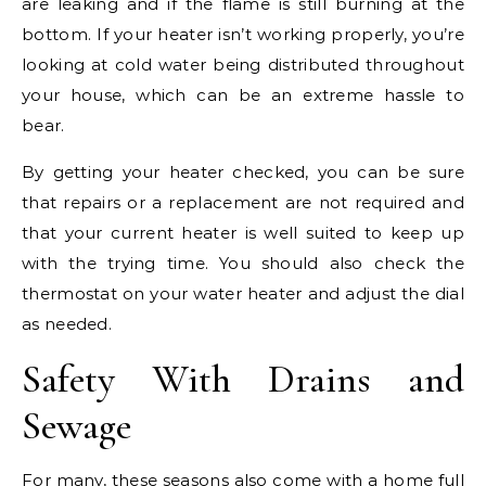
are leaking and if the flame is still burning at the
bottom. If your heater isn’t working properly, you’re
looking at cold water being distributed throughout
your house, which can be an extreme hassle to
bear.
By getting your heater checked, you can be sure
that repairs or a replacement are not required and
that your current heater is well suited to keep up
with the trying time. You should also check the
thermostat on your water heater and adjust the dial
as needed.
Safety With Drains and
Sewage
For many, these seasons also come with a home full