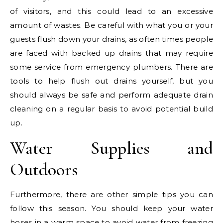
of visitors, and this could lead to an excessive
amount of wastes. Be careful with what you or your
guests flush down your drains, as often times people
are faced with backed up drains that may require
some service from emergency plumbers. There are
tools to help flush out drains yourself, but you
should always be safe and perform adequate drain
cleaning on a regular basis to avoid potential build
up.
Water Supplies and
Outdoors
Furthermore, there are other simple tips you can
follow this season. You should keep your water
hoses in a warm space to avoid water from freezing