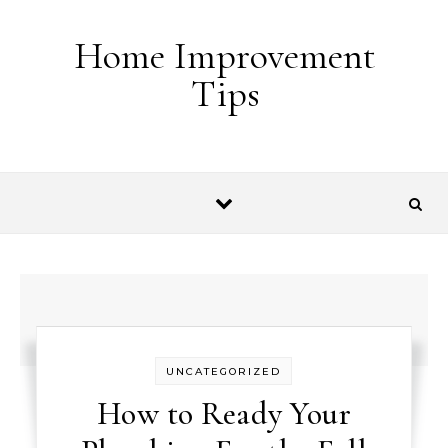
Skip to content
Home Improvement
Tips
UNCATEGORIZED
How to Ready Your