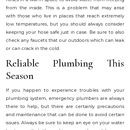
from the inside. This is a problem that may arise
with those who live in places that reach extremely
low temperatures, but you should always consider
keeping your hose safe just in case. Be sure to also
check any faucets that our outdoors which can leak
or can crack in the cold.
Reliable Plumbing This
Season
If you happen to experience troubles with your
plumbing system, emergency plumbers are always
there to help, but there are certainly precautions
and maintenance that can be done to avoid certain
issues. Always be sure to keep an eye on your water