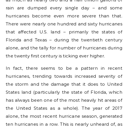
rain are dumped every single day – and some
hurricanes become even more severe than that.
There were nearly one hundred and sixty hurricanes
that affected U.S. land – primarily the states of
Florida and Texas – during the twentieth century
alone, and the tally for number of hurricanes during
the twenty first century is ticking ever higher.
In fact, there seems to be a pattern in recent
hurricanes, trending towards increased severity of
the storm and the damage that it does to United
States land (particularly the state of Florida, which
has always been one of the most heavily hit areas of
the United States as a whole). The year of 2017
alone, the most recent hurricane season, generated
ten hurricanes in a row. This is nearly unheard of, as