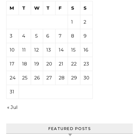
M
T
W
T
F
S
S
1
2
3
4
5
6
7
8
9
10
11
12
13
14
15
16
17
18
19
20
21
22
23
24
25
26
27
28
29
30
31
« Jul
FEATURED POSTS