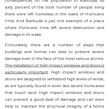
consequences on the population of Barbuda, as
sixty percent of the total number of people living
there were left homeless in the wake of Hurricane
Irma. And Barbuda is just one example of a place
where Hurricane Irma left severe destruction and
damage in its wake.
Fortunately, there are a number of steps that
buildings and homes can take to prevent severe
damage even in the face of the most serious storms.
The installation of high impact windows and doors is
particularly important
. High impact windows and
doors are designed to withstand high levels of winds,
as are typically found in even less severe hurricanes
that touch land. High impact windows and doors
can prevent a good deal of damage and can even
help to maintain the structural integrity of a home