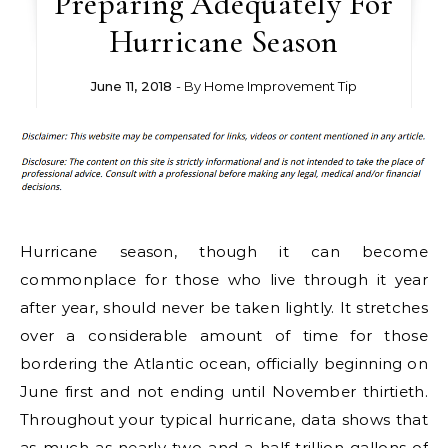
Preparing Adequately For
Hurricane Season
June 11, 2018
- By
Home Improvement Tip
Hurricane season, though it can become
commonplace for those who live through it year
after year, should never be taken lightly. It stretches
over a considerable amount of time for those
bordering the Atlantic ocean, officially beginning on
June first and not ending until November thirtieth.
Throughout your typical hurricane, data shows that
as much as nearly two and a half trillion gallons of