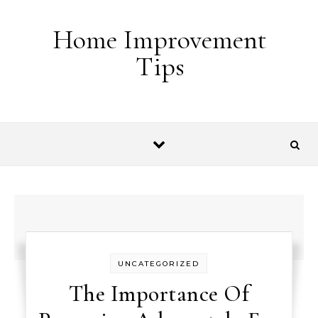
Skip to content
Home Improvement
Tips
UNCATEGORIZED
The Importance Of