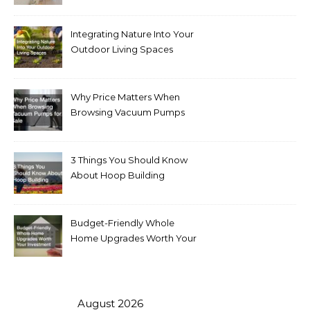
Integrating Nature Into Your
Outdoor Living Spaces
Why Price Matters When
Browsing Vacuum Pumps
for Sale
3 Things You Should Know
About Hoop Building
Budget-Friendly Whole
Home Upgrades Worth Your
Investment
August 2026