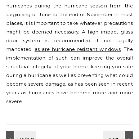
hurricanes during the hurricane season from the
beginning of June to the end of November in most
places, it is important to take whatever precautions
might be deemed necessary. A high impact glass
door system is recommended if not legally
mandated,
as are hurricane resistant windows
. The
implementation of such can improve the overall
structural integrity of your home, keeping you safe
during a hurricane as well as preventing what could
become severe damage, as has been seen in recent
years as hurricanes have become more and more
severe.