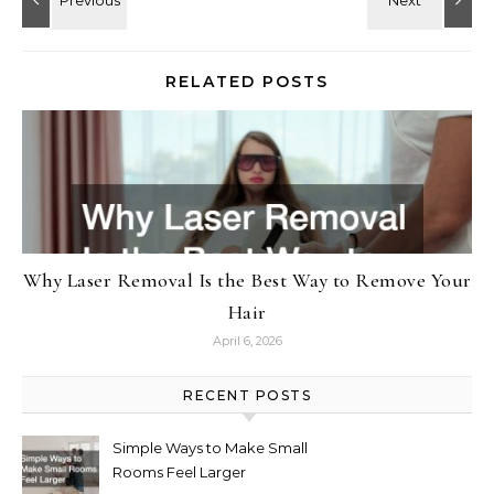
RELATED POSTS
Why Laser Removal Is the Best Way to Remove Your
Hair
April 6, 2026
RECENT POSTS
Simple Ways to Make Small
Rooms Feel Larger