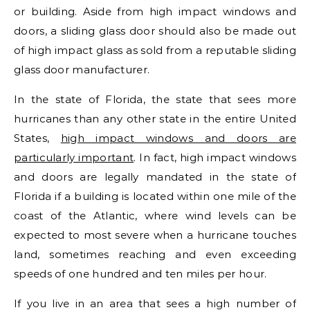
or building. Aside from high impact windows and
doors, a sliding glass door should also be made out
of high impact glass as sold from a reputable sliding
glass door manufacturer.
In the state of Florida, the state that sees more
hurricanes than any other state in the entire United
States,
high impact windows and doors are
particularly important
. In fact, high impact windows
and doors are legally mandated in the state of
Florida if a building is located within one mile of the
coast of the Atlantic, where wind levels can be
expected to most severe when a hurricane touches
land, sometimes reaching and even exceeding
speeds of one hundred and ten miles per hour.
If you live in an area that sees a high number of