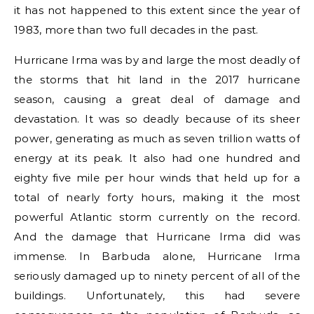
it has not happened to this extent since the year of
1983, more than two full decades in the past.
Hurricane Irma was by and large the most deadly of
the storms that hit land in the 2017 hurricane
season, causing a great deal of damage and
devastation. It was so deadly because of its sheer
power, generating as much as seven trillion watts of
energy at its peak. It also had one hundred and
eighty five mile per hour winds that held up for a
total of nearly forty hours, making it the most
powerful Atlantic storm currently on the record.
And the damage that Hurricane Irma did was
immense. In Barbuda alone, Hurricane Irma
seriously damaged up to ninety percent of all of the
buildings. Unfortunately, this had severe