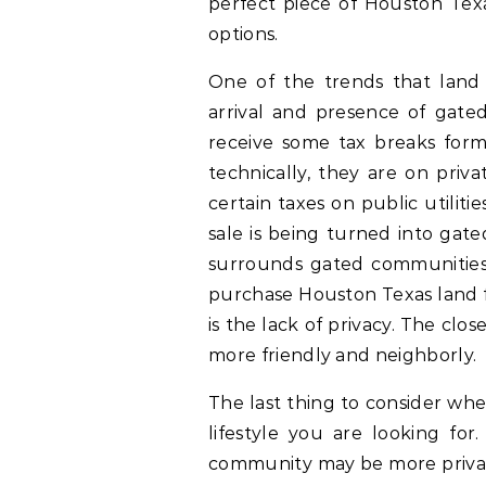
perfect piece of Houston Tex
options.
One of the trends that lan
arrival and presence of gat
receive some tax breaks form 
technically, they are on priv
certain taxes on public utilit
sale is being turned into gat
surrounds gated communities.
purchase Houston Texas land 
is the lack of privacy. The clo
more friendly and neighborly.
The last thing to consider wh
lifestyle you are looking for
community may be more private