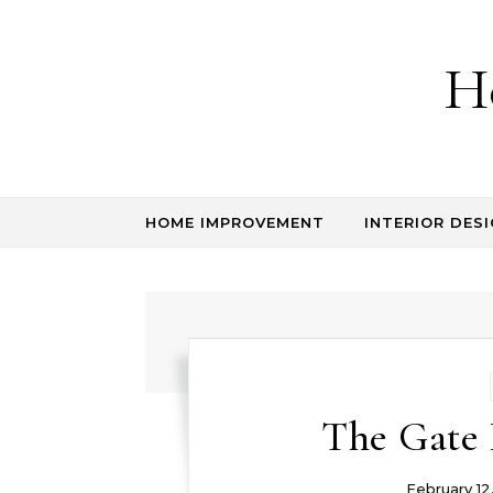
Skip to content
H
HOME IMPROVEMENT
INTERIOR DESI
The Gate 
February 12