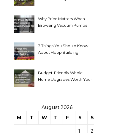
Why Price Matters When
Browsing Vacuum Pumps
for Sale
3 Things You Should Know
About Hoop Building
Budget-Friendly Whole
Home Upgrades Worth Your
Investment
August 2026
M
T
W
T
F
S
S
1
2