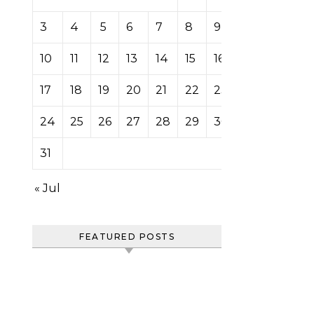
3
4
5
6
7
8
9
10
11
12
13
14
15
16
17
18
19
20
21
22
23
24
25
26
27
28
29
30
31
« Jul
FEATURED POSTS