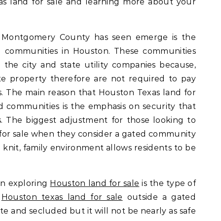
as land for sale and learning more about your
d Montgomery County has seen emerge is the
ed communities in Houston. These communities
the city and state utility companies because,
ate property therefore are not required to pay
ies. The main reason that Houston Texas land for
ed communities is the emphasis on security that
 The biggest adjustment for those looking to
for sale when they consider a gated community
se knit, family environment allows residents to be
en exploring
Houston land for sale
is the type of
.
Houston texas land for sale
outside a gated
 and secluded but it will not be nearly as safe