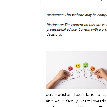
out Houston Texas land for sa
and your family. Start investi