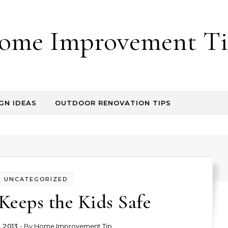
ome Improvement Ti
GN IDEAS
OUTDOOR RENOVATION TIPS
UNCATEGORIZED
Keeps the Kids Safe
, 2013
- By
Home Improvement Tip