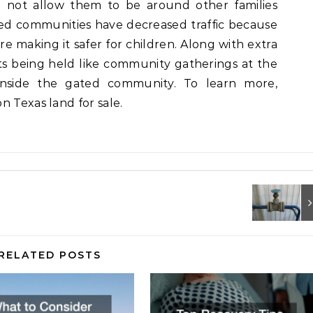
ll not allow them to be around other families
ted communities have decreased traffic because
ore making it safer for children. Along with extra
nts being held like community gatherings at the
inside the gated community. To learn more,
n Texas land for sale.
RELATED POSTS