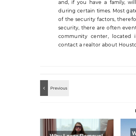
and, if you have a family, wi
during certain times. Most ga
of the security factors, theref
security, there are often eve
community center, located 
contact a realtor about Housto