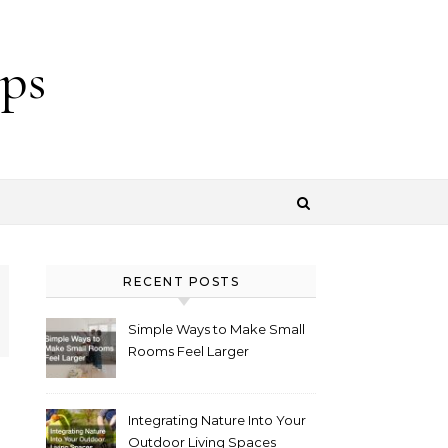
ps
RECENT POSTS
Simple Ways to Make Small
Rooms Feel Larger
Integrating Nature Into Your
Outdoor Living Spaces