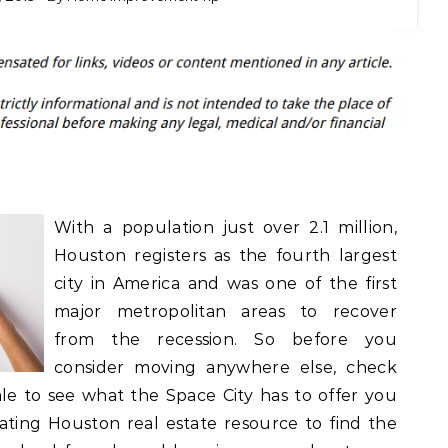
With a population just over 2.1 million,
Houston registers as the fourth largest
city in America and was one of the first
major metropolitan areas to recover
from the recession. So before you
consider moving anywhere else, check
le to see what the Space City has to offer you
gating Houston real estate resource to find the