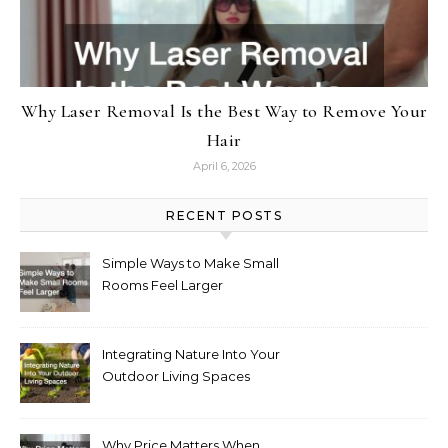
Why Laser Removal Is the Best Way to Remove Your
Hair
April 6, 2026
RECENT POSTS
Simple Ways to Make Small
Rooms Feel Larger
Integrating Nature Into Your
Outdoor Living Spaces
Why Price Matters When