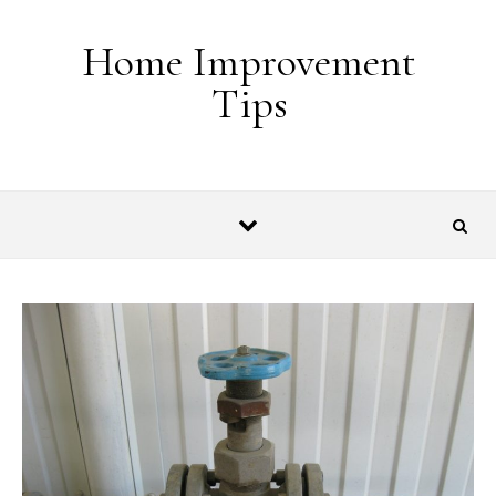
Skip to content
Home Improvement
Tips