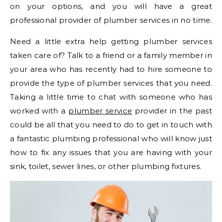
on your options, and you will have a great
professional provider of plumber services in no time.
Need a little extra help getting plumber services
taken care of? Talk to a friend or a family member in
your area who has recently had to hire someone to
provide the type of plumber services that you need.
Taking a little time to chat with someone who has
worked with a
plumber service
provider in the past
could be all that you need to do to get in touch with
a fantastic plumbing professional who will know just
how to fix any issues that you are having with your
sink, toilet, sewer lines, or other plumbing fixtures.