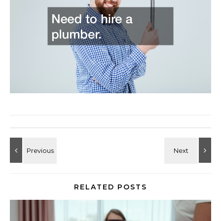
RELATED POSTS