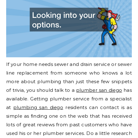
If your home needs sewer and drain service or sewer
line replacement from someone who knows a lot
more about plumbing than just these few snippets
of trivia, you should talk to a
plumber san diego
has
available. Getting plumber service from a specialist
at
plumbing san diego
residents can contact is as
simple as finding one on the web that has received
lots of great reviews from past customers who have
used his or her plumber services. Do a little research