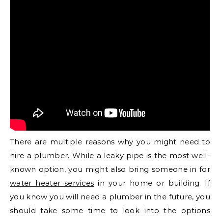
There are multiple reasons why you might need to
hire a plumber. While a leaky pipe is the most well-
known option, you might also bring someone in for
water heater services
in your home or building. If
you know you will need a plumber in the future, you
should take some time to look into the options