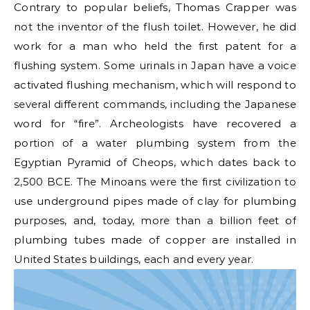
Contrary to popular beliefs, Thomas Crapper was
not the inventor of the flush toilet. However, he did
work for a man who held the first patent for a
flushing system. Some urinals in Japan have a voice
activated flushing mechanism, which will respond to
several different commands, including the Japanese
word for “fire”. Archeologists have recovered a
portion of a water plumbing system from the
Egyptian Pyramid of Cheops, which dates back to
2,500 BCE. The Minoans were the first civilization to
use underground pipes made of clay for plumbing
purposes, and, today, more than a billion feet of
plumbing tubes made of copper are installed in
United States buildings, each and every year.