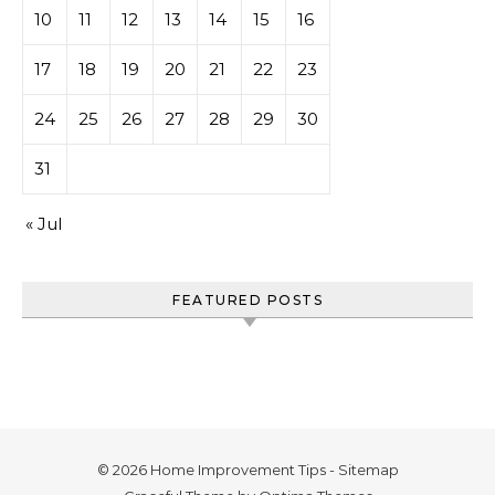
10
11
12
13
14
15
16
17
18
19
20
21
22
23
24
25
26
27
28
29
30
31
« Jul
FEATURED POSTS
© 2026 Home Improvement Tips -
Sitemap