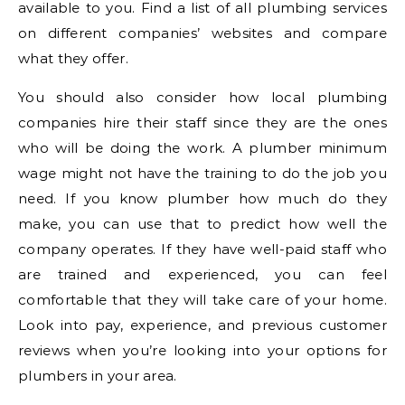
available to you. Find a list of all plumbing services
on different companies’ websites and compare
what they offer.
You should also consider how local plumbing
companies hire their staff since they are the ones
who will be doing the work. A plumber minimum
wage might not have the training to do the job you
need. If you know plumber how much do they
make, you can use that to predict how well the
company operates. If they have well-paid staff who
are trained and experienced, you can feel
comfortable that they will take care of your home.
Look into pay, experience, and previous customer
reviews when you’re looking into your options for
plumbers in your area.