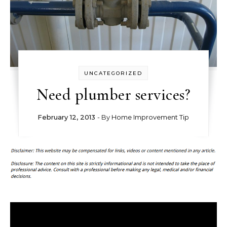
UNCATEGORIZED
Need plumber services?
February 12, 2013
- By
Home Improvement Tip