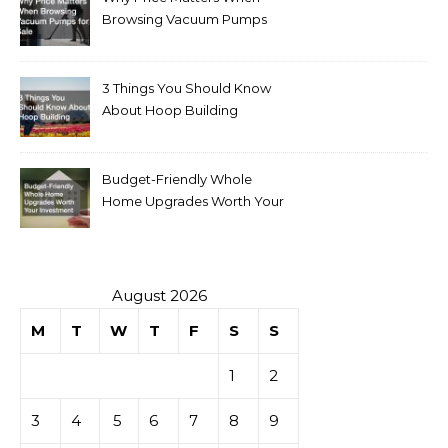
Browsing Vacuum Pumps
for Sale
3 Things You Should Know
About Hoop Building
Budget-Friendly Whole
Home Upgrades Worth Your
Investment
August 2026
M
T
W
T
F
S
S
1
2
3
4
5
6
7
8
9