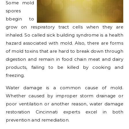
Some mold
spores
bbegin to
grow on respiratory tract cells when they are
inhaled. So called sick building syndrome is a health
hazard associated with mold. Also, there are forms
of mold toxins that are hard to break down through
digestion and remain in food chain meat and dairy
products, failing to be killed by cooking and
freezing.
Water damage is a common cause of mold.
Whether caused by improper storm drainage or
poor ventilation or another reason, water damage
restoration Cincinnati experts excel in both
prevention and remediation.