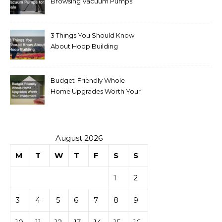
Browsing Vacuum Pumps
for Sale
3 Things You Should Know
About Hoop Building
Budget-Friendly Whole
Home Upgrades Worth Your
Investment
August 2026
M
T
W
T
F
S
S
1
2
3
4
5
6
7
8
9