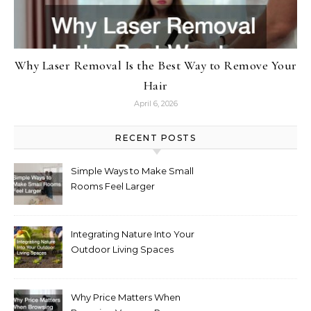
Why Laser Removal Is the Best Way to Remove Your
Hair
April 6, 2026
RECENT POSTS
Simple Ways to Make Small
Rooms Feel Larger
Integrating Nature Into Your
Outdoor Living Spaces
Why Price Matters When