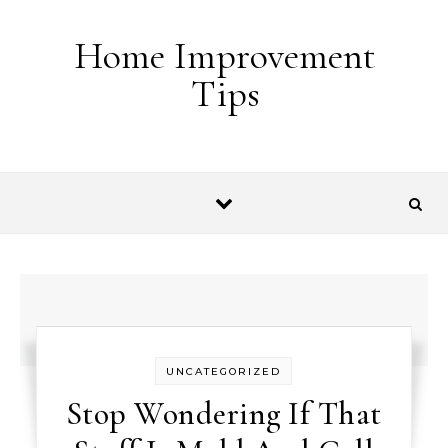
Skip to content
Home Improvement
Tips
UNCATEGORIZED
Stop Wondering If That