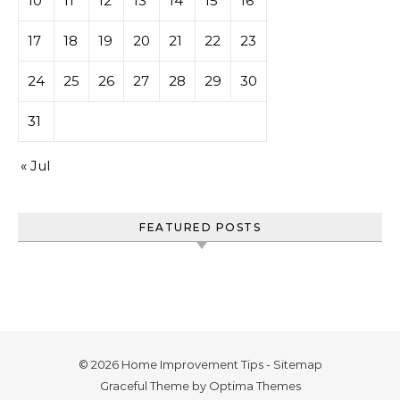
10
11
12
13
14
15
16
17
18
19
20
21
22
23
24
25
26
27
28
29
30
31
« Jul
FEATURED POSTS
© 2026 Home Improvement Tips -
Sitemap
Graceful Theme by
Optima Themes