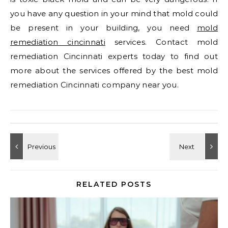
you have any question in your mind that mold could
be present in your building, you need
mold
remediation cincinnati
services. Contact mold
remediation Cincinnati experts today to find out
more about the services offered by the best mold
remediation Cincinnati company near you.
RELATED POSTS