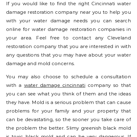
If you would like to find the right Cincinnati water
damage restoration company near you to help you
with your water damage needs you can search
online for water damage restoration companies in
your area. Feel free to contact any Cleveland
restoration company that you are interested in with
any questions that you may have about your water
damage and mold concerns.
You may also choose to schedule a consultation
with a
water damage cincinnati
company so that
you can see what you think of them and the ideas
they have. Mold is a serious problem that can cause
problems for your family and your property that
can be devastating, so the sooner you take care of
the problem the better. Slimy greenish black mold
is toxic black mold and can be very dangerous. If