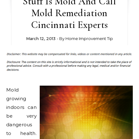
Stuff Is Mold And Call
Mold Remediation
Cincinnati Experts
March 12, 2013
- By
Home Improvement Tip
Mold
growing
indoors can
be very
dangerous
to health.