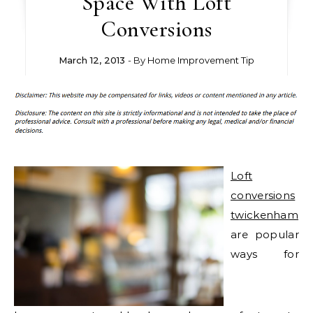
Space With Loft
Conversions
March 12, 2013
- By
Home Improvement Tip
Loft
conversions
twickenham
are popular
ways for