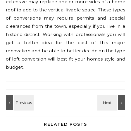
extensive may replace one or more sides of a home
roof to add to the vertical livable space. These types
of conversions may require permits and special
clearances from the town, especially if you live in a
historic district. Working with professionals you will
get a better idea for the cost of this major
renovation and be able to better decide on the type
of loft conversion will best fit your homes style and
budget.
RELATED POSTS