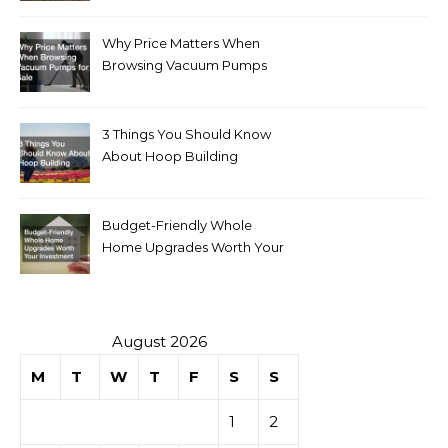
Why Price Matters When
Browsing Vacuum Pumps
for Sale
3 Things You Should Know
About Hoop Building
Budget-Friendly Whole
Home Upgrades Worth Your
Investment
August 2026
M
T
W
T
F
S
S
1
2