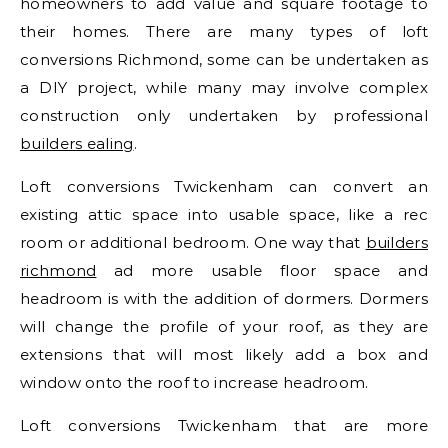
homeowners to add value and square footage to
their homes. There are many types of loft
conversions Richmond, some can be undertaken as
a DIY project, while many may involve complex
construction only undertaken by professional
builders ealing
.
Loft conversions Twickenham can convert an
existing attic space into usable space, like a rec
room or additional bedroom. One way that
builders
richmond
ad more usable floor space and
headroom is with the addition of dormers. Dormers
will change the profile of your roof, as they are
extensions that will most likely add a box and
window onto the roof to increase headroom.
Loft conversions Twickenham that are more