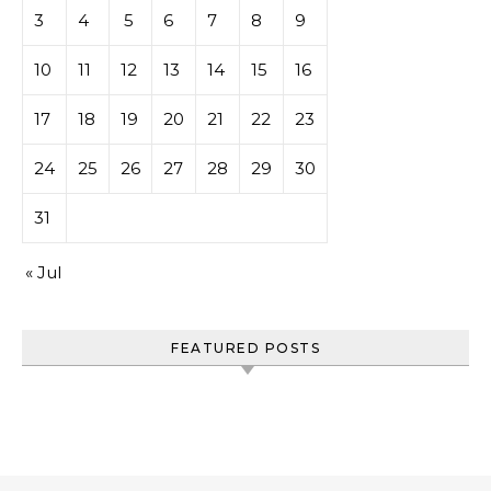
3
4
5
6
7
8
9
10
11
12
13
14
15
16
17
18
19
20
21
22
23
24
25
26
27
28
29
30
31
« Jul
FEATURED POSTS