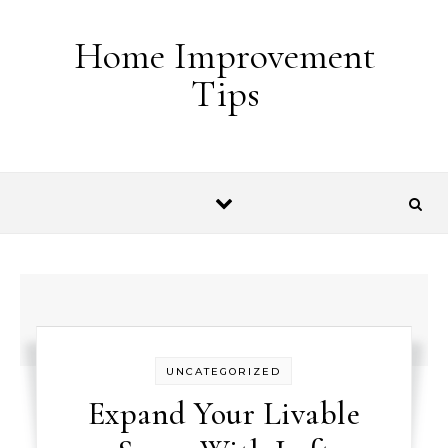
Skip to content
Home Improvement
Tips
UNCATEGORIZED
Expand Your Livable