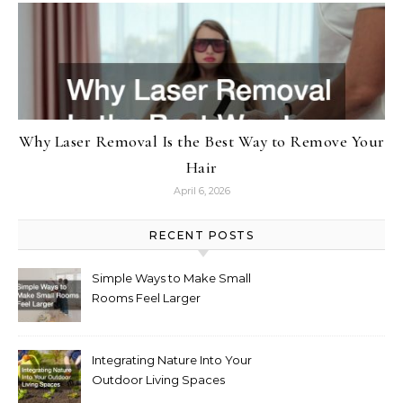
Why Laser Removal Is the Best Way to Remove Your
Hair
April 6, 2026
RECENT POSTS
Simple Ways to Make Small
Rooms Feel Larger
Integrating Nature Into Your
Outdoor Living Spaces