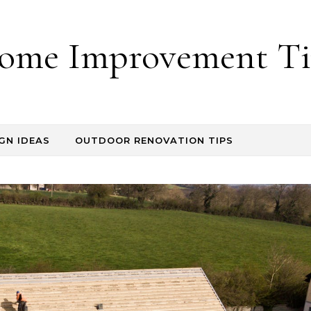
ome Improvement Ti
GN IDEAS
OUTDOOR RENOVATION TIPS