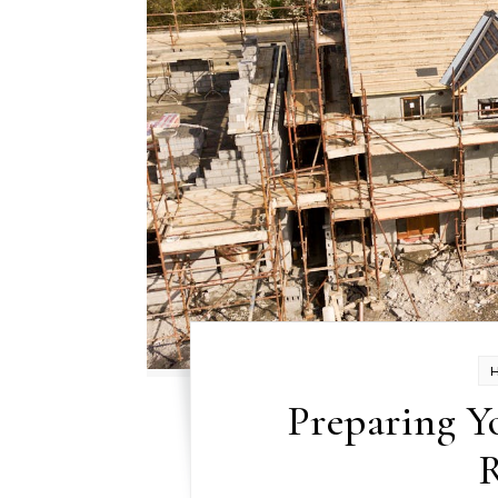
Preparing Y
R