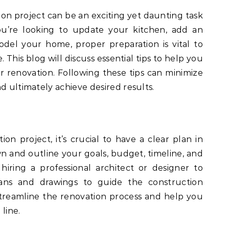
on project can be an exciting yet daunting task
’re looking to update your kitchen, add an
del your home, proper preparation is vital to
This blog will discuss essential tips to help you
 renovation. Following these tips can minimize
d ultimately achieve desired results.
ion project, it’s crucial to have a clear plan in
wn and outline your goals, budget, timeline, and
hiring a professional architect or designer to
ans and drawings to guide the construction
streamline the renovation process and help you
line.