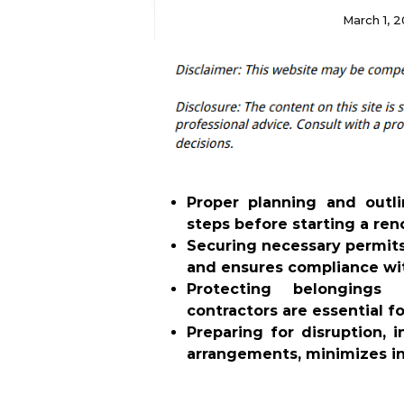
March 1, 
Proper planning and outli
steps before starting a ren
Securing necessary permits
and ensures compliance wit
Protecting belongings
contractors are essential f
Preparing for disruption, 
arrangements, minimizes i