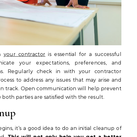
th
your contractor
is essential for a successful
icate your expectations, preferences, and
s. Regularly check in with your contractor
cess to address any issues that may arise and
 on track. Open communication will help prevent
oth parties are satisfied with the result.
anup
ins, it’s a good idea to do an initial cleanup of
ed.
This will not only help you get a better