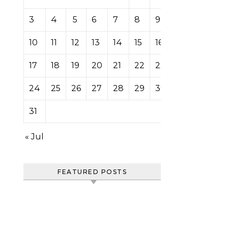
3
4
5
6
7
8
9
10
11
12
13
14
15
16
17
18
19
20
21
22
23
24
25
26
27
28
29
30
31
« Jul
FEATURED POSTS