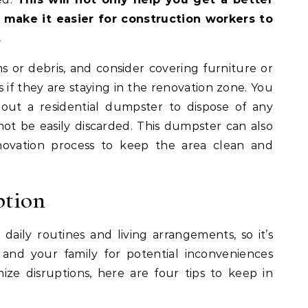
 make it easier for construction workers to
.
or debris, and consider covering furniture or
s if they are staying in the renovation zone. You
 out a residential dumpster to dispose of any
not be easily discarded. This dumpster can also
ovation process to keep the area clean and
ption
daily routines and living arrangements, so it’s
 and your family for potential inconveniences
ize disruptions, here are four tips to keep in