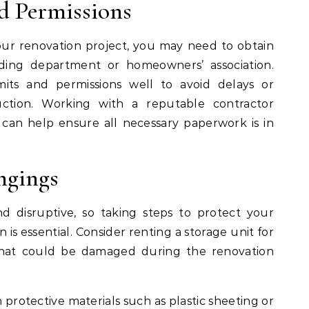
d Permissions
ur renovation project, you may need to obtain
lding department or homeowners’ association.
its and permissions well to avoid delays or
uction. Working with a reputable contractor
s can help ensure all necessary paperwork is in
ngings
 disruptive, so taking steps to protect your
is essential. Consider renting a storage unit for
 that could be damaged during the renovation
 protective materials such as plastic sheeting or