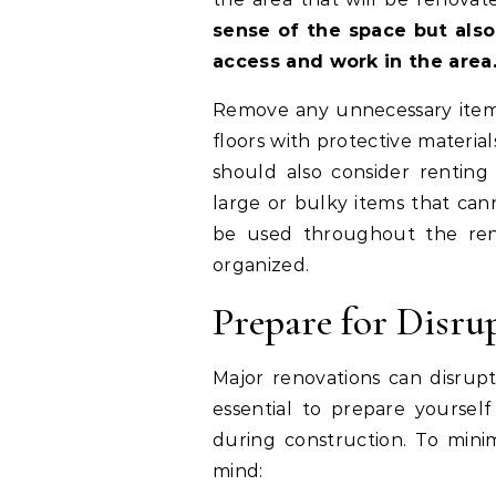
sense of the space but also
access and work in the area
Remove any unnecessary items 
floors with protective material
should also consider renting
large or bulky items that can
be used throughout the ren
organized.
Prepare for Disru
Major renovations can disrupt 
essential to prepare yourself
during construction. To minim
mind: