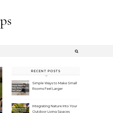
ps
RECENT POSTS
Simple Ways to Make Small
Rooms Feel Larger
Integrating Nature Into Your
Outdoor Living Spaces