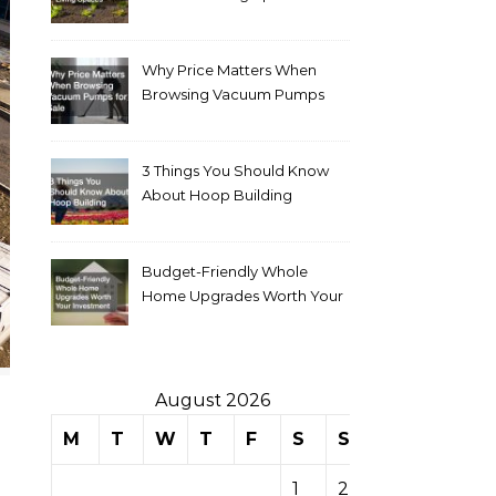
Why Price Matters When
Browsing Vacuum Pumps
for Sale
3 Things You Should Know
About Hoop Building
Budget-Friendly Whole
Home Upgrades Worth Your
Investment
August 2026
M
T
W
T
F
S
S
1
2