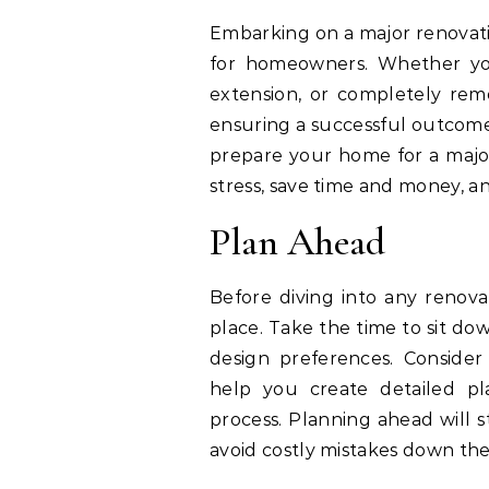
Embarking on a major renovati
for homeowners. Whether you
extension, or completely remo
ensuring a successful outcome. 
prepare your home for a major
stress, save time and money, an
Plan Ahead
Before diving into any renovat
place. Take the time to sit do
design preferences. Consider 
help you create detailed pl
process. Planning ahead will 
avoid costly mistakes down the 