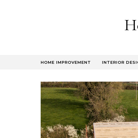
Skip to content
H
HOME IMPROVEMENT
INTERIOR DESI