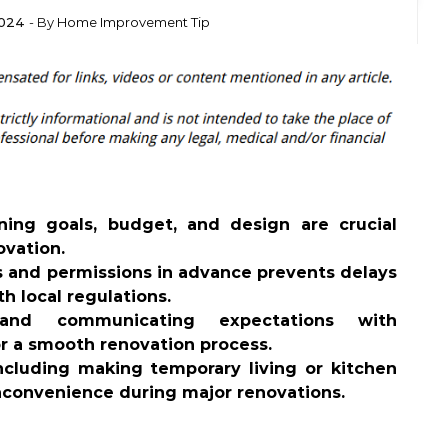
2024
- By
Home Improvement Tip
ning goals, budget, and design are crucial
ovation.
 and permissions in advance prevents delays
h local regulations.
 and communicating expectations with
or a smooth renovation process.
including making temporary living or kitchen
nconvenience during major renovations.