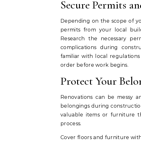
Secure Permits an
Depending on the scope of yo
permits from your local bui
Research the necessary perm
complications during constr
familiar with local regulation
order before work begins.
Protect Your Belo
Renovations can be messy and
belongings during construction 
valuable items or furniture
process.
Cover floors and furniture with