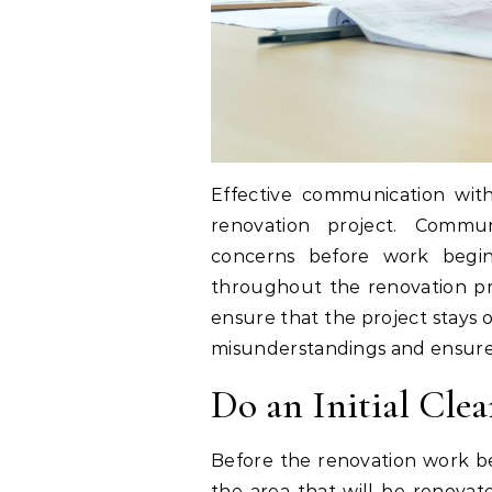
Effective communication wi
renovation project. Commun
concerns before work begin
throughout the renovation pro
ensure that the project stays
misunderstandings and ensure b
Do an Initial Cle
Before the renovation work beg
the area that will be renovat