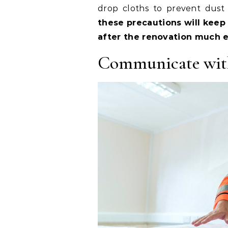
drop cloths to prevent dust 
these precautions will keep
after the renovation much e
Communicate wit