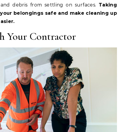
and debris from settling on surfaces.
Taking
 your belongings safe and make cleaning up
asier.
h Your Contractor