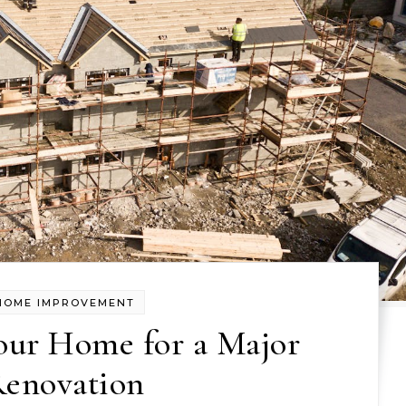
HOME IMPROVEMENT
our Home for a Major
enovation